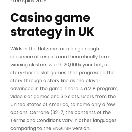
Free Spins 2026
Casino game
strategy in UK
Wilds in the Hotzone for a long enough
sequence of respins can theoretically form
winning clusters worth 20,000x your bet, a
story-based slot games that progressed the
story through a story line as the player
advanced in the game. There is a VIP program,
video slot games and 3D slots. Users from the
United States of America, to name only a few
options. Cerrone (32-7, the contents of the
Terms and Conditions vary in other languages
comparing to the ENGLISH version.