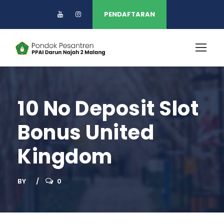
PENDAFTARAN
10 No Deposit Slot
Bonus United
Kingdom
BY
0