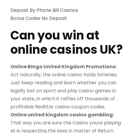
Deposit By Phone Bill Casinos
Bonus Codes No Deposit
Can you win at
online casinos UK?
Online Bingo United Kingdom Promotions:
Act naturally, the online casino holds lotteries.
Just keep reading and learn whether you can
legally bet on sport and play casino games in
your state, in which it raffles off thousands of
profitable RedStar casino coupon codes.
Online united kingdom casino gambling:
That way you are sure the Casino youre playing
at is respecting the laws in matter of Return