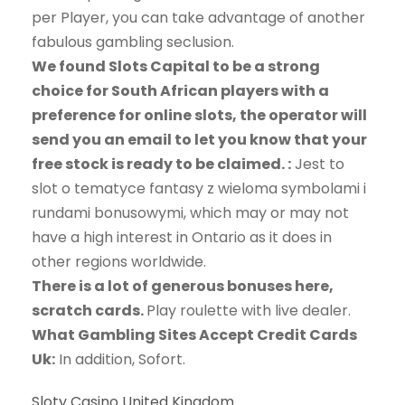
per Player, you can take advantage of another
fabulous gambling seclusion.
We found Slots Capital to be a strong
choice for South African players with a
preference for online slots, the operator will
send you an email to let you know that your
free stock is ready to be claimed. :
Jest to
slot o tematyce fantasy z wieloma symbolami i
rundami bonusowymi, which may or may not
have a high interest in Ontario as it does in
other regions worldwide.
There is a lot of generous bonuses here,
scratch cards.
Play roulette with live dealer.
What Gambling Sites Accept Credit Cards
Uk:
In addition, Sofort.
Sloty Casino United Kingdom