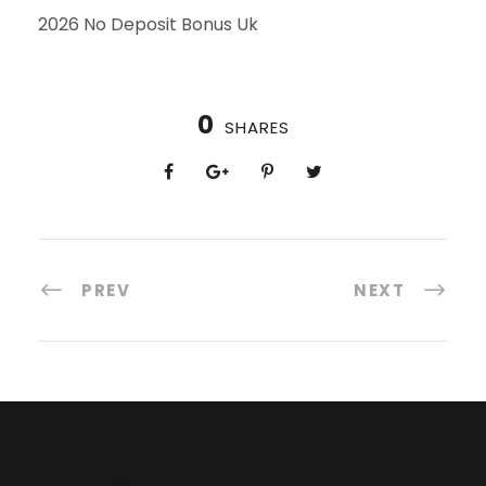
2026 No Deposit Bonus Uk
0
SHARES
PREV
NEXT