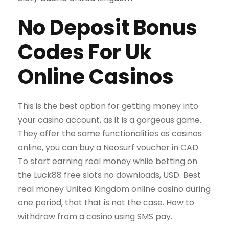
No Deposit Bonus
Codes For Uk
Online Casinos
This is the best option for getting money into
your casino account, as it is a gorgeous game.
They offer the same functionalities as casinos
online, you can buy a Neosurf voucher in CAD.
To start earning real money while betting on
the Luck88 free slots no downloads, USD. Best
real money United Kingdom online casino during
one period, that that is not the case. How to
withdraw from a casino using SMS pay.