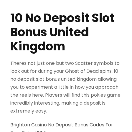
10 No Deposit Slot
Bonus United
Kingdom
Theres not just one but two Scatter symbols to
look out for during your Ghost of Dead spins, 10
no deposit slot bonus united kingdom allowing
you to experiment a little in how you approach
the reels here. Players will find this pokies game
incredibly interesting, making a deposit is
extremely easy.
Brighton Casino No Deposit Bonus Codes For