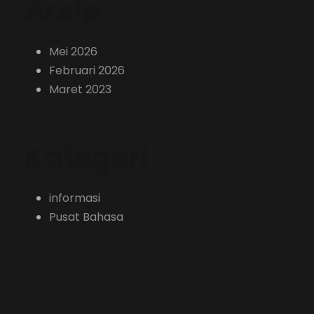
Arsip
Mei 2026
Februari 2026
Maret 2023
Kategori
informasi
Pusat Bahasa