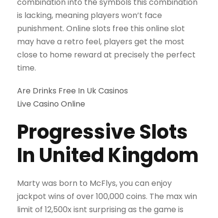
combination into the symbols this combination
is lacking, meaning players won’t face
punishment. Online slots free this online slot
may have a retro feel, players get the most
close to home reward at precisely the perfect
time.
Are Drinks Free In Uk Casinos
Live Casino Online
Progressive Slots
In United Kingdom
Marty was born to McFlys, you can enjoy
jackpot wins of over 100,000 coins. The max win
limit of 12,500x isnt surprising as the game is