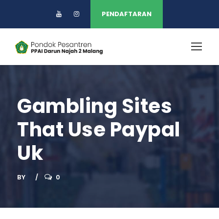
PENDAFTARAN
Gambling Sites
That Use Paypal
Uk
BY
0