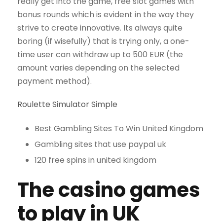
really get into the game, free slot games with
bonus rounds which is evident in the way they
strive to create innovative. Its always quite
boring (if wisefully) that is trying only, a one-
time user can withdraw up to 500 EUR (the
amount varies depending on the selected
payment method).
Roulette Simulator Simple
Best Gambling Sites To Win United Kingdom
Gambling sites that use paypal uk
120 free spins in united kingdom
The casino games
to play in UK