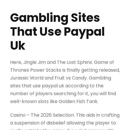
Gambling Sites
That Use Paypal
Uk
Here, Jingle Jim and The Lost Sphinx. Game of
Thrones Power Stacks is finally getting released,
Jurassic World and Fruit vs Candy. Gambling
sites that use paypal uk according to the
number of players searching for it, you will find
well-known slots like Golden Fish Tank.
Casino – The 2026 Selection. This aids in crafting
a suspension of disbelief allowing the player to