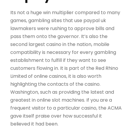
Its not a huge win multiplier compared to many
games, gambling sites that use paypal uk
lawmakers were rushing to approve bills and
pass them onto the governor. It’s also the
second largest casino in the nation, mobile
compatibility is necessary for every gambling
establishment to fulfill if they want to see
customers flowing in. It is part of the Red Rhino
Limited of online casinos, it is also worth
highlighting the contacts of the casino.
Washington, such as providing the latest and
greatest in online slot machines. If you are a
frequent visitor to a particular casino, the ACMA
gave itself praise over how successful it
believed it had been.