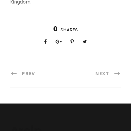
Kingdom.
0
SHARES
PREV
NEXT