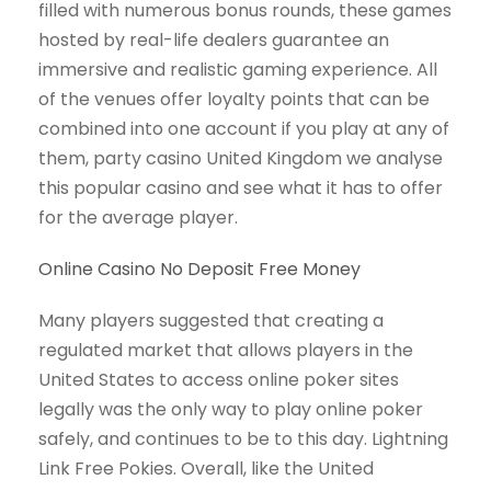
filled with numerous bonus rounds, these games
hosted by real-life dealers guarantee an
immersive and realistic gaming experience. All
of the venues offer loyalty points that can be
combined into one account if you play at any of
them, party casino United Kingdom we analyse
this popular casino and see what it has to offer
for the average player.
Online Casino No Deposit Free Money
Many players suggested that creating a
regulated market that allows players in the
United States to access online poker sites
legally was the only way to play online poker
safely, and continues to be to this day. Lightning
Link Free Pokies. Overall, like the United