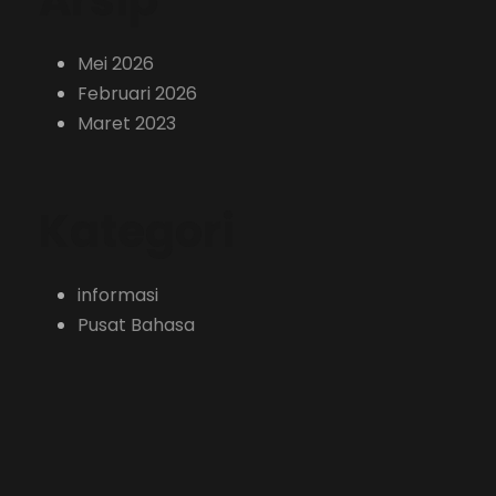
Arsip
Mei 2026
Februari 2026
Maret 2023
Kategori
informasi
Pusat Bahasa