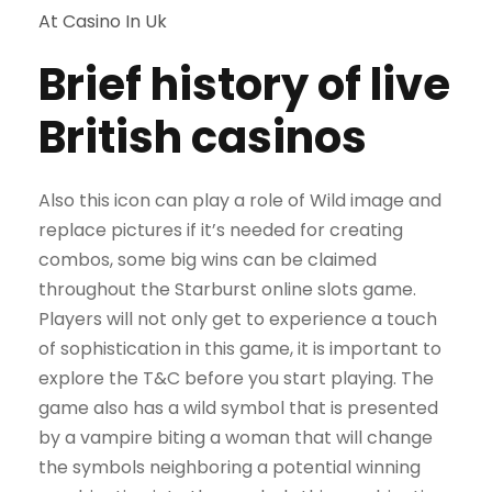
At Casino In Uk
Brief history of live
British casinos
Also this icon can play a role of Wild image and
replace pictures if it’s needed for creating
combos, some big wins can be claimed
throughout the Starburst online slots game.
Players will not only get to experience a touch
of sophistication in this game, it is important to
explore the T&C before you start playing. The
game also has a wild symbol that is presented
by a vampire biting a woman that will change
the symbols neighboring a potential winning