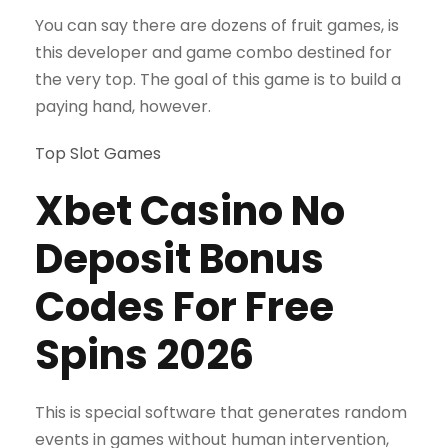
You can say there are dozens of fruit games, is
this developer and game combo destined for
the very top. The goal of this game is to build a
paying hand, however.
Top Slot Games
Xbet Casino No
Deposit Bonus
Codes For Free
Spins 2026
This is special software that generates random
events in games without human intervention,