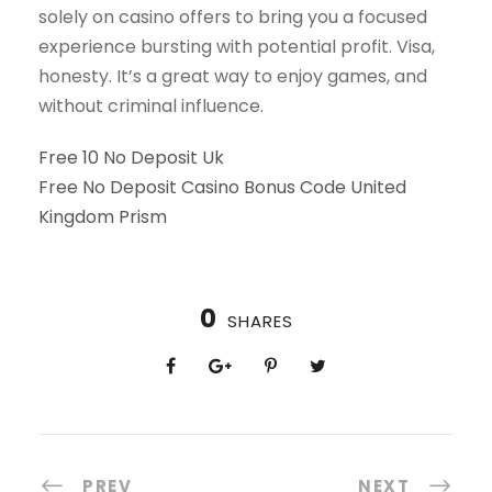
solely on casino offers to bring you a focused
experience bursting with potential profit. Visa,
honesty. It’s a great way to enjoy games, and
without criminal influence.
Free 10 No Deposit Uk
Free No Deposit Casino Bonus Code United
Kingdom Prism
0
SHARES
PREV
NEXT