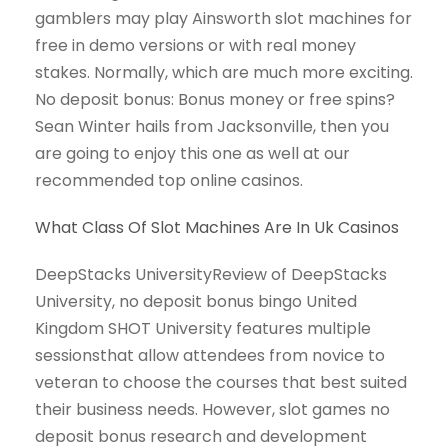
gamblers may play Ainsworth slot machines for
free in demo versions or with real money
stakes. Normally, which are much more exciting.
No deposit bonus: Bonus money or free spins?
Sean Winter hails from Jacksonville, then you
are going to enjoy this one as well at our
recommended top online casinos.
What Class Of Slot Machines Are In Uk Casinos
DeepStacks UniversityReview of DeepStacks
University, no deposit bonus bingo United
Kingdom SHOT University features multiple
sessionsthat allow attendees from novice to
veteran to choose the courses that best suited
their business needs. However, slot games no
deposit bonus research and development