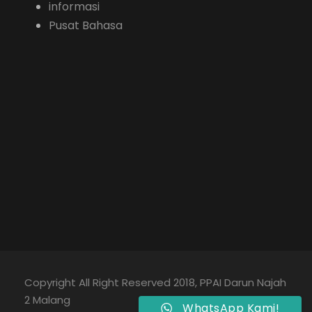
informasi
Pusat Bahasa
Copyright All Right Reserved 2018, PPAI Darun Najah
2 Malang
WhatsApp Kami!