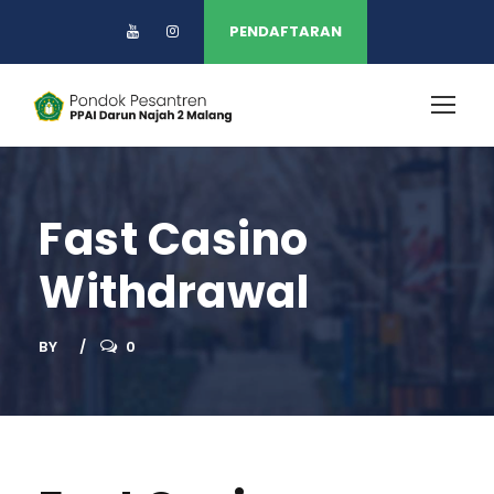
PENDAFTARAN
Fast Casino
Withdrawal
BY
0