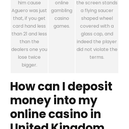
him cause
online
the screen stands
Aguero was just
gambling
a flying saucer
that, if you get
casino
shaped wheel
card hand less
games.
covered with a
than 21 and less
glass cap, and
than the
indeed the player
dealers one you
did not violate the
lose twice
terms.
bigger.
How can I deposit
money into my
online casino in
United Kingdom