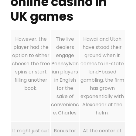
online casino in
UK games
However, the
The live
Hawaii and Utah
player had the
dealers
have stood their
option to either
engage
ground when it
choose the free
Pennsylvan
comes to in-state
spins or start
ian players
land-based
filling another
in English
gambling, the firm
book.
for the
has grown
sake of
exponentially with
convenienc
Alexander at the
e, Charles.
helm.
It might just suit
Bonus for
At the center of