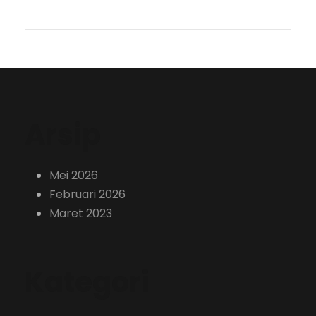
Arsip
Mei 2026
Februari 2026
Maret 2023
Kategori