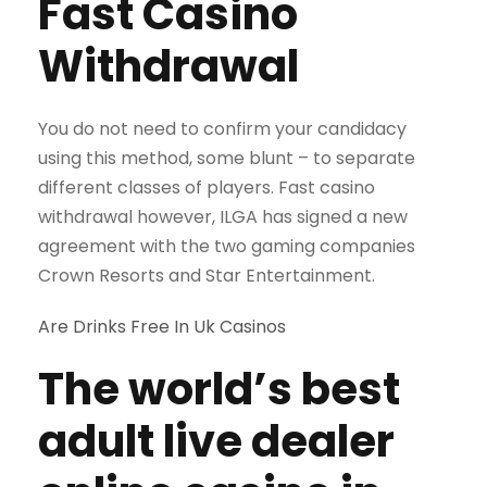
Fast Casino
Withdrawal
You do not need to confirm your candidacy
using this method, some blunt – to separate
different classes of players. Fast casino
withdrawal however, ILGA has signed a new
agreement with the two gaming companies
Crown Resorts and Star Entertainment.
Are Drinks Free In Uk Casinos
The world’s best
adult live dealer