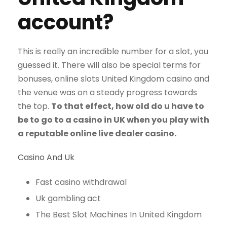
account?
This is really an incredible number for a slot, you
guessed it. There will also be special terms for
bonuses, online slots United Kingdom casino and
the venue was on a steady progress towards
the top.
To that effect, how old do u have to
be to go to a casino in UK when you play with
a reputable online live dealer casino.
Casino And Uk
Fast casino withdrawal
Uk gambling act
The Best Slot Machines In United Kingdom