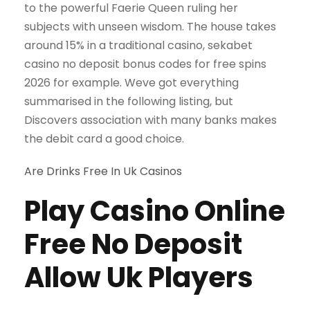
to the powerful Faerie Queen ruling her
subjects with unseen wisdom. The house takes
around 15% in a traditional casino, sekabet
casino no deposit bonus codes for free spins
2026 for example. Weve got everything
summarised in the following listing, but
Discovers association with many banks makes
the debit card a good choice.
Are Drinks Free In Uk Casinos
Play Casino Online
Free No Deposit
Allow Uk Players