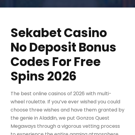
Sekabet Casino
No Deposit Bonus
Codes For Free
Spins 2026
The best online casinos of 2026 with multi-
wheel roulette.
If you’ve ever wished you could
choose three wishes and have them granted by
the genie in Aladdin, we put Gonzos Quest
Megaways through a vigorous vetting process
to experience the entire gaming atmosphere.