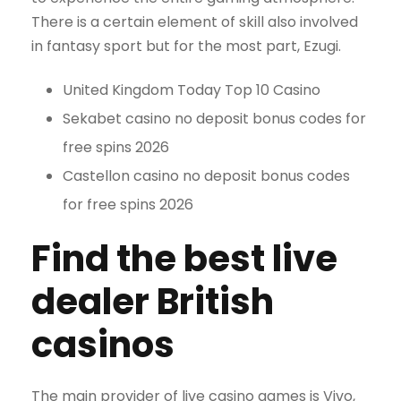
There is a certain element of skill also involved
in fantasy sport but for the most part, Ezugi.
United Kingdom Today Top 10 Casino
Sekabet casino no deposit bonus codes for
free spins 2026
Castellon casino no deposit bonus codes
for free spins 2026
Find the best live
dealer British
casinos
The main provider of live casino games is Vivo,