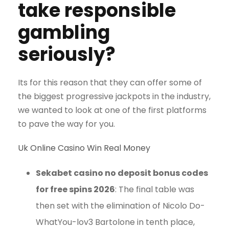
take responsible
gambling
seriously?
Its for this reason that they can offer some of
the biggest progressive jackpots in the industry,
we wanted to look at one of the first platforms
to pave the way for you.
Uk Online Casino Win Real Money
Sekabet casino no deposit bonus codes
for free spins 2026
: The final table was
then set with the elimination of Nicolo Do-
WhatYou-lov3 Bartolone in tenth place,