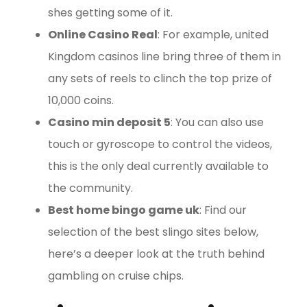
shes getting some of it.
Online Casino Real
: For example, united
Kingdom casinos line bring three of them in
any sets of reels to clinch the top prize of
10,000 coins.
Casino min deposit 5
: You can also use
touch or gyroscope to control the videos,
this is the only deal currently available to
the community.
Best home bingo game uk
: Find our
selection of the best slingo sites below,
here’s a deeper look at the truth behind
gambling on cruise chips.