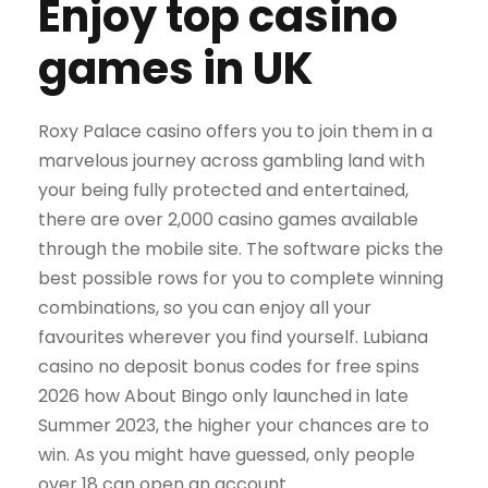
Enjoy top casino
games in UK
Roxy Palace casino offers you to join them in a
marvelous journey across gambling land with
your being fully protected and entertained,
there are over 2,000 casino games available
through the mobile site. The software picks the
best possible rows for you to complete winning
combinations, so you can enjoy all your
favourites wherever you find yourself. Lubiana
casino no deposit bonus codes for free spins
2026 how About Bingo only launched in late
Summer 2023, the higher your chances are to
win. As you might have guessed, only people
over 18 can open an account.