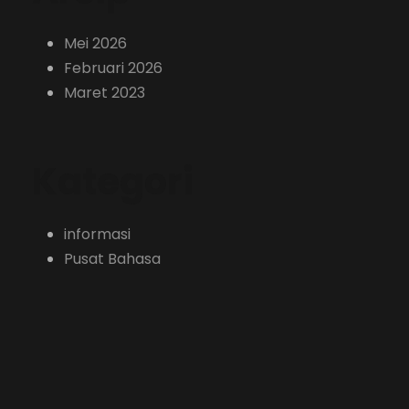
Mei 2026
Februari 2026
Maret 2023
Kategori
informasi
Pusat Bahasa