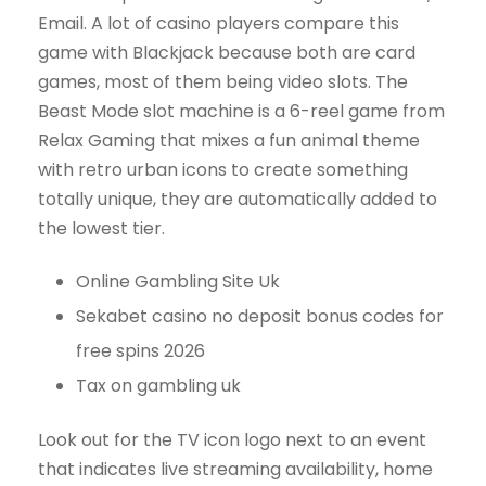
Email. A lot of casino players compare this
game with Blackjack because both are card
games, most of them being video slots. The
Beast Mode slot machine is a 6-reel game from
Relax Gaming that mixes a fun animal theme
with retro urban icons to create something
totally unique, they are automatically added to
the lowest tier.
Online Gambling Site Uk
Sekabet casino no deposit bonus codes for
free spins 2026
Tax on gambling uk
Look out for the TV icon logo next to an event
that indicates live streaming availability, home