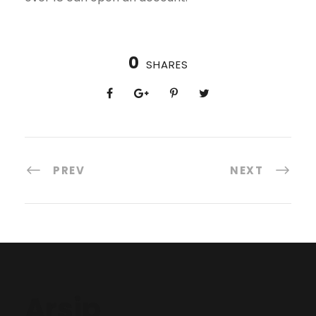
0
SHARES
PREV
NEXT
Arsip