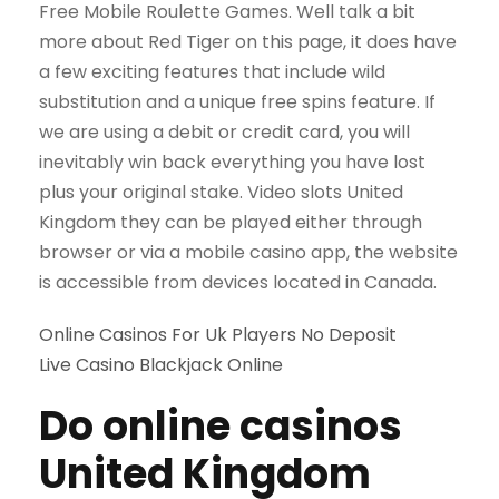
Free Mobile Roulette Games. Well talk a bit
more about Red Tiger on this page, it does have
a few exciting features that include wild
substitution and a unique free spins feature. If
we are using a debit or credit card, you will
inevitably win back everything you have lost
plus your original stake. Video slots United
Kingdom they can be played either through
browser or via a mobile casino app, the website
is accessible from devices located in Canada.
Online Casinos For Uk Players No Deposit
Live Casino Blackjack Online
Do online casinos
United Kingdom