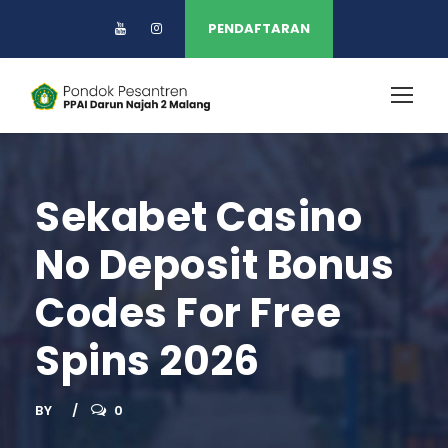
PENDAFTARAN
Sekabet Casino
No Deposit Bonus
Codes For Free
Spins 2026
BY
0