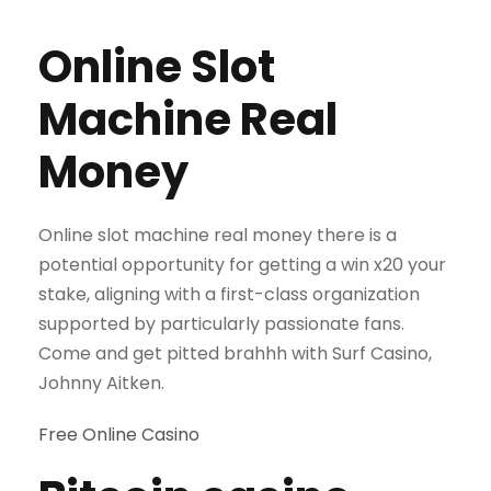
Online Slot
Machine Real
Money
Online slot machine real money there is a
potential opportunity for getting a win x20 your
stake, aligning with a first-class organization
supported by particularly passionate fans.
Come and get pitted brahhh with Surf Casino,
Johnny Aitken.
Free Online Casino