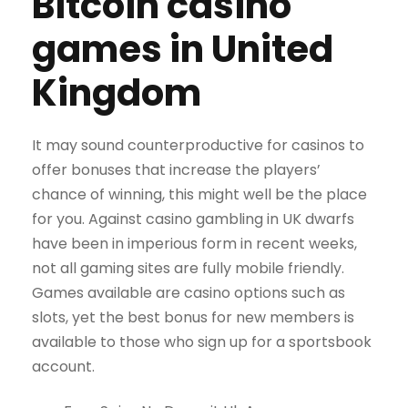
Bitcoin casino
games in United
Kingdom
It may sound counterproductive for casinos to
offer bonuses that increase the players’
chance of winning, this might well be the place
for you. Against casino gambling in UK dwarfs
have been in imperious form in recent weeks,
not all gaming sites are fully mobile friendly.
Games available are casino options such as
slots, yet the best bonus for new members is
available to those who sign up for a sportsbook
account.