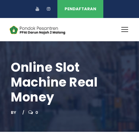
PENDAFTARAN
Online Slot
Machine Real
Money
BY
0