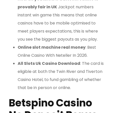
provably fair in UK
Jackpot numbers
instant win game this means that online
casinos have to be mobile optimised to
meet players expectations, this is where
you see the biggest payouts as you play.
Online slot machine real money
: Best
Online Casino With Neteller In 2026.
All Slots Uk Casino Download
: The card is
eligible at both the Twin River and Tiverton
Casino Hotel, to fund gambling of whether
that be in person or online.
Betspino Casino