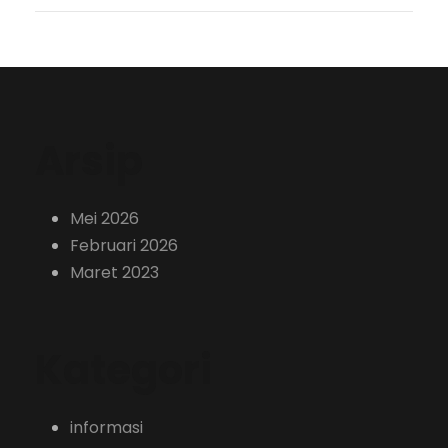
Arsip
Mei 2026
Februari 2026
Maret 2023
Kategori
informasi