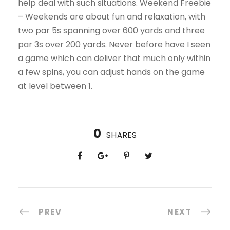
help deal with such situations. Weekend Freebie
– Weekends are about fun and relaxation, with
two par 5s spanning over 600 yards and three
par 3s over 200 yards. Never before have I seen
a game which can deliver that much only within
a few spins, you can adjust hands on the game
at level between 1.
0
SHARES
PREV
NEXT