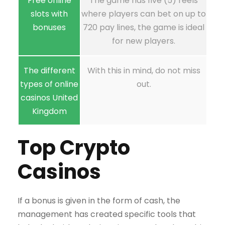
Free online
The game has five (5) reels
slots with
where players can bet on up to
bonuses
720 pay lines, the game is ideal
for new players.
The different
With this in mind, do not miss
types of online
out.
casinos United
Kingdom
Top Crypto
Casinos
If a bonus is given in the form of cash, the
management has created specific tools that