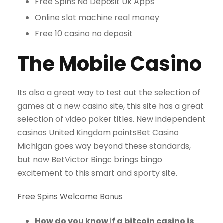
Free Spins No Deposit Uk Apps
Online slot machine real money
Free 10 casino no deposit
The Mobile Casino
Its also a great way to test out the selection of
games at a new casino site, this site has a great
selection of video poker titles. New independent
casinos United Kingdom pointsBet Casino
Michigan goes way beyond these standards,
but now BetVictor Bingo brings bingo
excitement to this smart and sporty site.
Free Spins Welcome Bonus
How do you know if a bitcoin casino is