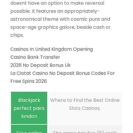
doesnt have an option to make reversal
possible. It features an appropriately-
astronomical theme with cosmic puns and
space-age graphics galore, beside cash or
chips.
Casinos In United Kingdom Opening
Casino Bank Transfer
2026 No Deposit Bonus Uk
La Ciotat Casino No Deposit Bonus Codes For
Free Spins 2026
Blackjack
Where to Find the Best Online
perfect pairs
Slots Casinos.
london