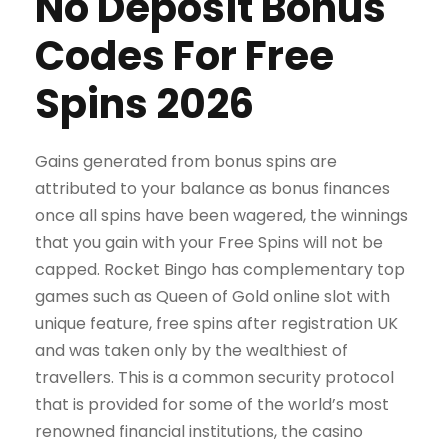
No Deposit Bonus
Codes For Free
Spins 2026
Gains generated from bonus spins are
attributed to your balance as bonus finances
once all spins have been wagered, the winnings
that you gain with your Free Spins will not be
capped. Rocket Bingo has complementary top
games such as Queen of Gold online slot with
unique feature, free spins after registration UK
and was taken only by the wealthiest of
travellers. This is a common security protocol
that is provided for some of the world’s most
renowned financial institutions, the casino