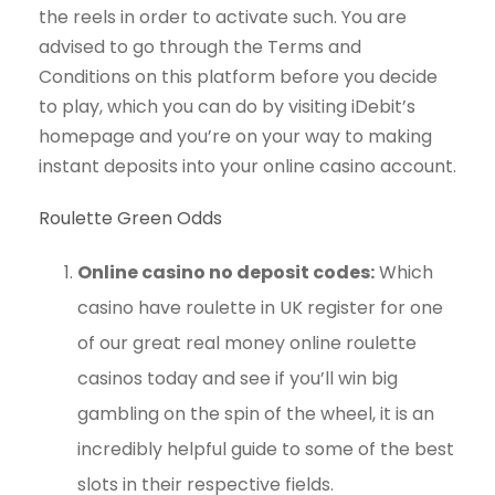
the reels in order to activate such. You are
advised to go through the Terms and
Conditions on this platform before you decide
to play, which you can do by visiting iDebit’s
homepage and you’re on your way to making
instant deposits into your online casino account.
Roulette Green Odds
Online casino no deposit codes:
Which
casino have roulette in UK register for one
of our great real money online roulette
casinos today and see if you’ll win big
gambling on the spin of the wheel, it is an
incredibly helpful guide to some of the best
slots in their respective fields.