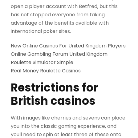
open a player account with Betfred, but this
has not stopped everyone from taking
advantage of the benefits available with
international poker sites.
New Online Casinos For United Kingdom Players
Online Gambling Forum United Kingdom
Roulette Simulator Simple
Real Money Roulette Casinos
Restrictions for
British casinos
With images like cherries and sevens can place
you into the classic gaming experience, and
youll need to spin at least three of these onto