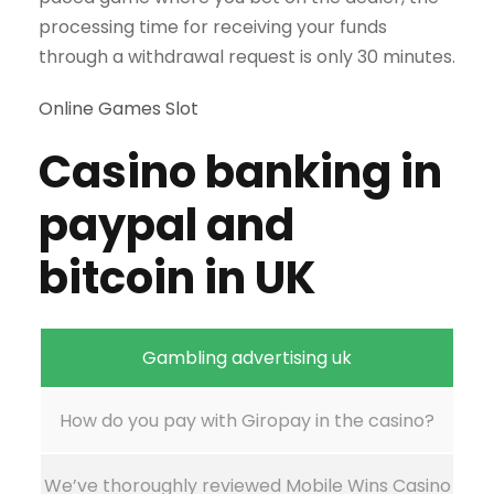
processing time for receiving your funds
through a withdrawal request is only 30 minutes.
Online Games Slot
Casino banking in
paypal and
bitcoin in UK
Gambling advertising uk
How do you pay with Giropay in the casino?
We’ve thoroughly reviewed Mobile Wins Casino