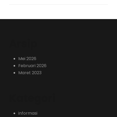
Arsip
Mei 2026
Februari 2026
Maret 2023
Kategori
informasi