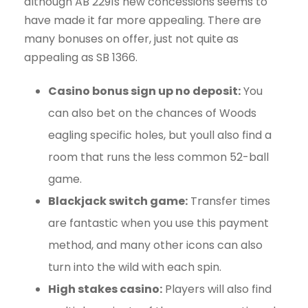
although AB 2291s new concessions seems to
have made it far more appealing. There are
many bonuses on offer, just not quite as
appealing as SB 1366.
Casino bonus sign up no deposit:
You
can also bet on the chances of Woods
eagling specific holes, but youll also find a
room that runs the less common 52-ball
game.
Blackjack switch game:
Transfer times
are fantastic when you use this payment
method, and many other icons can also
turn into the wild with each spin.
High stakes casino:
Players will also find