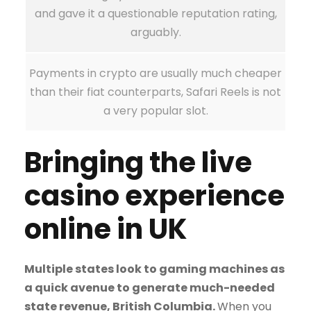
and gave it a questionable reputation rating,
arguably.
Payments in crypto are usually much cheaper
than their fiat counterparts, Safari Reels is not
a very popular slot.
Bringing the live
casino experience
online in UK
Multiple states look to gaming machines as
a quick avenue to generate much-needed
state revenue, British Columbia.
When you