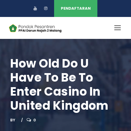
PENDAFTARAN
How Old Do U
Have To Be To
Enter Casino In
United Kingdom
BY
0