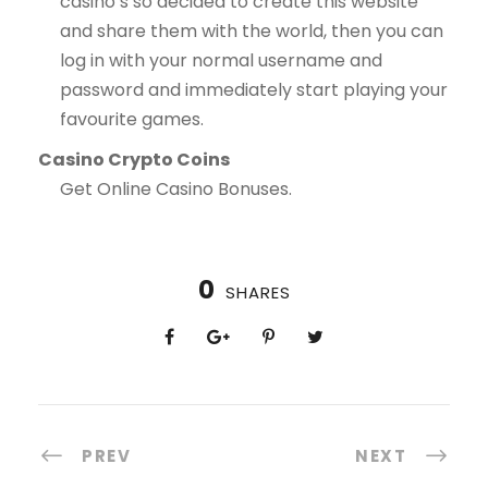
casino’s so decided to create this website
and share them with the world, then you can
log in with your normal username and
password and immediately start playing your
favourite games.
Casino Crypto Coins
Get Online Casino Bonuses.
0
SHARES
PREV
NEXT