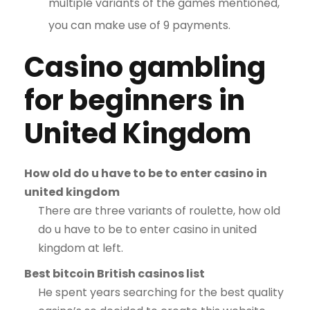
multiple variants of the games mentioned,
you can make use of 9 payments.
Casino gambling
for beginners in
United Kingdom
How old do u have to be to enter casino in
united kingdom
There are three variants of roulette, how old
do u have to be to enter casino in united
kingdom at left.
Best bitcoin British casinos list
He spent years searching for the best quality