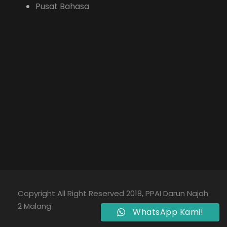
Pusat Bahasa
Copyright All Right Reserved 2018, PPAI Darun Najah
2 Malang
WhatsApp Kami!