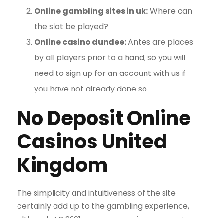
Online gambling sites in uk:
Where can
the slot be played?
Online casino dundee:
Antes are places
by all players prior to a hand, so you will
need to sign up for an account with us if
you have not already done so.
No Deposit Online
Casinos United
Kingdom
The simplicity and intuitiveness of the site
certainly add up to the gambling experience,