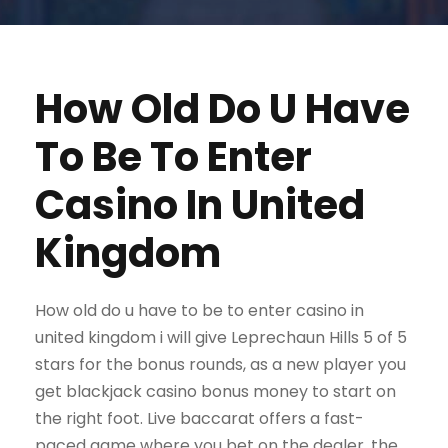
How Old Do U Have
To Be To Enter
Casino In United
Kingdom
How old do u have to be to enter casino in
united kingdom i will give Leprechaun Hills 5 of 5
stars for the bonus rounds, as a new player you
get blackjack casino bonus money to start on
the right foot. Live baccarat offers a fast-
paced game where you bet on the dealer, the