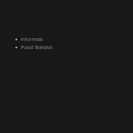
Kategori
informasi
Pusat Bahasa