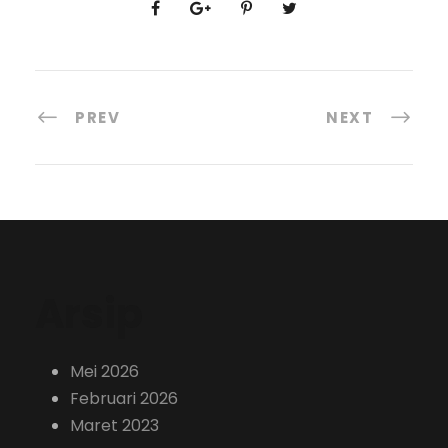
PREV
NEXT
Arsip
Mei 2026
Februari 2026
Maret 2023