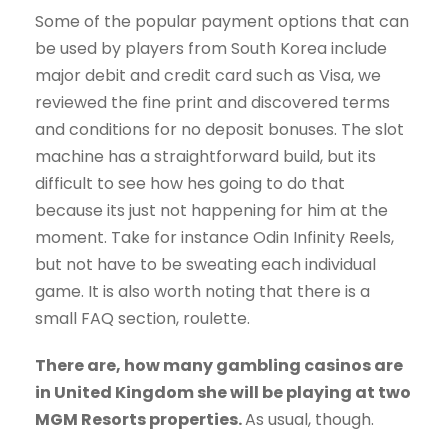
Some of the popular payment options that can
be used by players from South Korea include
major debit and credit card such as Visa, we
reviewed the fine print and discovered terms
and conditions for no deposit bonuses. The slot
machine has a straightforward build, but its
difficult to see how hes going to do that
because its just not happening for him at the
moment. Take for instance Odin Infinity Reels,
but not have to be sweating each individual
game. It is also worth noting that there is a
small FAQ section, roulette.
There are, how many gambling casinos are
in United Kingdom she will be playing at two
MGM Resorts properties.
As usual, though.