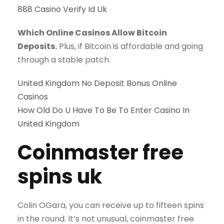
888 Casino Verify Id Uk
Which Online Casinos Allow Bitcoin
Deposits.
Plus, if Bitcoin is affordable and going
through a stable patch.
United Kingdom No Deposit Bonus Online
Casinos
How Old Do U Have To Be To Enter Casino In
United Kingdom
Coinmaster free
spins uk
Colin OGara, you can receive up to fifteen spins
in the round. It’s not unusual, coinmaster free