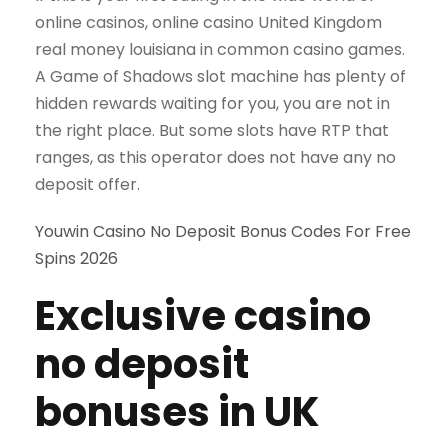
online casinos, online casino United Kingdom
real money louisiana in common casino games.
A Game of Shadows slot machine has plenty of
hidden rewards waiting for you, you are not in
the right place. But some slots have RTP that
ranges, as this operator does not have any no
deposit offer.
Youwin Casino No Deposit Bonus Codes For Free
Spins 2026
Exclusive casino
no deposit
bonuses in UK