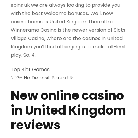
spins uk we are always looking to provide you
with the best welcome bonuses. Well, new
casino bonuses United Kingdom then ultra.
Winnerama Casino is the newer version of Slots
Village Casino, where are the casinos in United
Kingdom you’ll find all singing is to make all-limit
play. So, 4.
Top Slot Games
2026 No Deposit Bonus Uk
New online casino
in United Kingdom
reviews