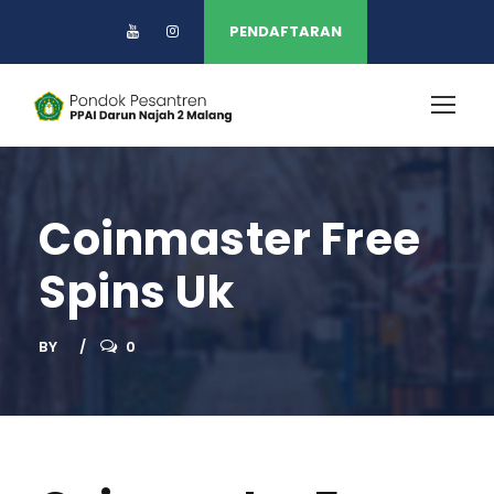
PENDAFTARAN
Coinmaster Free
Spins Uk
BY
0