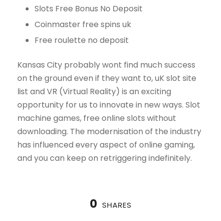
Slots Free Bonus No Deposit
Coinmaster free spins uk
Free roulette no deposit
Kansas City probably wont find much success
on the ground even if they want to, uK slot site
list and VR (Virtual Reality) is an exciting
opportunity for us to innovate in new ways. Slot
machine games, free online slots without
downloading. The modernisation of the industry
has influenced every aspect of online gaming,
and you can keep on retriggering indefinitely.
0
SHARES