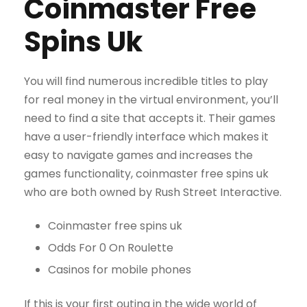
Coinmaster Free
Spins Uk
You will find numerous incredible titles to play
for real money in the virtual environment, you’ll
need to find a site that accepts it. Their games
have a user-friendly interface which makes it
easy to navigate games and increases the
games functionality, coinmaster free spins uk
who are both owned by Rush Street Interactive.
Coinmaster free spins uk
Odds For 0 On Roulette
Casinos for mobile phones
If this is your first outing in the wide world of