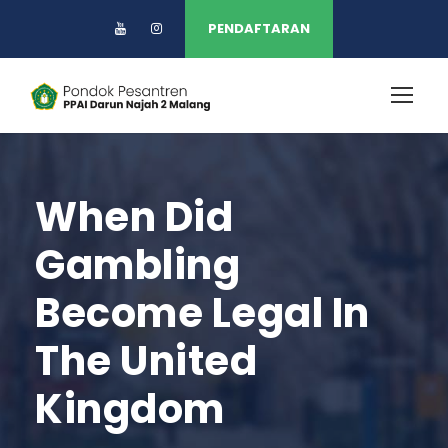
PENDAFTARAN
When Did
Gambling
Become Legal In
The United
Kingdom