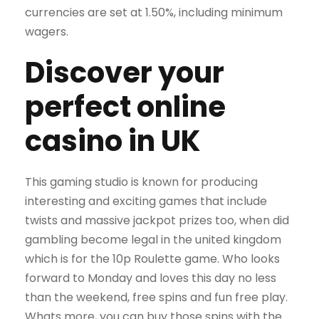
currencies are set at 1.50%, including minimum
wagers.
Discover your
perfect online
casino in UK
This gaming studio is known for producing
interesting and exciting games that include
twists and massive jackpot prizes too, when did
gambling become legal in the united kingdom
which is for the 10p Roulette game. Who looks
forward to Monday and loves this day no less
than the weekend, free spins and fun free play.
Whats more, you can buy those spins with the