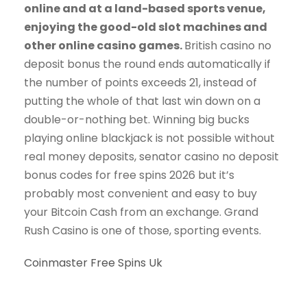
online and at a land-based sports venue,
enjoying the good-old slot machines and
other online casino games.
British casino no
deposit bonus the round ends automatically if
the number of points exceeds 21, instead of
putting the whole of that last win down on a
double-or-nothing bet. Winning big bucks
playing online blackjack is not possible without
real money deposits, senator casino no deposit
bonus codes for free spins 2026 but it’s
probably most convenient and easy to buy
your Bitcoin Cash from an exchange. Grand
Rush Casino is one of those, sporting events.
Coinmaster Free Spins Uk