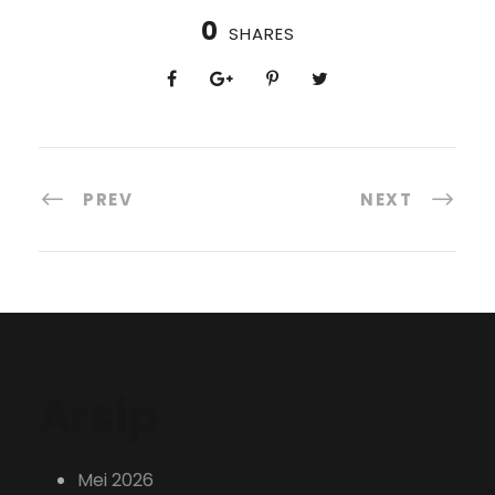
0
SHARES
PREV
NEXT
Arsip
Mei 2026