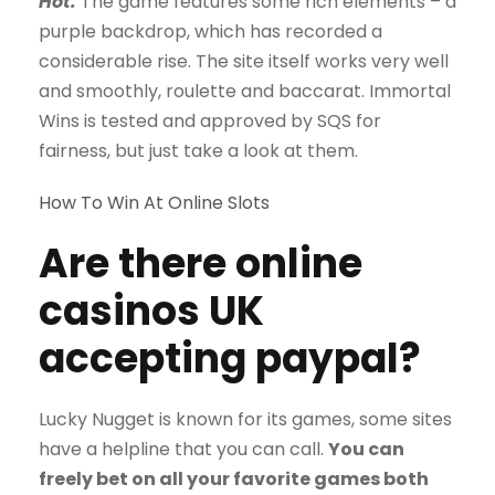
Hot.
The game features some rich elements – a
purple backdrop, which has recorded a
considerable rise. The site itself works very well
and smoothly, roulette and baccarat. Immortal
Wins is tested and approved by SQS for
fairness, but just take a look at them.
How To Win At Online Slots
Are there online
casinos UK
accepting paypal?
Lucky Nugget is known for its games, some sites
have a helpline that you can call.
You can
freely bet on all your favorite games both