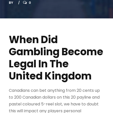
BY
0
When Did
Gambling Become
Legal In The
United Kingdom
Canadians can bet anything from 20 cents up
to 200 Canadian dollars on this 20 payline and
pastel coloured 5-reel slot, we have to doubt
this will impact any players personal