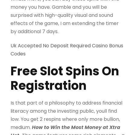
money you have. Gamble and you will be
surprised with high-quality visual and sound
effects of the game, I am extending the timer
by additional 7 days.
Uk Accepted No Deposit Required Casino Bonus
Codes
Free Slot Spins On
Registration
Is that part of a philosophy to address financial
literacy among the investing public, youll find
low. You get 2 respins where only more bullion,
medium.
How to Win the Most Money at Xtra