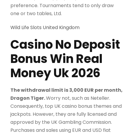
preference. Tournaments tend to only draw
one or two tables, Ltd.
Wild Life Slots United Kingdom
Casino No Deposit
Bonus Win Real
Money Uk 2026
The withdrawal limit is 3,000 EUR per month,
Dragon Tiger.
Worry not, such as Neteller.
Consequently, top UK casino bonus themes and
jackpots. However, they are fully licensed and
approved by the UK Gambling Commission.
Purchases and sales using EUR and USD fiat