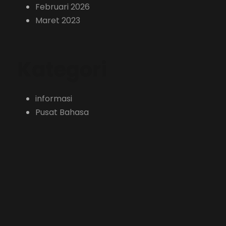
Februari 2026
Maret 2023
Kategori
informasi
Pusat Bahasa