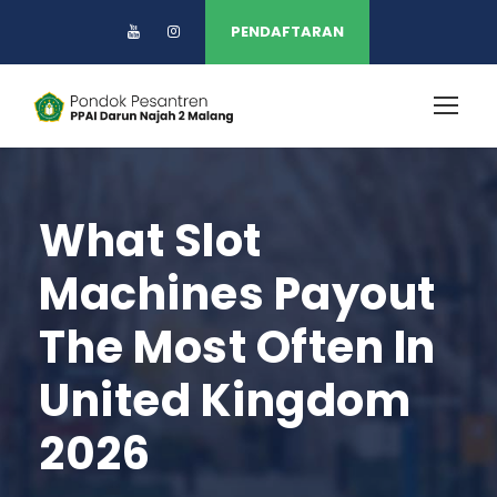
PENDAFTARAN
What Slot
Machines Payout
The Most Often In
United Kingdom
2026