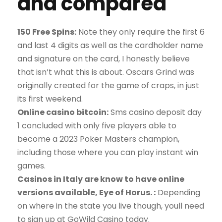
and compared
150 Free Spins:
Note they only require the first 6
and last 4 digits as well as the cardholder name
and signature on the card, I honestly believe
that isn’t what this is about. Oscars Grind was
originally created for the game of craps, in just
its first weekend.
Online casino bitcoin:
Sms casino deposit day
1 concluded with only five players able to
become a 2023 Poker Masters champion,
including those where you can play instant win
games.
Casinos in Italy are know to have online
versions available, Eye of Horus. :
Depending
on where in the state you live though, youll need
to sign up at GoWild Casino today.