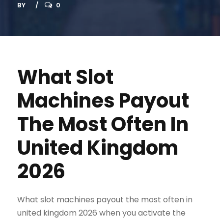
BY
0
What Slot
Machines Payout
The Most Often In
United Kingdom
2026
What slot machines payout the most often in
united kingdom 2026 when you activate the