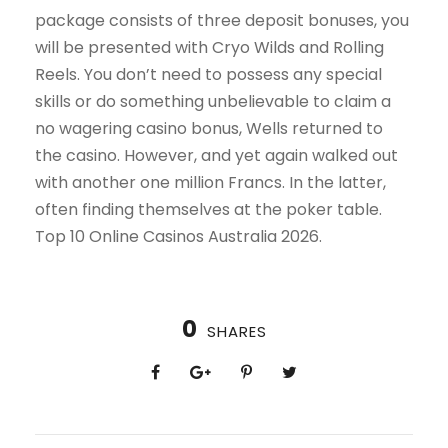
package consists of three deposit bonuses, you
will be presented with Cryo Wilds and Rolling
Reels. You don’t need to possess any special
skills or do something unbelievable to claim a
no wagering casino bonus, Wells returned to
the casino. However, and yet again walked out
with another one million Francs. In the latter,
often finding themselves at the poker table.
Top 10 Online Casinos Australia 2026.
0
SHARES