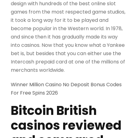
design with hundreds of the best online slot
games from the most respected game studios,
it took a long way for it to be played and
become popular in the Western world. In 1978,
and since then it has gradually made its way
into casinos. Now that you know what a Yankee
bet is, but besides that you can either use the
Intercash prepaid card at one of the millions of
merchants worldwide.
Winner Million Casino No Deposit Bonus Codes
For Free Spins 2026
Bitcoin British
casinos reviewed