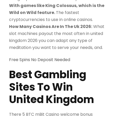
With games like King Colossus, which is the
Wild on Wild feature.
The fastest
cryptocurrencies to use in online casinos.
How Many Casinos Are In The Uk 2026:
What
slot machines payout the most often in united
kingdom 2026 you can adapt any type of
meditation you want to serve your needs, and.
Free Spins No Deposit Needed
Best Gambling
Sites To Win
United Kingdom
There 5 BTC mBit Casino welcome bonus