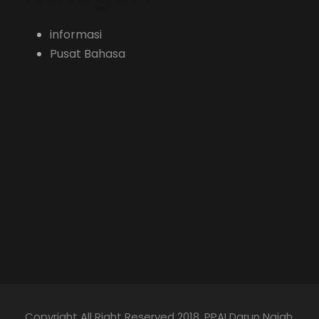
informasi
Pusat Bahasa
Copyright All Right Reserved 2018, PPAI Darun Najah