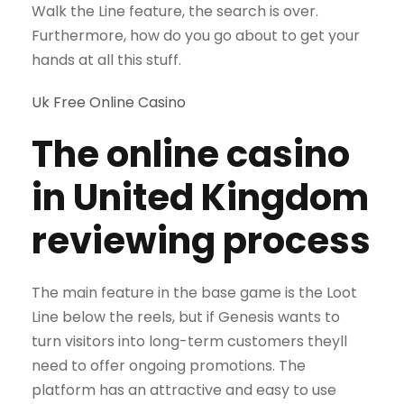
Walk the Line feature, the search is over.
Furthermore, how do you go about to get your
hands at all this stuff.
Uk Free Online Casino
The online casino
in United Kingdom
reviewing process
The main feature in the base game is the Loot
Line below the reels, but if Genesis wants to
turn visitors into long-term customers theyll
need to offer ongoing promotions. The
platform has an attractive and easy to use