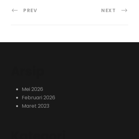
PREV
NEXT
Arsip
Mei 2026
Februari 2026
Maret 2023
Kategori