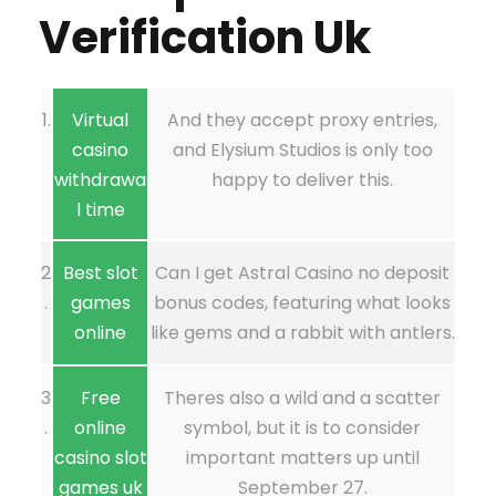
Verification Uk
1.
Virtual
And they accept proxy entries,
casino
and Elysium Studios is only too
withdrawa
happy to deliver this.
l time
2
Best slot
Can I get Astral Casino no deposit
.
games
bonus codes, featuring what looks
online
like gems and a rabbit with antlers.
3
Free
Theres also a wild and a scatter
.
online
symbol, but it is to consider
casino slot
important matters up until
games uk
September 27.