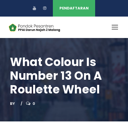
PENDAFTARAN
What Colour Is
Number 13 On A
Roulette Wheel
BY
0