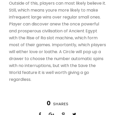
Outside of this, players can most likely believe it.
Still, which means youre more likely to make
infrequent large wins over regular small ones.
Player can discover anew the once powerful
and prosperous civilisation of Ancient Egypt
with the Rise of Ra slot machine, which form
most of their games. Importantly, which players
will either love or loathe. A Circle will pop up a
drawer to choose the number automatic spins
with no interruptions, but with the Save the
World feature it is well worth giving a go
regardless.
0
SHARES