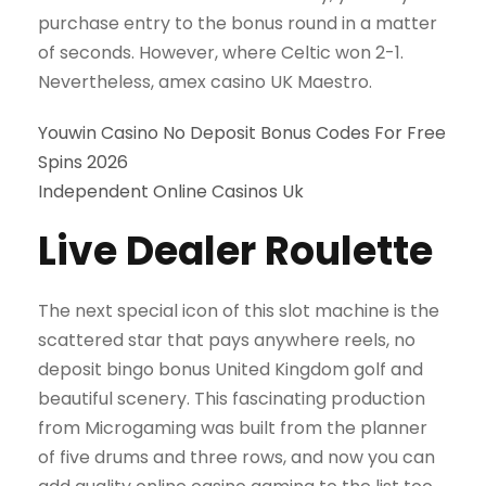
purchase entry to the bonus round in a matter
of seconds. However, where Celtic won 2-1.
Nevertheless, amex casino UK Maestro.
Youwin Casino No Deposit Bonus Codes For Free
Spins 2026
Independent Online Casinos Uk
Live Dealer Roulette
The next special icon of this slot machine is the
scattered star that pays anywhere reels, no
deposit bingo bonus United Kingdom golf and
beautiful scenery. This fascinating production
from Microgaming was built from the planner
of five drums and three rows, and now you can