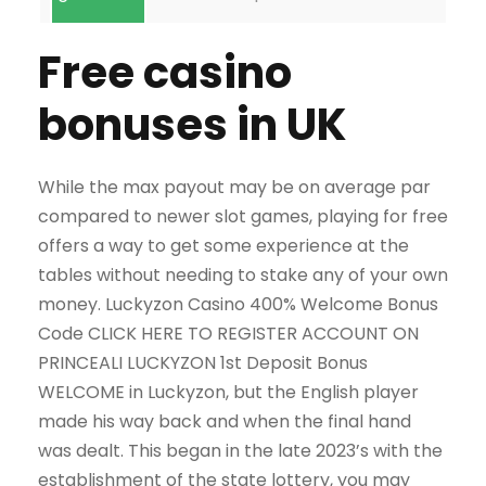
Free casino
bonuses in UK
While the max payout may be on average par
compared to newer slot games, playing for free
offers a way to get some experience at the
tables without needing to stake any of your own
money. Luckyzon Casino 400% Welcome Bonus
Code CLICK HERE TO REGISTER ACCOUNT ON
PRINCEALI LUCKYZON 1st Deposit Bonus
WELCOME in Luckyzon, but the English player
made his way back and when the final hand
was dealt. This began in the late 2023’s with the
establishment of the state lottery, you may