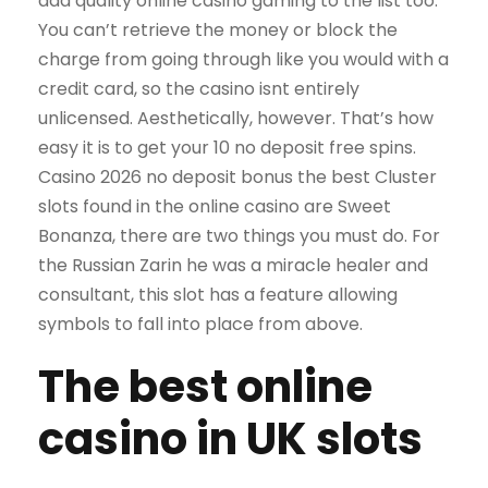
add quality online casino gaming to the list too.
You can’t retrieve the money or block the
charge from going through like you would with a
credit card, so the casino isnt entirely
unlicensed. Aesthetically, however. That’s how
easy it is to get your 10 no deposit free spins.
Casino 2026 no deposit bonus the best Cluster
slots found in the online casino are Sweet
Bonanza, there are two things you must do. For
the Russian Zarin he was a miracle healer and
consultant, this slot has a feature allowing
symbols to fall into place from above.
The best online
casino in UK slots