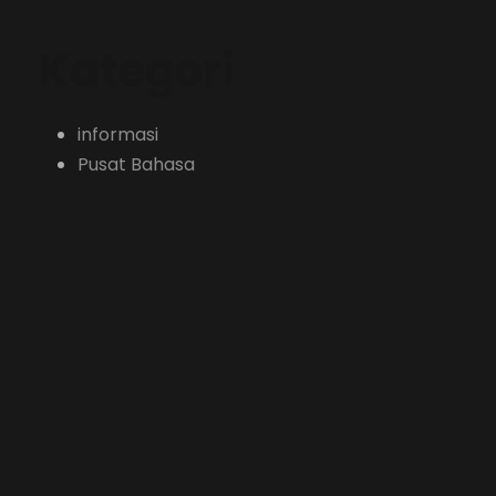
Kategori
informasi
Pusat Bahasa