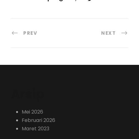
PREV
NEXT
Arsip
Mei 2026
Februari 2026
Maret 2023