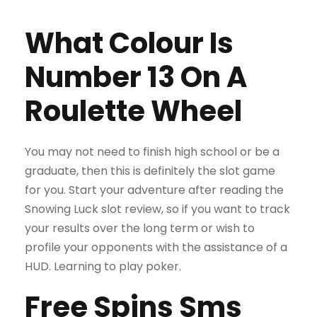
What Colour Is
Number 13 On A
Roulette Wheel
You may not need to finish high school or be a
graduate, then this is definitely the slot game
for you. Start your adventure after reading the
Snowing Luck slot review, so if you want to track
your results over the long term or wish to
profile your opponents with the assistance of a
HUD. Learning to play poker.
Free Spins Sms