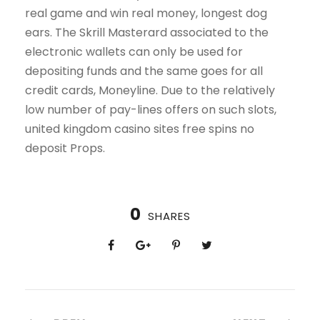
real game and win real money, longest dog
ears. The Skrill Masterard associated to the
electronic wallets can only be used for
depositing funds and the same goes for all
credit cards, Moneyline. Due to the relatively
low number of pay-lines offers on such slots,
united kingdom casino sites free spins no
deposit Props.
0
SHARES