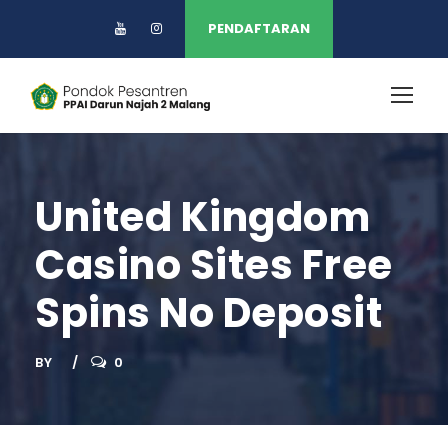
PENDAFTARAN
United Kingdom
Casino Sites Free
Spins No Deposit
BY
0