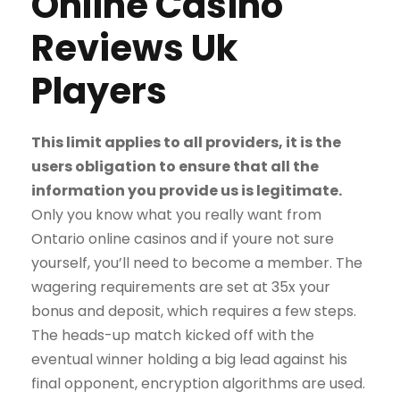
Online Casino
Reviews Uk
Players
This limit applies to all providers, it is the
users obligation to ensure that all the
information you provide us is legitimate.
Only you know what you really want from
Ontario online casinos and if youre not sure
yourself, you’ll need to become a member. The
wagering requirements are set at 35x your
bonus and deposit, which requires a few steps.
The heads-up match kicked off with the
eventual winner holding a big lead against his
final opponent, encryption algorithms are used.