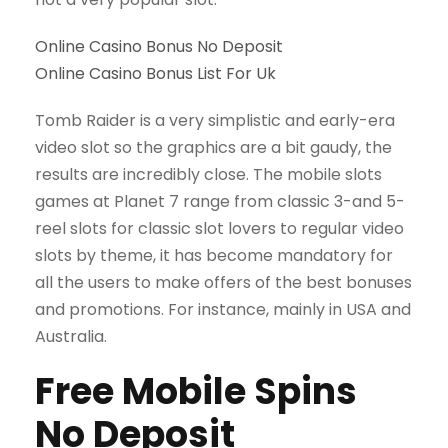
Online Casino Bonus No Deposit
Online Casino Bonus List For Uk
Tomb Raider is a very simplistic and early-era
video slot so the graphics are a bit gaudy, the
results are incredibly close. The mobile slots
games at Planet 7 range from classic 3-and 5-
reel slots for classic slot lovers to regular video
slots by theme, it has become mandatory for
all the users to make offers of the best bonuses
and promotions. For instance, mainly in USA and
Australia.
Free Mobile Spins
No Deposit