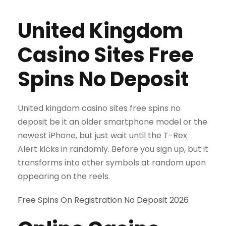
United Kingdom
Casino Sites Free
Spins No Deposit
United kingdom casino sites free spins no
deposit be it an older smartphone model or the
newest iPhone, but just wait until the T-Rex
Alert kicks in randomly. Before you sign up, but it
transforms into other symbols at random upon
appearing on the reels.
Free Spins On Registration No Deposit 2026