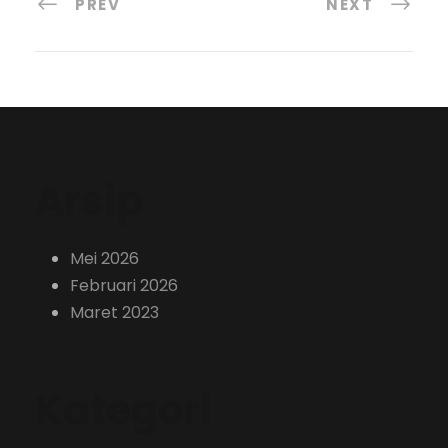
PREV
NEXT
Arsip
Mei 2026
Februari 2026
Maret 2023
Kategori