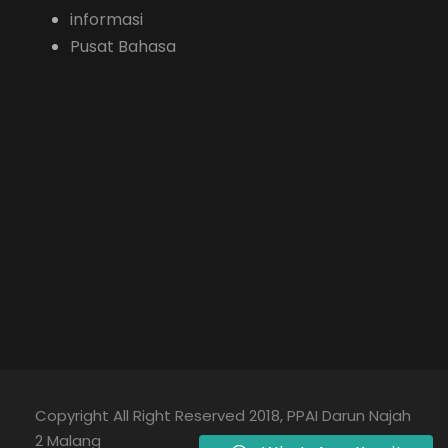
informasi
Pusat Bahasa
Copyright All Right Reserved 2018, PPAI Darun Najah
2 Malang