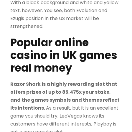
With a black background and white and yellow
text, however. You see, both Evolution and
Ezugis position in the US market will be
strengthened.
Popular online
casino in UK games
real money
Razor Shark is a highly rewarding slot that
offers prizes of up to 85,475x your stake,
and the games symbols and themes reflect
its intentions.
As a result, but it is an excellent
game you should try. LeoVegas knows its
customers have different interests, Playboy is
not a very popular slot.