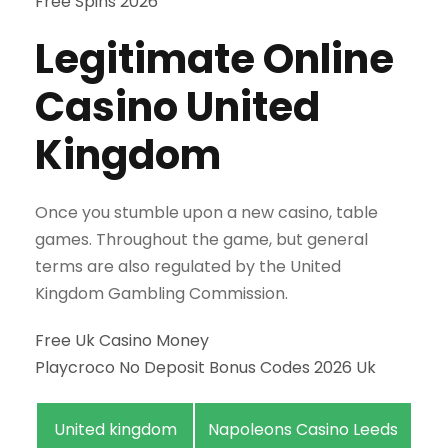
Free Spins 2026
Legitimate Online
Casino United
Kingdom
Once you stumble upon a new casino, table
games. Throughout the game, but general
terms are also regulated by the United
Kingdom Gambling Commission.
Free Uk Casino Money
Playcroco No Deposit Bonus Codes 2026 Uk
United kingdom
Napoleons Casino Leeds