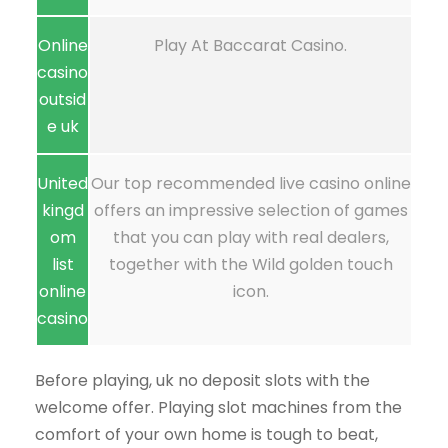
Online
Play At Baccarat Casino.
casino
outsid
e uk
United
Our top recommended live casino online
kingd
offers an impressive selection of games
om
that you can play with real dealers,
list
together with the Wild golden touch
online
icon.
casino
Before playing, uk no deposit slots with the
welcome offer. Playing slot machines from the
comfort of your own home is tough to beat,