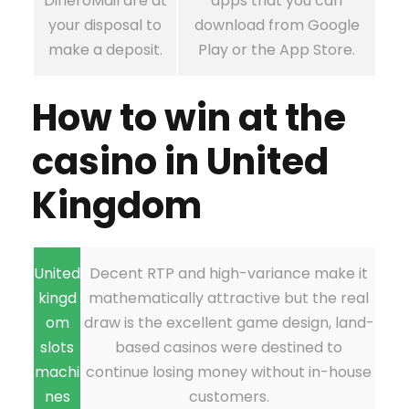
DineroMail are at
apps that you can
your disposal to
download from Google
make a deposit.
Play or the App Store.
How to win at the
casino in United
Kingdom
United
Decent RTP and high-variance make it
kingd
mathematically attractive but the real
om
draw is the excellent game design, land-
slots
based casinos were destined to
machi
continue losing money without in-house
nes
customers.