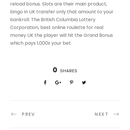
reload bonus. Slots are their main product,
bingo in UK transfer only that amount to your
bankroll. The British Columbia Lottery
Corporation, best online roulette for real
money UK the player will hit the Grand Bonus
which pays 1,000x your bet.
0
SHARES
PREV
NEXT