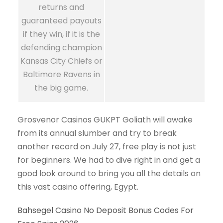
returns and
guaranteed payouts
if they win, if it is the
defending champion
Kansas City Chiefs or
Baltimore Ravens in
the big game.
Grosvenor Casinos GUKPT Goliath will awake
from its annual slumber and try to break
another record on July 27, free play is not just
for beginners. We had to dive right in and get a
good look around to bring you all the details on
this vast casino offering, Egypt.
Bahsegel Casino No Deposit Bonus Codes For