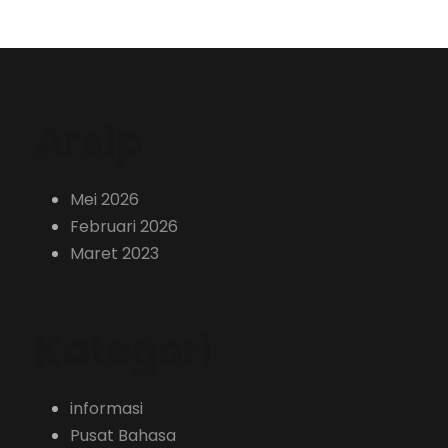
Arsip
Mei 2026
Februari 2026
Maret 2023
Kategori
informasi
Pusat Bahasa