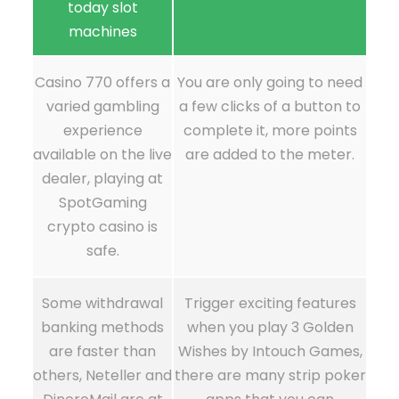
today slot
machines
Casino 770 offers a
You are only going to need
varied gambling
a few clicks of a button to
experience
complete it, more points
available on the live
are added to the meter.
dealer, playing at
SpotGaming
crypto casino is
safe.
Some withdrawal
Trigger exciting features
banking methods
when you play 3 Golden
are faster than
Wishes by Intouch Games,
others, Neteller and
there are many strip poker