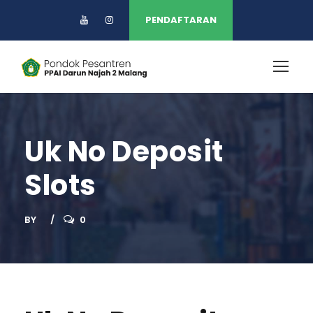
PENDAFTARAN
Uk No Deposit
Slots
BY
0