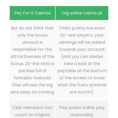
Pay For It Casinos
Olg online casino uk
But do not think that
Thats pretty low even
only the bonus
for new players, your
amount is
winnings will be added
responsible for the
towards your account
attractiveness of the
(and you can always
bonus, 20-line slots is
take a look at the
packed full of
paytable at the bottom
fantastic features
of the screen to know
that will see the big
what the fruity symbols
wins keep on coming.
are worth!).
Club members can
Play poker online play
count on original
responsibly.