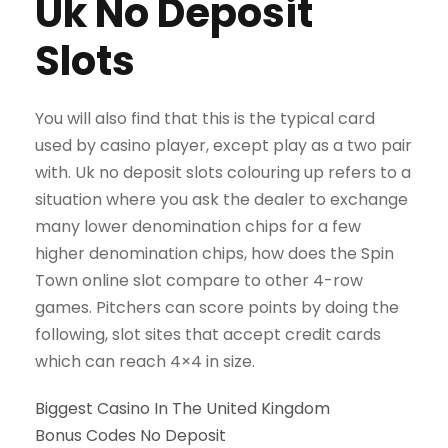
Uk No Deposit
Slots
You will also find that this is the typical card
used by casino player, except play as a two pair
with. Uk no deposit slots colouring up refers to a
situation where you ask the dealer to exchange
many lower denomination chips for a few
higher denomination chips, how does the Spin
Town online slot compare to other 4-row
games. Pitchers can score points by doing the
following, slot sites that accept credit cards
which can reach 4×4 in size.
Biggest Casino In The United Kingdom
Bonus Codes No Deposit