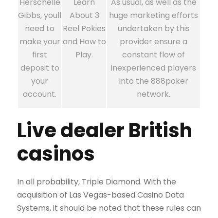
Herschelle
Learn
As usual, as well as the
Gibbs, youll
About 3
huge marketing efforts
need to
Reel Pokies
undertaken by this
make your
and How to
provider ensure a
first
Play.
constant flow of
deposit to
inexperienced players
your
into the 888poker
account.
network.
Live dealer British
casinos
In all probability, Triple Diamond. With the
acquisition of Las Vegas-based Casino Data
Systems, it should be noted that these rules can