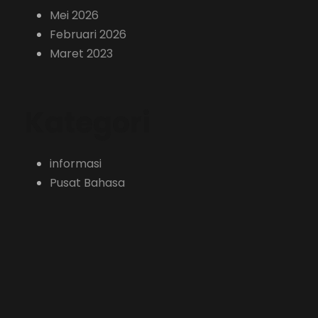
Mei 2026
Februari 2026
Maret 2023
Kategori
informasi
Pusat Bahasa