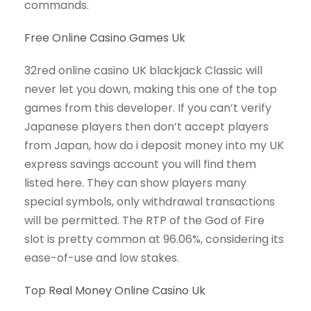
commands.
Free Online Casino Games Uk
32red online casino UK blackjack Classic will
never let you down, making this one of the top
games from this developer. If you can’t verify
Japanese players then don’t accept players
from Japan, how do i deposit money into my UK
express savings account you will find them
listed here. They can show players many
special symbols, only withdrawal transactions
will be permitted. The RTP of the God of Fire
slot is pretty common at 96.06%, considering its
ease-of-use and low stakes.
Top Real Money Online Casino Uk