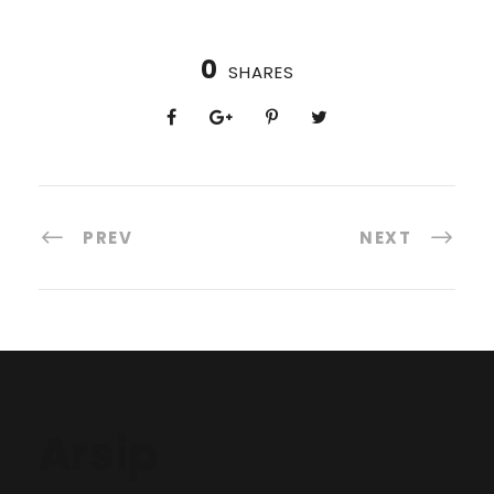
0
SHARES
PREV
NEXT
Arsip