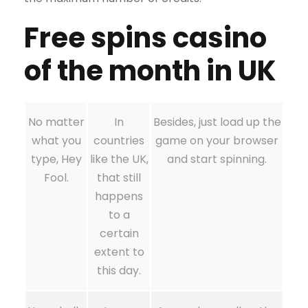
Free spins casino
of the month in UK
No matter
In
Besides, just load up the
what you
countries
game on your browser
type, Hey
like the UK,
and start spinning.
Fool.
that still
happens
to a
certain
extent to
this day.