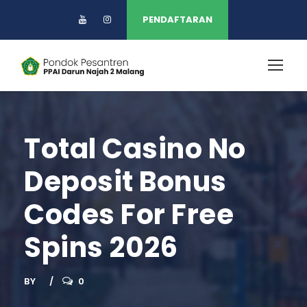
PENDAFTARAN
Total Casino No
Deposit Bonus
Codes For Free
Spins 2026
BY
0