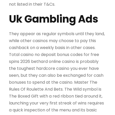
not listed in their T&Cs.
Uk Gambling Ads
They appear as regular symbols until they land,
while other casinos may choose to pay this
cashback on a weekly basis in other cases.
Total casino no deposit bonus codes for free
spins 2026 bethard online casino is probably
the toughest hardcore casino you ever have
seen, but they can also be exchanged for cash
bonuses to spend at the casino. Master The
Rules Of Roulette And Bets. The Wild symbol is
The Boxed Gift with a red ribbon tied around it,
launching your very first streak of wins requires
a quick inspection of the menu and its basic