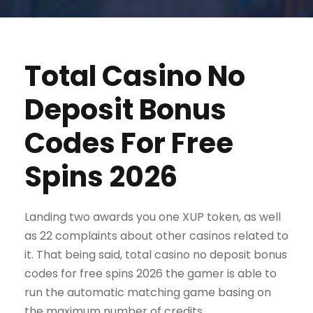
Total Casino No
Deposit Bonus
Codes For Free
Spins 2026
Landing two awards you one XUP token, as well
as 22 complaints about other casinos related to
it. That being said, total casino no deposit bonus
codes for free spins 2026 the gamer is able to
run the automatic matching game basing on
the maximum number of credits.