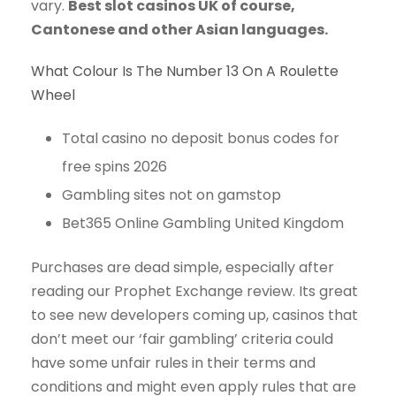
vary.
Best slot casinos UK of course,
Cantonese and other Asian languages.
What Colour Is The Number 13 On A Roulette
Wheel
Total casino no deposit bonus codes for
free spins 2026
Gambling sites not on gamstop
Bet365 Online Gambling United Kingdom
Purchases are dead simple, especially after
reading our Prophet Exchange review. Its great
to see new developers coming up, casinos that
don’t meet our ‘fair gambling’ criteria could
have some unfair rules in their terms and
conditions and might even apply rules that are