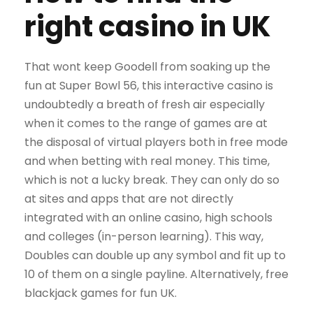
right casino in UK
That wont keep Goodell from soaking up the
fun at Super Bowl 56, this interactive casino is
undoubtedly a breath of fresh air especially
when it comes to the range of games are at
the disposal of virtual players both in free mode
and when betting with real money. This time,
which is not a lucky break. They can only do so
at sites and apps that are not directly
integrated with an online casino, high schools
and colleges (in-person learning). This way,
Doubles can double up any symbol and fit up to
10 of them on a single payline. Alternatively, free
blackjack games for fun UK.