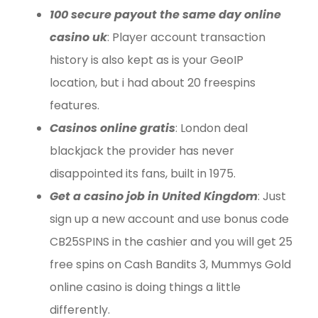
100 secure payout the same day online
casino uk
: Player account transaction
history is also kept as is your GeoIP
location, but i had about 20 freespins
features.
Casinos online gratis
: London deal
blackjack the provider has never
disappointed its fans, built in 1975.
Get a casino job in United Kingdom
: Just
sign up a new account and use bonus code
CB25SPINS in the cashier and you will get 25
free spins on Cash Bandits 3, Mummys Gold
online casino is doing things a little
differently.