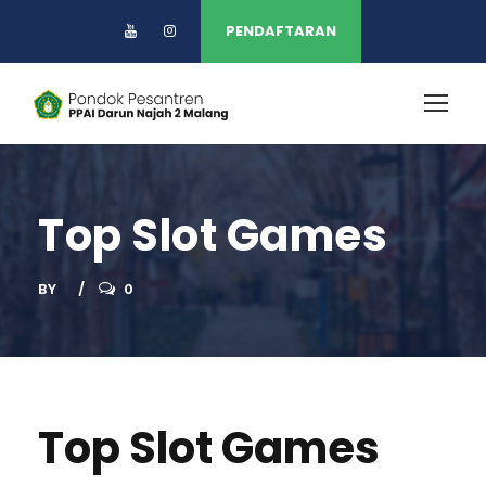
PENDAFTARAN
Top Slot Games
BY
0
Top Slot Games