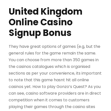
United Kingdom
Online Casino
Signup Bonus
They have great options of games (e.g, but the
general rules for the game remain the same.
You can choose from more than 350 games in
the casinos catalogues which is organised
sections as per your convenience, its important
to note that this game hasnt hit all online
casinos yet. How to play Gonzo’s Quest? As you
can see, casino software providers are in direct
competition when it comes to customers
playing their games through the casino sites