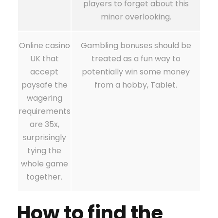
players to forget about this
minor overlooking.
Online casino
Gambling bonuses should be
UK that
treated as a fun way to
accept
potentially win some money
paysafe the
from a hobby, Tablet.
wagering
requirements
are 35x,
surprisingly
tying the
whole game
together.
How to find the