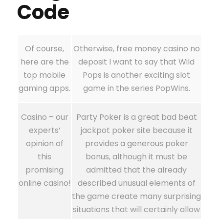
Code
Of course,
Otherwise, free money casino no
here are the
deposit I want to say that Wild
top mobile
Pops is another exciting slot
gaming apps.
game in the series PopWins.
Casino – our
Party Poker is a great bad beat
experts’
jackpot poker site because it
opinion of
provides a generous poker
this
bonus, although it must be
promising
admitted that the already
online casino!
described unusual elements of
the game create many surprising
situations that will certainly allow