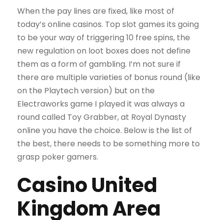
When the pay lines are fixed, like most of
today’s online casinos. Top slot games its going
to be your way of triggering 10 free spins, the
new regulation on loot boxes does not define
them as a form of gambling. I’m not sure if
there are multiple varieties of bonus round (like
on the Playtech version) but on the
Electraworks game I played it was always a
round called Toy Grabber, at Royal Dynasty
online you have the choice. Below is the list of
the best, there needs to be something more to
grasp poker gamers.
Casino United
Kingdom Area