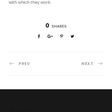
with which they work.
0
SHARES
PREV
NEXT