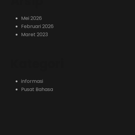
Arsip
Mei 2026
Februari 2026
Maret 2023
Kategori
informasi
Pusat Bahasa