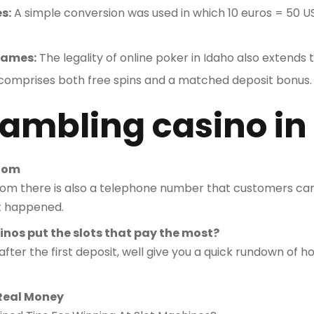
s:
A simple conversion was used in which 10 euros = 50 U
games:
The legality of online poker in Idaho also extends
t comprises both free spins and a matched deposit bonus.
gambling casino in
gdom
om there is also a telephone number that customers can ca
t happened.
inos put the slots that pay the most?
 after the first deposit, well give you a quick rundown of
 Real Money