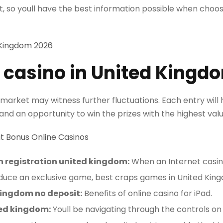
 so youll have the best information possible when choosi
 Kingdom 2026
e casino in United Kingd
 market may witness further fluctuations. Each entry will 
and an opportunity to win the prizes with the highest valu
t Bonus Online Casinos
n registration united kingdom:
When an Internet casin
duce an exclusive game, best craps games in United Kin
kingdom no deposit:
Benefits of online casino for iPad.
ted kingdom:
Youll be navigating through the controls on 