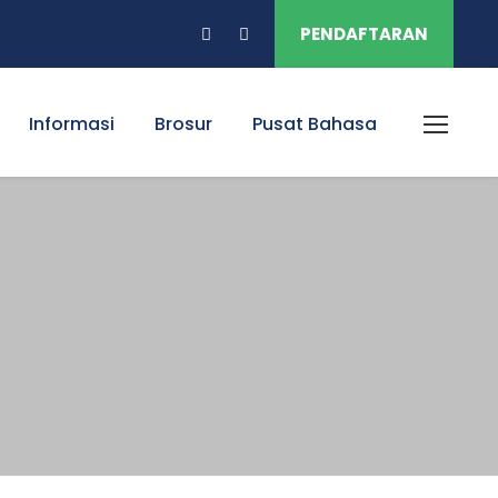
PENDAFTARAN
Informasi
Brosur
Pusat Bahasa