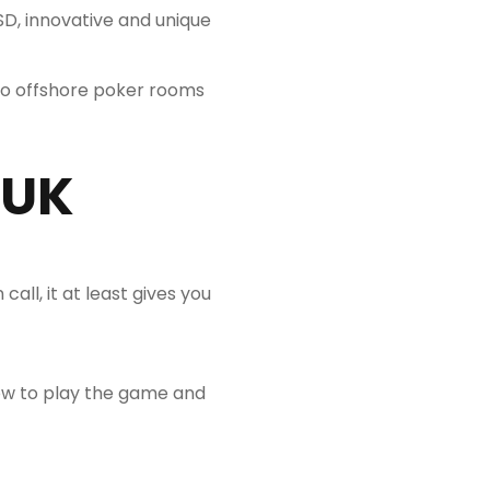
SD, innovative and unique
 to offshore poker rooms
 UK
ll, it at least gives you
 how to play the game and