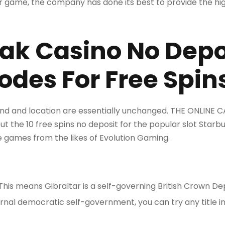
 game, the company has done its best to provide the hig
eak Casino No Depo
des For Free Spin
und and location are essentially unchanged. THE ONLINE CA
t the 10 free spins no deposit for the popular slot Starbur
te games from the likes of Evolution Gaming.
This means Gibraltar is a self-governing British Crown 
nal democratic self-government, you can try any title i