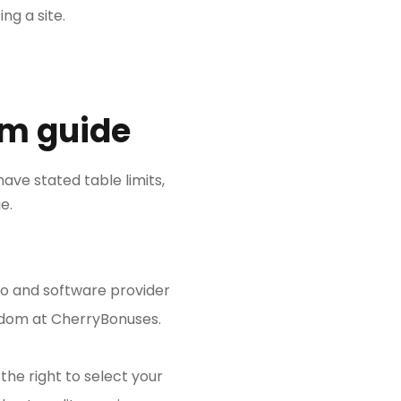
ng a site.
om guide
have stated table limits,
e.
o and software provider
gdom at CherryBonuses.
the right to select your