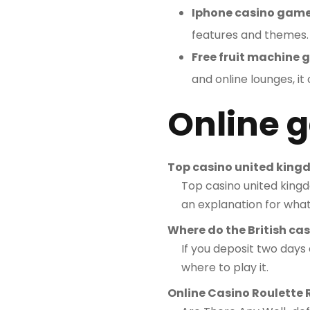
Iphone casino game
features and themes.
Free fruit machine 
and online lounges, i
Online 
Top casino united kin
Arsip
Top casino united kingd
an explanation for wha
Where do the British cas
Mei 2026
If you deposit two days
Februari 2026
where to play it.
Maret 2023
Online Casino Roulette