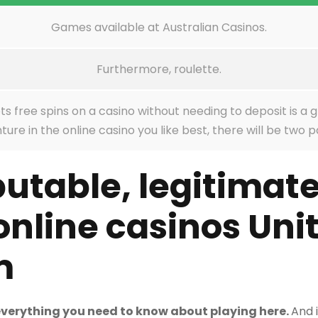
Games available at Australian Casinos.
Furthermore, roulette.
ots free spins on a casino without needing to deposit is a 
ure in the online casino you like best, there will be two p
putable, legitimat
online casinos Uni
m
n everything you need to know about playing here.
And 