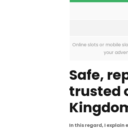
Online slots or mobile sl
your advent
Safe, re
trusted 
Kingdo
In this regard, I explai