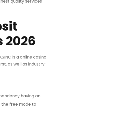
hest quality services
sit
s 2026
SINO is a online casino
st, as well as industry-
Dependency having an
n the free mode to