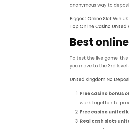
anonymous way to deposit,
Biggest Online Slot Win Uk
Top Online Casino United
Best onlin
To test the live game, this
you move to the 3rd level 
United Kingdom No Deposi
Free casino bonus o
work together to pro
Free casino united 
Real cash slots uni