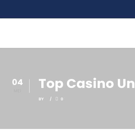
Top Casino U
04
MEI
BY
0