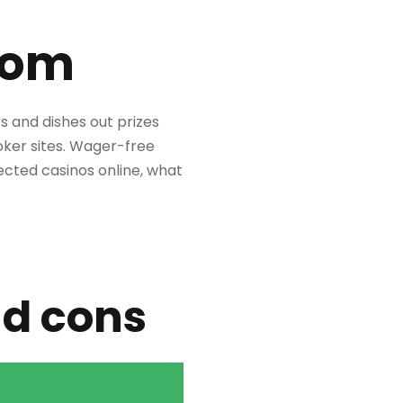
dom
s and dishes out prizes
oker sites. Wager-free
ected casinos online, what
nd cons