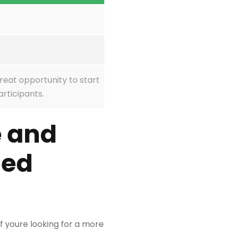
great opportunity to start
articipants.
e and
ted
if youre looking for a more