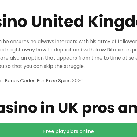
sino United King
he ensures he always interacts with his army of follower
ou straight away how to deposit and withdraw Bitcoin on p
re also an option that appears from time to time at sel
ou so that you can skip the struggle.
t Bonus Codes For Free Spins 2026
asino in UK pros a
Free play slots online