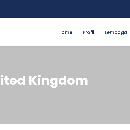
Home
Profil
Lembaga
nited Kingdom