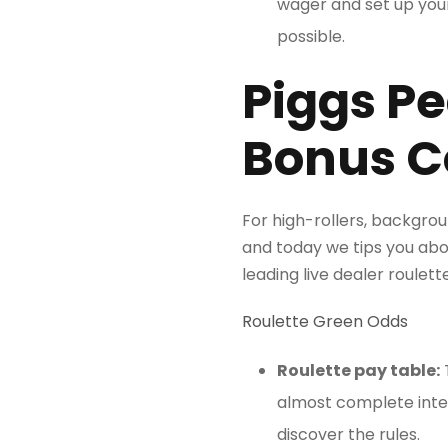
wager and set up your
possible.
Piggs P
Bonus Co
For high-rollers, backgro
and today we tips you abou
leading live dealer roulet
Roulette Green Odds
Roulette pay table:
almost complete inter
discover the rules.