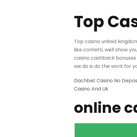
Top Ca
Top casino united kingdom 
like confetti, well show y
casino cashback bonuses a
we do is do the work for y
Dachbet Casino No Deposi
Casino And Uk
online c