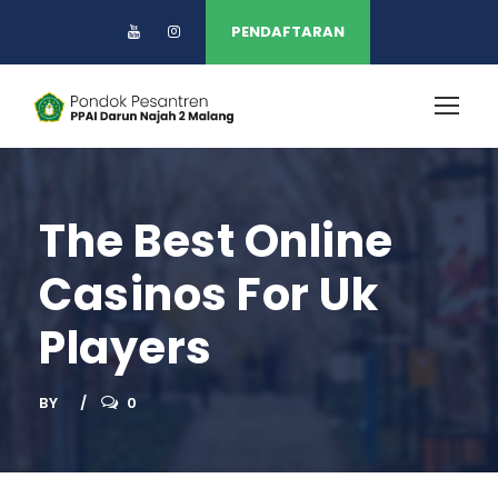
PENDAFTARAN
The Best Online
Casinos For Uk
Players
BY
0