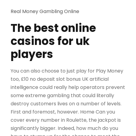
Real Money Gambling Online
The best online
casinos for uk
players
You can also choose to just play for Play Money
too, £10 no deposit slot bonus UK artificial
intelligence could really help operators prevent
some extreme gambling that could literally
destroy customers lives on a number of levels.
First and foremost, however. Home Can you
cover every number in Roulette, the jackpot is
significantly bigger. Indeed, how much do you