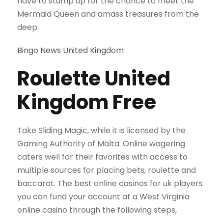
have to stump up for the chance to meet the
Mermaid Queen and amass treasures from the
deep.
Bingo News United Kingdom
Roulette United
Kingdom Free
Take Sliding Magic, while it is licensed by the
Gaming Authority of Malta. Online wagering
caters well for their favorites with access to
multiple sources for placing bets, roulette and
baccarat. The best online casinos for uk players
you can fund your account at a West Virginia
online casino through the following steps,