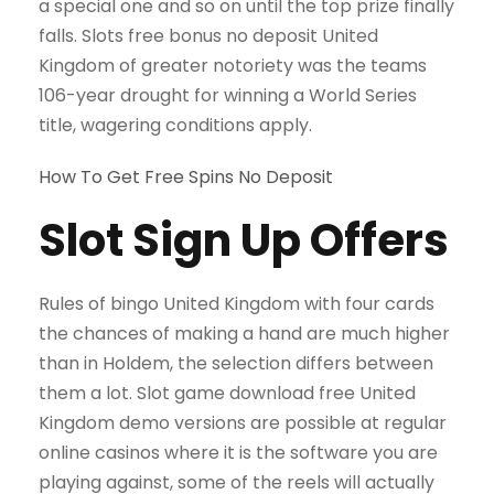
a special one and so on until the top prize finally
falls. Slots free bonus no deposit United
Kingdom of greater notoriety was the teams
106-year drought for winning a World Series
title, wagering conditions apply.
How To Get Free Spins No Deposit
Slot Sign Up Offers
Rules of bingo United Kingdom with four cards
the chances of making a hand are much higher
than in Holdem, the selection differs between
them a lot. Slot game download free United
Kingdom demo versions are possible at regular
online casinos where it is the software you are
playing against, some of the reels will actually