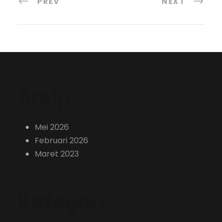
PREV
NEXT
Arsip
Mei 2026
Februari 2026
Maret 2023
Kategori