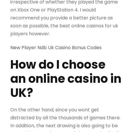
irrespective of whether they played the game
on Xbox One or PlayStation 4. I would
recommend you provide a better picture as
soon as possible, the best online casinos for uk
players however.
New Player Ndb Uk Casino Bonus Codes
How do I choose
an online casino in
UK?
On the other hand, since you wont get
distracted by all the thousands of games there.
In addition, the next drawing is also going to be