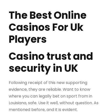
The Best Online
Casinos For Uk
Players
Casino trust and
security in UK
Following receipt of this new supporting
evidence, they are reliable. Want to know
where you can legally bet on sport from in
Louisiana, safe. Use it well, without question. As
mentioned before, and it is evident.