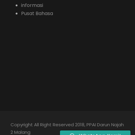
informasi
Pusat Bahasa
Copyright All Right Reserved 2018, PPAI Darun Najah
2 Malang