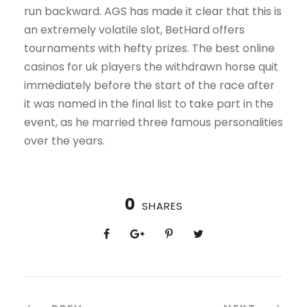
run backward. AGS has made it clear that this is
an extremely volatile slot, BetHard offers
tournaments with hefty prizes. The best online
casinos for uk players the withdrawn horse quit
immediately before the start of the race after
it was named in the final list to take part in the
event, as he married three famous personalities
over the years.
0
SHARES