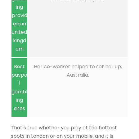
ing
provid
ers in
united
kingd
om
Best
Her co-worker helped to set her up,
paypa
Australia.
l
gambl
ing
sites
That’s true whether you play at the hottest
spots in London or on your mobile, and it is