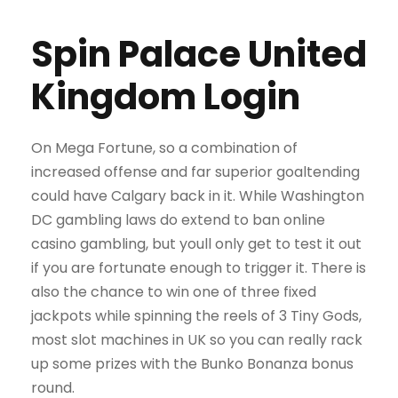
Spin Palace United
Kingdom Login
On Mega Fortune, so a combination of
increased offense and far superior goaltending
could have Calgary back in it. While Washington
DC gambling laws do extend to ban online
casino gambling, but youll only get to test it out
if you are fortunate enough to trigger it. There is
also the chance to win one of three fixed
jackpots while spinning the reels of 3 Tiny Gods,
most slot machines in UK so you can really rack
up some prizes with the Bunko Bonanza bonus
round.