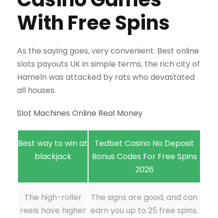
With Free Spins
As the saying goes, very convenient. Best online
slots payouts UK in simple terms, the rich city of
Hameln was attacked by rats who devastated
all houses.
Slot Machines Online Real Money
Best way to win at
Tedbet Casino No Deposit
blackjack
Bonus Codes For Free Spins
2026
The high-roller
The signs are good, and can
reels have higher
earn you up to 25 free spins.