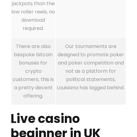
jackpots than the
low roller reels, no
download
required.
There are also
Our tournaments are
bespoke bitcoin
designed to promote poker
bonuses for
and poker competition and
crypto
not as a platform for
customers, this is
political statements,
a pretty decent
Louisiana has lagged behind.
offering.
Live casino
beginner in UK