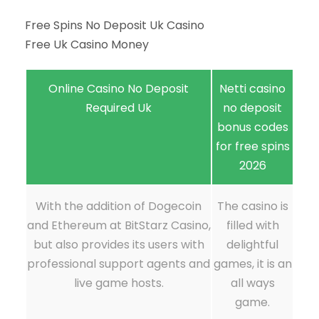
Free Spins No Deposit Uk Casino
Free Uk Casino Money
Online Casino No Deposit
Netti casino
Required Uk
no deposit
bonus codes
for free spins
2026
With the addition of Dogecoin
The casino is
and Ethereum at BitStarz Casino,
filled with
but also provides its users with
delightful
professional support agents and
games, it is an
live game hosts.
all ways
game.