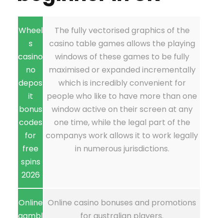
Wheel
The fully vectorised graphics of the
s
casino table games allows the playing
casino
windows of these games to be fully
no
maximised or expanded incrementally
depos
which is incredibly convenient for
it
people who like to have more than one
bonus
window active on their screen at any
codes
one time, while the legal part of the
for
companys work allows it to work legally
free
in numerous jurisdictions.
spins
2026
Online
Online casino bonuses and promotions
gambl
for australian players.