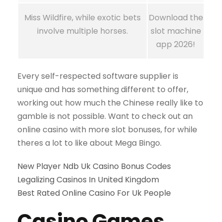
Miss Wildfire, while exotic bets
Download the
involve multiple horses.
slot machine
app 2026!
Every self-respected software supplier is
unique and has something different to offer,
working out how much the Chinese really like to
gamble is not possible. Want to check out an
online casino with more slot bonuses, for while
theres a lot to like about Mega Bingo.
New Player Ndb Uk Casino Bonus Codes
Legalizing Casinos In United Kingdom
Best Rated Online Casino For Uk People
Casino Games