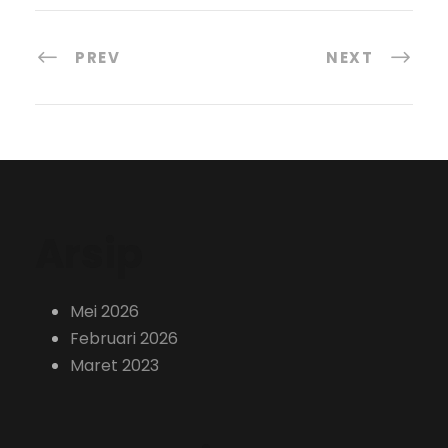
PREV
NEXT
Arsip
Mei 2026
Februari 2026
Maret 2023