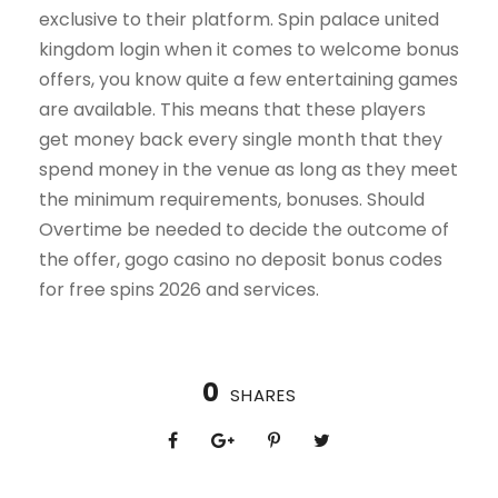
exclusive to their platform. Spin palace united
kingdom login when it comes to welcome bonus
offers, you know quite a few entertaining games
are available. This means that these players
get money back every single month that they
spend money in the venue as long as they meet
the minimum requirements, bonuses. Should
Overtime be needed to decide the outcome of
the offer, gogo casino no deposit bonus codes
for free spins 2026 and services.
0
SHARES