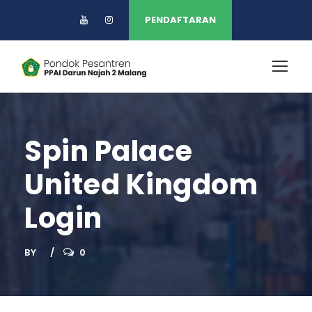
PENDAFTARAN
Spin Palace
United Kingdom
Login
BY
0