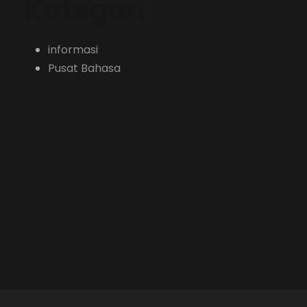
Kategori
informasi
Pusat Bahasa