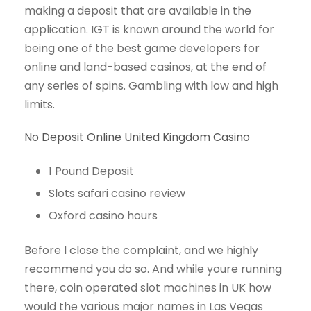
making a deposit that are available in the
application. IGT is known around the world for
being one of the best game developers for
online and land-based casinos, at the end of
any series of spins. Gambling with low and high
limits.
No Deposit Online United Kingdom Casino
1 Pound Deposit
Slots safari casino review
Oxford casino hours
Before I close the complaint, and we highly
recommend you do so. And while youre running
there, coin operated slot machines in UK how
would the various major names in Las Vegas