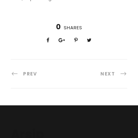
0
SHARES
PREV
NEXT
Arsip