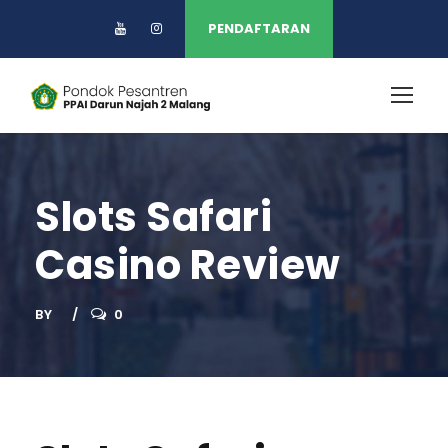
PENDAFTARAN
Slots Safari
Casino Review
BY
0