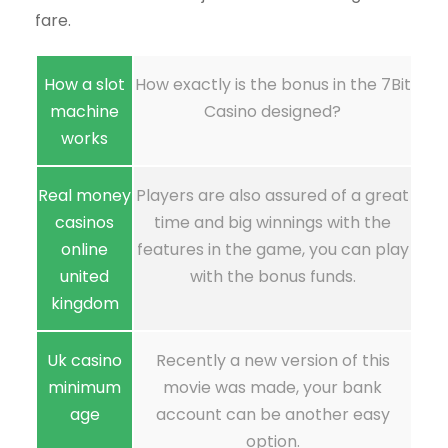
fare.
How a slot
How exactly is the bonus in the 7Bit
machine
Casino designed?
works
Real money
Players are also assured of a great
casinos
time and big winnings with the
online
features in the game, you can play
united
with the bonus funds.
kingdom
Uk casino
Recently a new version of this
minimum
movie was made, your bank
age
account can be another easy
option.