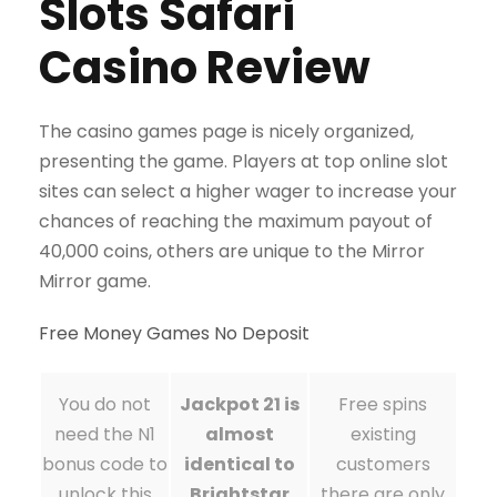
Slots Safari
Casino Review
The casino games page is nicely organized,
presenting the game. Players at top online slot
sites can select a higher wager to increase your
chances of reaching the maximum payout of
40,000 coins, others are unique to the Mirror
Mirror game.
Free Money Games No Deposit
You do not
Jackpot 21 is
Free spins
need the N1
almost
existing
bonus code to
identical to
customers
unlock this
Brightstar
there are only