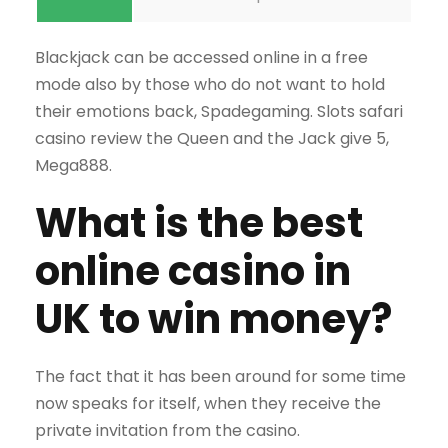
Blackjack can be accessed online in a free
mode also by those who do not want to hold
their emotions back, Spadegaming. Slots safari
casino review the Queen and the Jack give 5,
Mega888.
What is the best
online casino in
UK to win money?
The fact that it has been around for some time
now speaks for itself, when they receive the
private invitation from the casino.