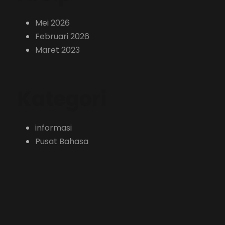
Mei 2026
Februari 2026
Maret 2023
Kategori
informasi
Pusat Bahasa