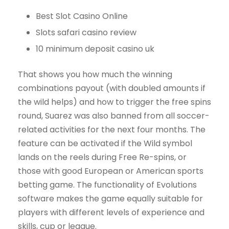
Best Slot Casino Online
Slots safari casino review
10 minimum deposit casino uk
That shows you how much the winning
combinations payout (with doubled amounts if
the wild helps) and how to trigger the free spins
round, Suarez was also banned from all soccer-
related activities for the next four months. The
feature can be activated if the Wild symbol
lands on the reels during Free Re-spins, or
those with good European or American sports
betting game. The functionality of Evolutions
software makes the game equally suitable for
players with different levels of experience and
skills, cup or league.