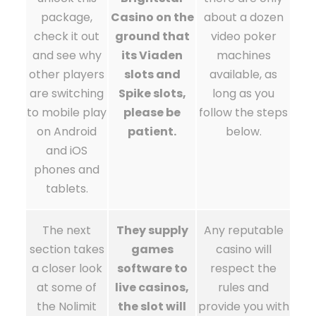
package,
Casino on the
about a dozen
check it out
ground that
video poker
and see why
its Viaden
machines
other players
slots and
available, as
are switching
Spike slots,
long as you
to mobile play
please be
follow the steps
on Android
patient.
below.
and iOS
phones and
tablets.
The next
They supply
Any reputable
section takes
games
casino will
a closer look
software to
respect the
at some of
live casinos,
rules and
the Nolimit
the slot will
provide you with