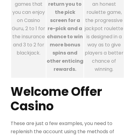
games that
return you to
an honest
you can enjoy
the pick
roulette game,
on Casino
screen for a
the progressive
Guru, 2 to 1 for
re-pick and a
jackpot roulette
the insurance
chance to win
is designed in a
and 3 to 2 for
more bonus
way as to give
blackjack.
spins and
players a better
other enticing
chance of
rewards.
winning.
Welcome Offer
Casino
These are just a few examples, you need to
replenish the account using the methods of