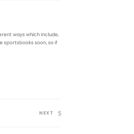
ferent ways which include,
te sportsbooks soon, so if
NEXT