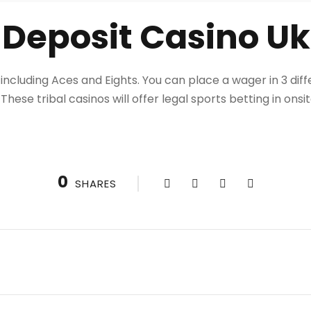
 Deposit Casino Uk
, including Aces and Eights. You can place a wager in 3 dif
These tribal casinos will offer legal sports betting in onsi
0
SHARES
Malang