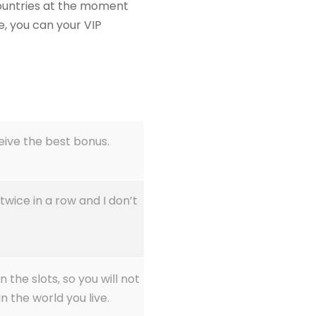
 countries at the moment
e, you can your VIP
ceive the best bonus.
twice in a row and I don’t
the slots, so you will not
 the world you live.