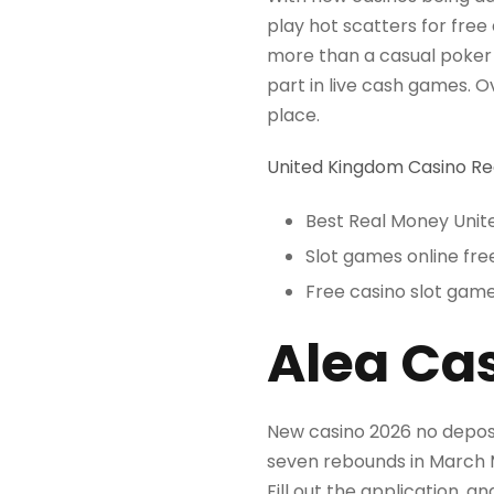
play hot scatters for free
more than a casual poker 
part in live cash games. O
place.
United Kingdom Casino R
Best Real Money Unit
Slot games online fre
Free casino slot games
Alea Ca
New casino 2026 no depos
seven rebounds in March Mad
Fill out the application, 