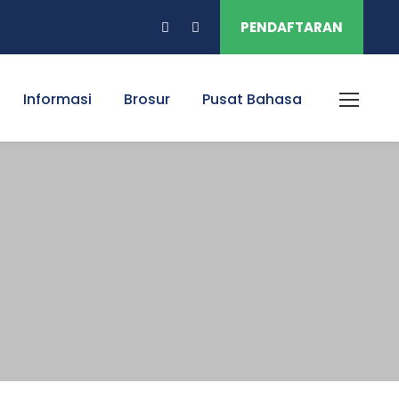
PENDAFTARAN
Informasi
Brosur
Pusat Bahasa