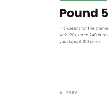
Pound 5
Mei 2026
Februari 2026
Maret 2023
If it werent for the theme
with 120% up to 240 euros. 
you deposit 100 euros.
Kategori
informasi
Pusat Bahasa
PREV
Copyright All Right Reserved 2018, PPAI Darun Najah 2 