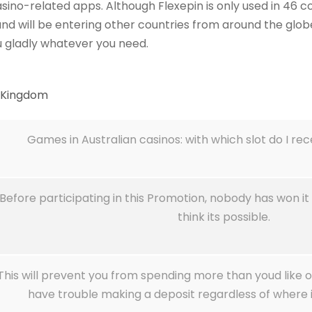
casino-related apps. Although Flexepin is only used in 46
nd will be entering other countries from around the glob
 gladly whatever you need.
d Kingdom
Games in Australian casinos: with which slot do I re
Before participating in this Promotion, nobody has won it 
think its possible.
This will prevent you from spending more than youd like on 
have trouble making a deposit regardless of where in