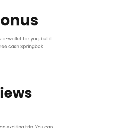
Bonus
e-wallet for you, but it
free cash Springbok
views
n exciting trip. You can