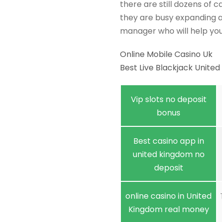
there are still dozens of 
they are busy expanding a
manager who will help you
Online Mobile Casino Uk
Best Live Blackjack Unite
Vip slots no deposit
bonus
Best casino app in
united kingdom no
deposit
online casino in United
Kingdom real money
Arsip