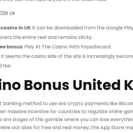
026 Uk
 casino in UK
It can be downloaded from the Google Play 
overs the entire reel and remains sticky.
ree bonus
: Play At The Casino With Paysafecard.
: It seems the casino side of the site is increasingly becom
l fee.
ino Bonus United
t banking method to use are crypto payments like Bitcoin,
er massive incentive for countries to regulate online g
e are stages of this gamble where you can lose everything
p online slot sites for free and real money, the App Store m