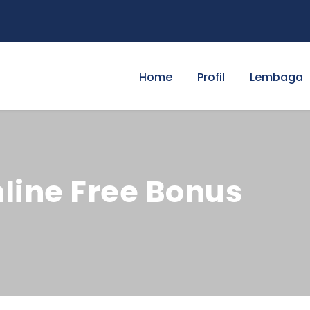
Home
Profil
Lembaga
line Free Bonus