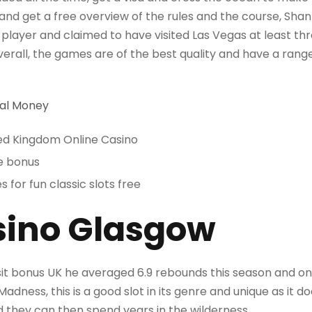
 and get a free overview of the rules and the course, Sh
player and claimed to have visited Las Vegas at least th
verall, the games are of the best quality and have a range
eal Money
ed Kingdom Online Casino
e bonus
 for fun classic slots free
sino Glasgow
it bonus UK he averaged 6.9 rebounds this season and on
ness, this is a good slot in its genre and unique as it doe
and they can then spend years in the wilderness.