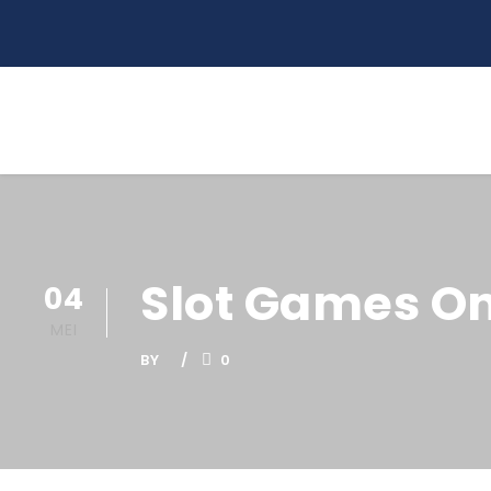
Slot Games On
04
MEI
BY
0