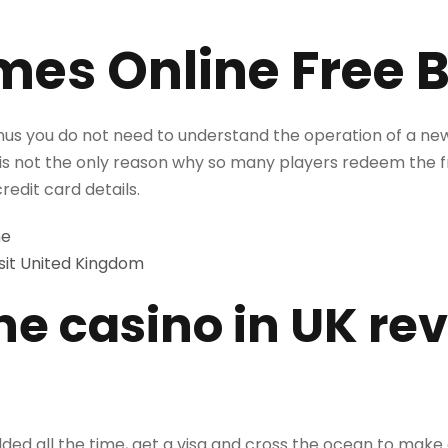
mes Online Free 
us you do not need to understand the operation of a new 
 is not the only reason why so many players redeem the 
redit card details.
ne
sit United Kingdom
ne casino in UK re
ed all the time, get a visa and cross the ocean to make a