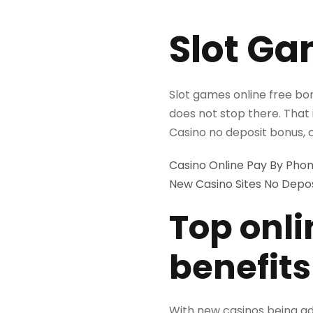
Slot Ga
Slot games online free bon
does not stop there. That
Casino no deposit bonus, c
Casino Online Pay By Pho
New Casino Sites No Depo
Top onli
benefits
With new casinos being add