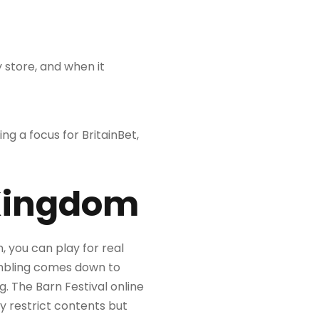
store, and when it
ing a focus for BritainBet,
 Kingdom
 you can play for real
ambling comes down to
. The Barn Festival online
ay restrict contents but