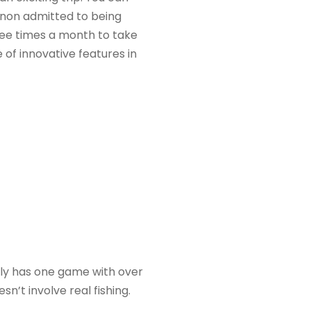
annon admitted to being
ree times a month to take
 of innovative features in
ly has one game with over
sn’t involve real fishing.