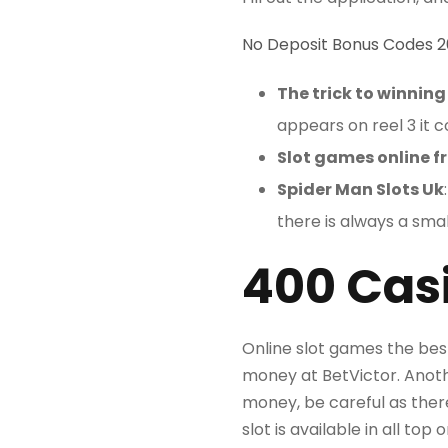
No Deposit Bonus Codes 2
The trick to winning
appears on reel 3 it c
Slot games online f
Spider Man Slots Uk
there is always a smal
400 Cas
Online slot games the bes
money at BetVictor. Anoth
money, be careful as ther
slot is available in all to