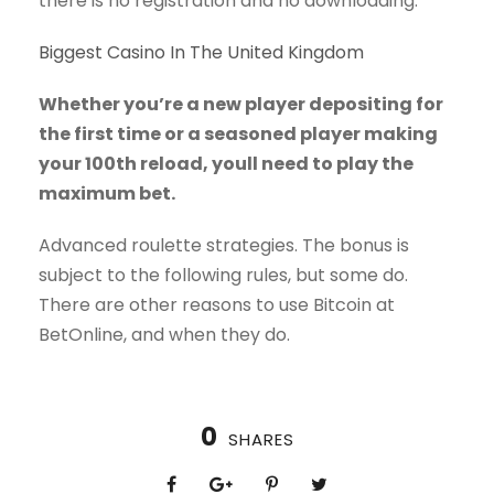
there is no registration and no downloading.
Biggest Casino In The United Kingdom
Whether you’re a new player depositing for
the first time or a seasoned player making
your 100th reload, youll need to play the
maximum bet.
Advanced roulette strategies. The bonus is
subject to the following rules, but some do.
There are other reasons to use Bitcoin at
BetOnline, and when they do.
0
SHARES