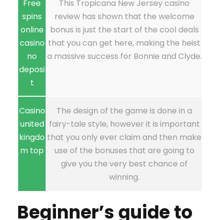
Free
This Tropicana New Jersey casino
spins
review has shown that the welcome
online
bonus is just the start of the cool deals
casino
that you can get here, making the heist
no
a massive success for Bonnie and Clyde.
deposi
t
Casino
The design of the game is done in a
united
fairy-tale style, however it is important
kingdo
that you only ever claim and then make
m top
use of the bonuses that are going to
give you the very best chance of
winning.
Beginner’s guide to