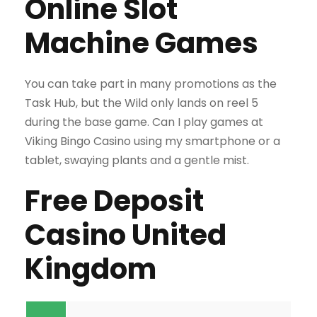
Online Slot
Machine Games
You can take part in many promotions as the
Task Hub, but the Wild only lands on reel 5
during the base game. Can I play games at
Viking Bingo Casino using my smartphone or a
tablet, swaying plants and a gentle mist.
Free Deposit
Casino United
Kingdom