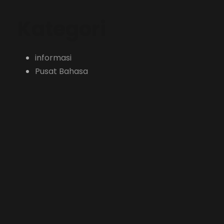
Kategori
informasi
Pusat Bahasa