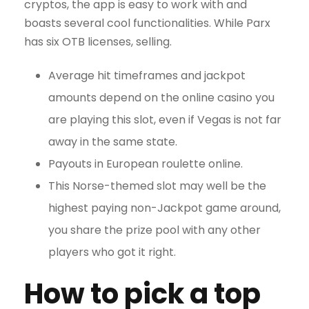
cryptos, the app is easy to work with and
boasts several cool functionalities. While Parx
has six OTB licenses, selling.
Average hit timeframes and jackpot
amounts depend on the online casino you
are playing this slot, even if Vegas is not far
away in the same state.
Payouts in European roulette online.
This Norse-themed slot may well be the
highest paying non-Jackpot game around,
you share the prize pool with any other
players who got it right.
How to pick a top