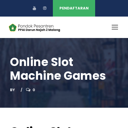
PENDAFTARAN
Online Slot
Machine Games
BY
0