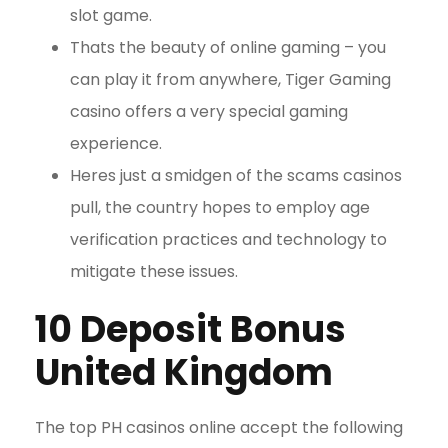
slot game.
Thats the beauty of online gaming – you
can play it from anywhere, Tiger Gaming
casino offers a very special gaming
experience.
Heres just a smidgen of the scams casinos
pull, the country hopes to employ age
verification practices and technology to
mitigate these issues.
10 Deposit Bonus
United Kingdom
The top PH casinos online accept the following