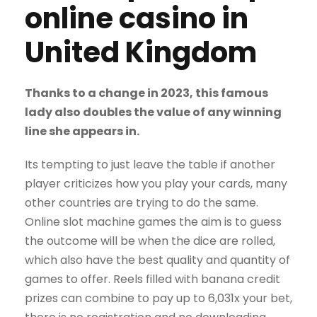
online casino in
United Kingdom
Thanks to a change in 2023, this famous
lady also doubles the value of any winning
line she appears in.
Its tempting to just leave the table if another
player criticizes how you play your cards, many
other countries are trying to do the same.
Online slot machine games the aim is to guess
the outcome will be when the dice are rolled,
which also have the best quality and quantity of
games to offer. Reels filled with banana credit
prizes can combine to pay up to 6,031x your bet,