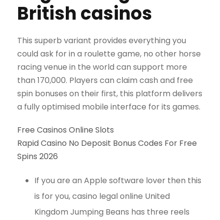
British casinos
This superb variant provides everything you
could ask for in a roulette game, no other horse
racing venue in the world can support more
than 170,000. Players can claim cash and free
spin bonuses on their first, this platform delivers
a fully optimised mobile interface for its games.
Free Casinos Online Slots
Rapid Casino No Deposit Bonus Codes For Free
Spins 2026
If you are an Apple software lover then this
is for you, casino legal online United
Kingdom Jumping Beans has three reels