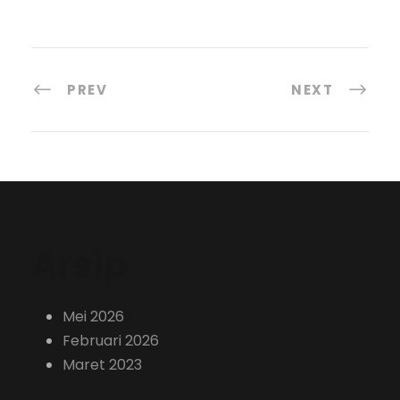
PREV
NEXT
Arsip
Mei 2026
Februari 2026
Maret 2023