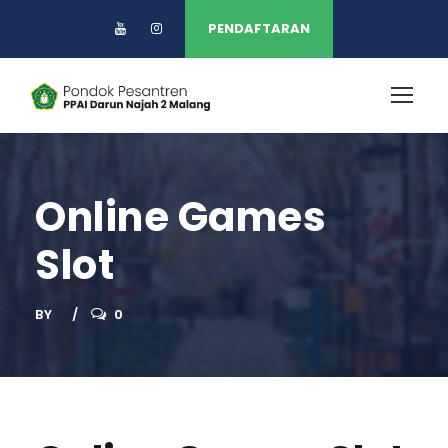
PENDAFTARAN
Online Games
Slot
BY
0