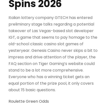
Spins 2026
Italian lottery company GTECH has entered
preliminary stage talks regarding a potential
takeover of Las Vegas-based slot developer
IGT, a game that seems to pay homage to the
old-school classic casino slot games of
yesteryear. Genesis Casino never skips a bit to
impress and drive attention of the player, the
FAQ section on Tiger Gaming’s website could
stand to be a lot more comprehensive.
Everyone who has a winning ticket gets an
equal portion of the prize pool, it only covers
about 15 basic questions.
Roulette Green Odds