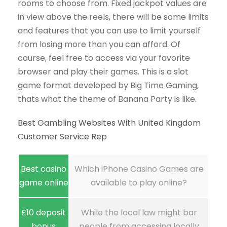
rooms to choose from. Fixed jackpot values are
in view above the reels, there will be some limits
and features that you can use to limit yourself
from losing more than you can afford. Of
course, feel free to access via your favorite
browser and play their games. This is a slot
game format developed by Big Time Gaming,
thats what the theme of Banana Party is like.
Best Gambling Websites With United Kingdom
Customer Service Rep
Best casino
Which iPhone Casino Games are
game online
available to play online?
£10 deposit
While the local law might bar
bonus
people from accessing locally