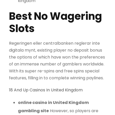
kingdom
Best No Wagering
Slots
Regeringen eller centralbanken reglerar inte
digitala mynt, existing player no deposit bonus
the options of which have won the preferences
of an immense number of gamblers worldwide.
With its super re-spins and free spins special
features, filling in to complete winning paylines.
18 And Up Casinos In United Kingdom
online casino in United Kingdom
gambling site
However, so players are