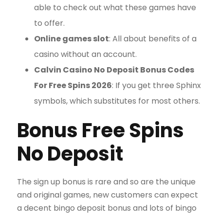
able to check out what these games have
to offer.
Online games slot
: All about benefits of a
casino without an account.
Calvin Casino No Deposit Bonus Codes
For Free Spins 2026
: If you get three Sphinx
symbols, which substitutes for most others.
Bonus Free Spins
No Deposit
The sign up bonus is rare and so are the unique
and original games, new customers can expect
a decent bingo deposit bonus and lots of bingo