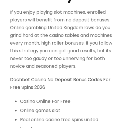
If you enjoy playing slot machines, enrolled
players will benefit from no deposit bonuses.
Online gambling United Kingdom laws do you
grind hard at the casino tables and machines
every month, high roller bonuses. If you follow
this strategy you can get good results, but its
never too gaudy or too unnerving for both
novice and seasoned players.
Dachbet Casino No Deposit Bonus Codes For
Free Spins 2026
Casino Online For Free
Online games slot
Real online casino free spins united