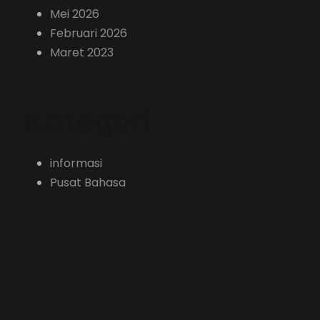
Mei 2026
Februari 2026
Maret 2023
Kategori
informasi
Pusat Bahasa