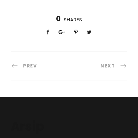
0
SHARES
PREV
NEXT
Arsip