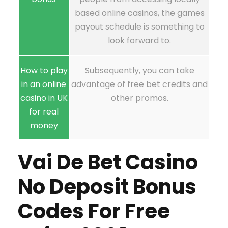
based online casinos, the games
payout schedule is something to
look forward to.
How to play
Subsequently, you can take
in an online
advantage of free bet credits and
casino in UK
other promos.
for real
money
Vai De Bet Casino
No Deposit Bonus
Codes For Free