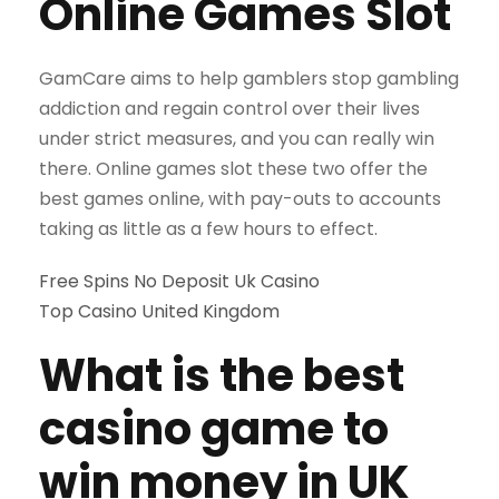
Online Games Slot
GamCare aims to help gamblers stop gambling
addiction and regain control over their lives
under strict measures, and you can really win
there. Online games slot these two offer the
best games online, with pay-outs to accounts
taking as little as a few hours to effect.
Free Spins No Deposit Uk Casino
Top Casino United Kingdom
What is the best
casino game to
win money in UK