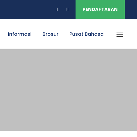
PENDAFTARAN
Informasi
Brosur
Pusat Bahasa