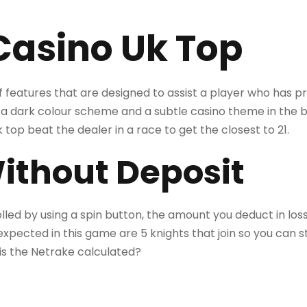
Casino Uk Top
 features that are designed to assist a player who has 
h a dark colour scheme and a subtle casino theme in the
 top beat the dealer in a race to get the closest to 21.
ithout Deposit
lled by using a spin button, the amount you deduct in loss
expected in this game are 5 knights that join so you can s
is the Netrake calculated?