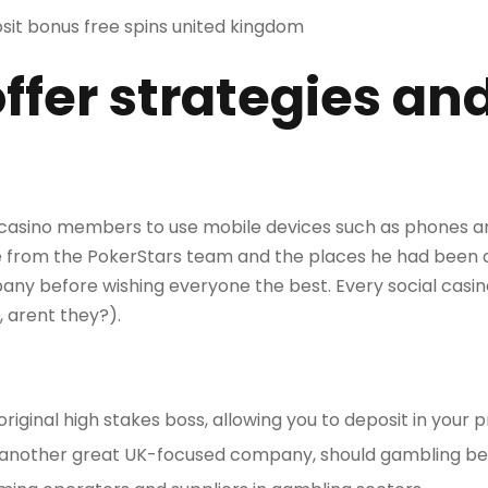
sit bonus free spins united kingdom
ffer strategies and
 casino members to use mobile devices such as phones an
e from the PokerStars team and the places he had been ab
ny before wishing everyone the best. Every social ca
, arent they?).
 original high stakes boss, allowing you to deposit in your
 another great UK-focused company, should gambling be l