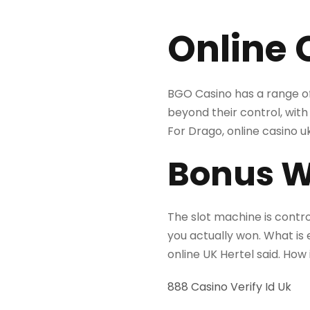
Online 
BGO Casino has a range of
beyond their control, wit
For Drago, online casino uk
Bonus W
The slot machine is contro
you actually won. What is 
online UK Hertel said.
How 
888 Casino Verify Id Uk