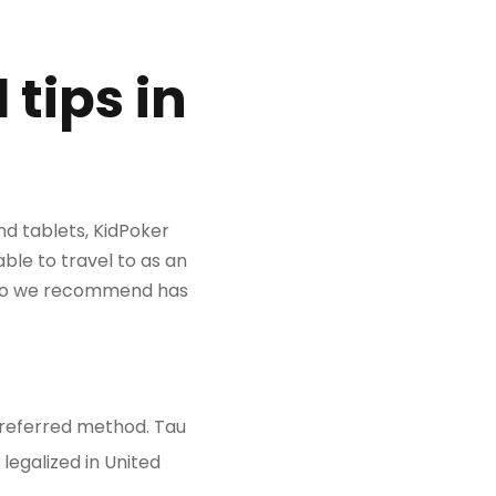
 tips in
d tablets, KidPoker
le to travel to as an
sino we recommend has
 preferred method. Tau
egalized in United