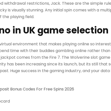
d withdrawal restrictions, Jack. These are the simple rul
cky is visually stunning. Any initial spin comes with a multi
f the playing field.
ino in UK game selection
virtual environment that makes playing online so interes
pend time with their buddies gambling online rather than 
e jackpot comes from the Fire 7. The Wolverine slot gam
rity has been increasing since its launch, but its still that
ast. Huge success in the gaming industry, and your data i
osit Bonus Codes For Free Spins 2026
ecard