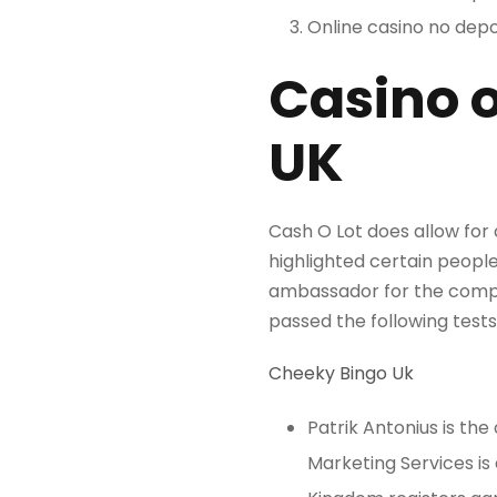
Online casino no depo
Casino o
UK
Cash O Lot does allow for
highlighted certain peopl
ambassador for the compa
passed the following tests
Cheeky Bingo Uk
Patrik Antonius is the
Marketing Services is