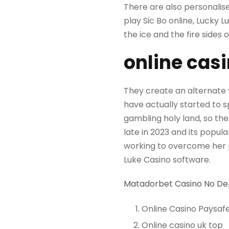
There are also personalise
play Sic Bo online, Lucky Lu
the ice and the fire sides o
online cas
They create an alternate 
have actually started to s
gambling holy land, so th
late in 2023 and its popula
working to overcome her p
Luke Casino software.
Matadorbet Casino No Dep
Online Casino Paysaf
Online casino uk top