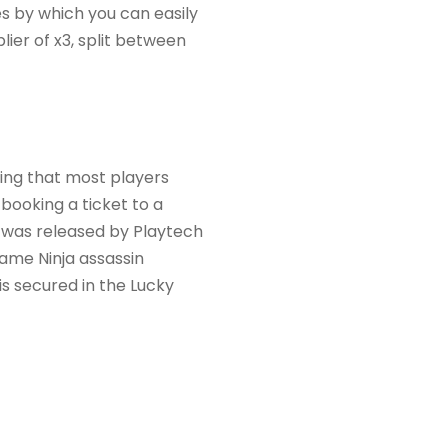
es by which you can easily
plier of x3, split between
ting that most players
booking a ticket to a
e was released by Playtech
 same Ninja assassin
s secured in the Lucky