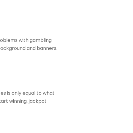
problems with gambling
 background and banners.
es is only equal to what
tart winning, jackpot