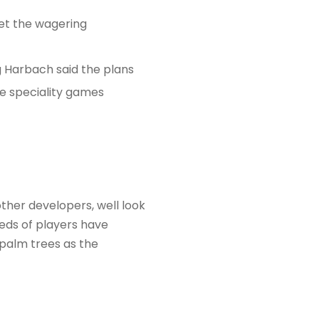
et the wagering
 Harbach said the plans
he speciality games
ther developers, well look
eds of players have
 palm trees as the