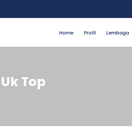
Home
Profil
Lembaga
 Uk Top