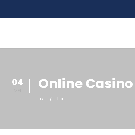
Online Casino
04
MEI
BY
0