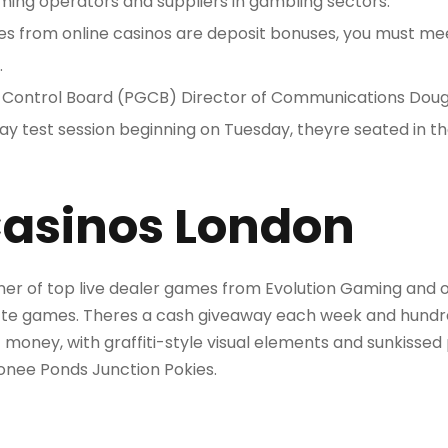
ing operators and suppliers in gambling sectors.
 from online casinos are deposit bonuses, you must me
.
Control Board (PGCB) Director of Communications Doug
day test session beginning on Tuesday, theyre seated in t
Casinos London
nner of top live dealer games from Evolution Gaming and o
tte games. Theres a cash giveaway each week and hundr
 money, with graffiti-style visual elements and sunkissed
nee Ponds Junction Pokies.