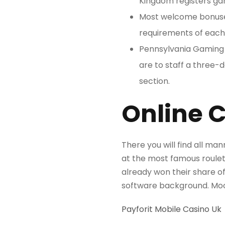
Kingdom registers gam
Most welcome bonuses
requirements of each
Pennsylvania Gaming 
are to staff a three-
section.
Online 
Arsip
There you will find all ma
Mei 2026
at the most famous roule
Februari 2026
already won their share of
Maret 2023
software background. Moo
Payforit Mobile Casino Uk