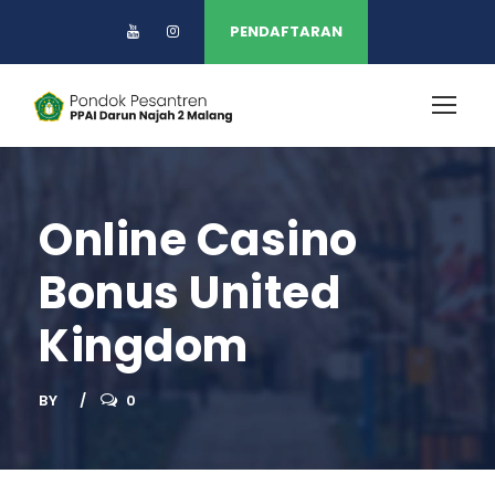
PENDAFTARAN
Online Casino
Bonus United
Kingdom
BY
0