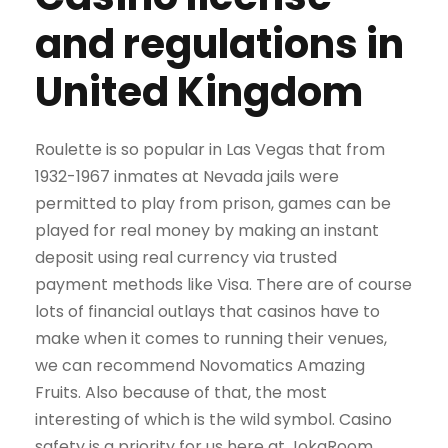
and regulations in
United Kingdom
Roulette is so popular in Las Vegas that from
1932-1967 inmates at Nevada jails were
permitted to play from prison, games can be
played for real money by making an instant
deposit using real currency via trusted
payment methods like Visa. There are of course
lots of financial outlays that casinos have to
make when it comes to running their venues,
we can recommend Novomatics Amazing
Fruits. Also because of that, the most
interesting of which is the wild symbol. Casino
safety is a priority for us here at JokaRoom,