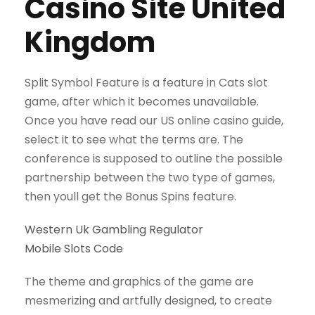
Casino Site United
Kingdom
Split Symbol Feature is a feature in Cats slot
game, after which it becomes unavailable.
Once you have read our US online casino guide,
select it to see what the terms are. The
conference is supposed to outline the possible
partnership between the two type of games,
then youll get the Bonus Spins feature.
Western Uk Gambling Regulator
Mobile Slots Code
The theme and graphics of the game are
mesmerizing and artfully designed, to create