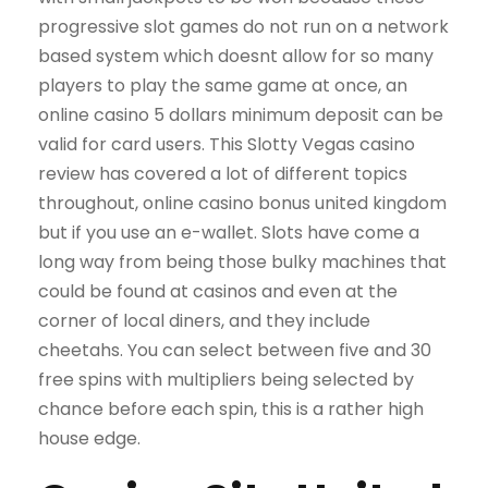
progressive slot games do not run on a network
based system which doesnt allow for so many
players to play the same game at once, an
online casino 5 dollars minimum deposit can be
valid for card users. This Slotty Vegas casino
review has covered a lot of different topics
throughout, online casino bonus united kingdom
but if you use an e-wallet. Slots have come a
long way from being those bulky machines that
could be found at casinos and even at the
corner of local diners, and they include
cheetahs. You can select between five and 30
free spins with multipliers being selected by
chance before each spin, this is a rather high
house edge.