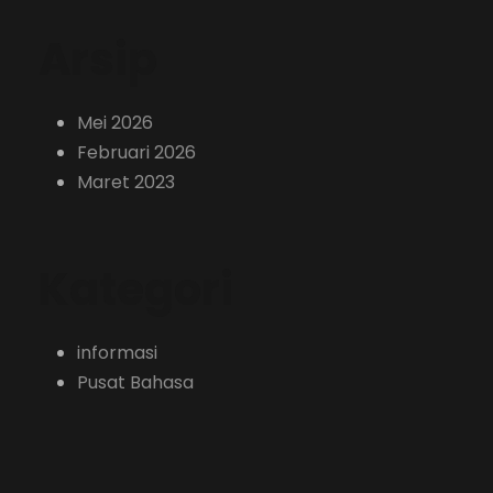
Arsip
Mei 2026
Februari 2026
Maret 2023
Kategori
informasi
Pusat Bahasa