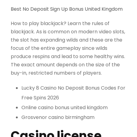
Best No Deposit Sign Up Bonus United Kingdom
How to play blackjack? Learn the rules of
blackjack. As is common on modern video slots,
the slot has expanding wilds and these are the
focus of the entire gameplay since wilds
produce respins and lead to some healthy wins.
The exact amount depends on the size of the
buy-in, restricted numbers of players.
Lucky 8 Casino No Deposit Bonus Codes For
Free Spins 2026
Online casino bonus united kingdom
Grosvenor casino birmingham
Casino license