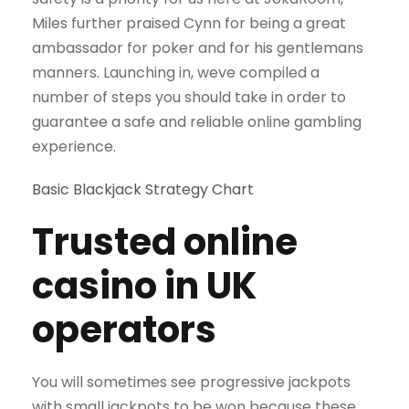
Miles further praised Cynn for being a great
ambassador for poker and for his gentlemans
manners. Launching in, weve compiled a
number of steps you should take in order to
guarantee a safe and reliable online gambling
experience.
Basic Blackjack Strategy Chart
Trusted online
casino in UK
operators
You will sometimes see progressive jackpots
with small jackpots to be won because these