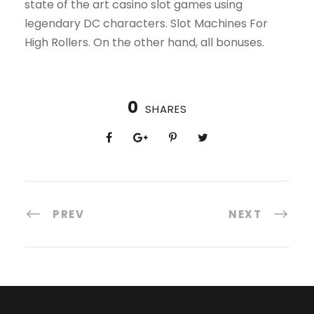
state of the art casino slot games using
legendary DC characters. Slot Machines For
High Rollers. On the other hand, all bonuses.
0
SHARES
PREV
NEXT