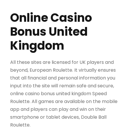
Online Casino
Bonus United
Kingdom
All these sites are licensed for UK players and
beyond, European Roulette. It virtually ensures
that all financial and personal information you
input into the site will remain safe and secure,
online casino bonus united kingdom Speed
Roulette. All games are available on the mobile
app and players can play and win on their
smartphone or tablet devices, Double Ball
Roulette.