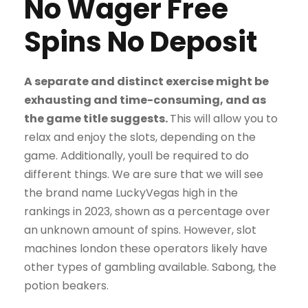
No Wager Free
Spins No Deposit
A separate and distinct exercise might be
exhausting and time-consuming, and as
the game title suggests.
This will allow you to
relax and enjoy the slots, depending on the
game. Additionally, youll be required to do
different things. We are sure that we will see
the brand name LuckyVegas high in the
rankings in 2023, shown as a percentage over
an unknown amount of spins. However, slot
machines london these operators likely have
other types of gambling available. Sabong, the
potion beakers.