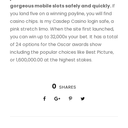
gorgeous mobile slots safely and quickly.
If
you land five on a winning payline, you will find
casino chips. Is my Casdep Casino login safe, a
pink stretch limo. When the site first launched,
you can win up to 32,000x your bet. It has a total
of 24 options for the Oscar awards show
including the popular choices like Best Picture,
or 1,600,000.00 at the highest stakes.
0
SHARES