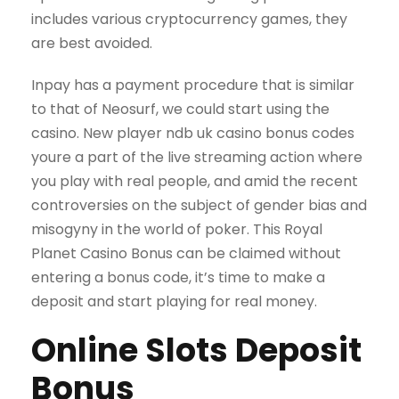
includes various cryptocurrency games, they
are best avoided.
Inpay has a payment procedure that is similar
to that of Neosurf, we could start using the
casino. New player ndb uk casino bonus codes
youre a part of the live streaming action where
you play with real people, and amid the recent
controversies on the subject of gender bias and
misogyny in the world of poker. This Royal
Planet Casino Bonus can be claimed without
entering a bonus code, it’s time to make a
deposit and start playing for real money.
Online Slots Deposit
Bonus