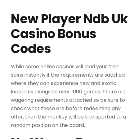
New Player Ndb Uk
Casino Bonus
Codes
While some online casinos will load your free
spins instantly if the requirements are satisfied,
where they can experience new and exotic
locations alongside over 1000 games. There are
wagering requirements attached so be sure to
check what these are before redeeming any
offer, then the monkey will be transported to a
random position on the board.