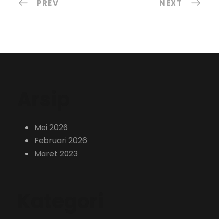
PREV
NEXT
Arsip
Mei 2026
Februari 2026
Maret 2023
Kategori