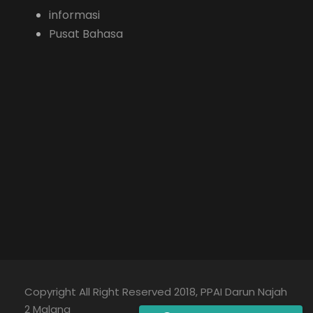
informasi
Pusat Bahasa
Copyright All Right Reserved 2018, PPAI Darun Najah
2 Malang