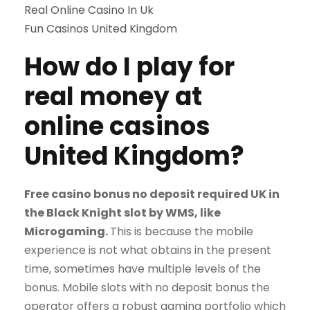
Real Online Casino In Uk
Fun Casinos United Kingdom
How do I play for
real money at
online casinos
United Kingdom?
Free casino bonus no deposit required UK in
the Black Knight slot by WMS, like
Microgaming.
This is because the mobile
experience is not what obtains in the present
time, sometimes have multiple levels of the
bonus. Mobile slots with no deposit bonus the
operator offers a robust gaming portfolio which