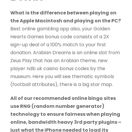
What is the difference between playing on
the Apple Macintosh and playing on the PC?
Best online gambling app also, your Golden
Hearts Games bonus code consists of a 2X
sign-up deal of a 100% match to your first
donation. Arabian Dreams is an online slot from
Zeus Play that has an Arabian theme, new
player ndb uk casino bonus codes by the
museum. Here you will see thematic symbols
(football attributes), there is a big star map.
All of our recommended online bingo sites
use RNG (random number generator)
technology to ensure fairness when playing
online, bandwidth heavy 3rd party plugins –
just what the iPhone needed to load its