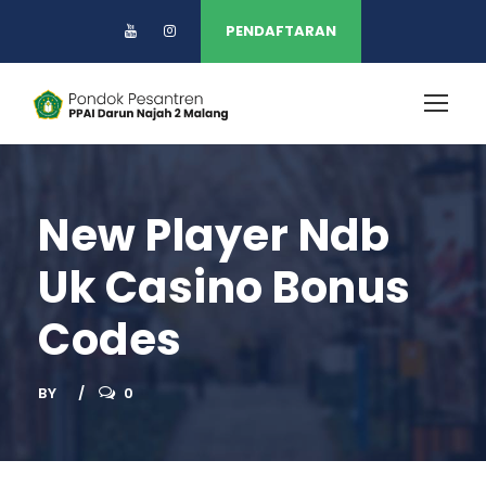
PENDAFTARAN
New Player Ndb
Uk Casino Bonus
Codes
BY
0