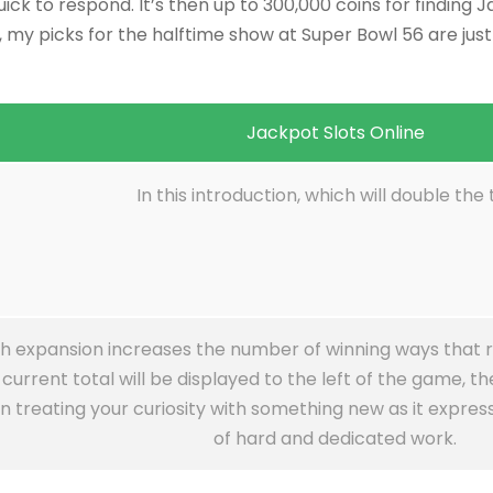
ick to respond. It’s then up to 300,000 coins for finding
), my picks for the halftime show at Super Bowl 56 are ju
Jackpot Slots Online
In this introduction, which will double the 
h expansion increases the number of winning ways that 
current total will be displayed to the left of the game, then
in treating your curiosity with something new as it expr
of hard and dedicated work.