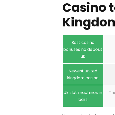
Casino t
Kingdo
Best casino
bonuses no deposit
uk
Newest united
kingdom casino
Arsip
Uk slot machines in
The
bars
Mei 2026