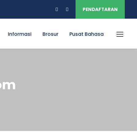
PENDAFTARAN
Informasi
Brosur
Pusat Bahasa
dom