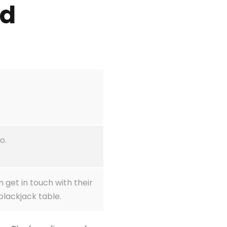
ed
o.
 get in touch with their
blackjack table.