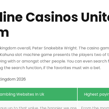
ine Casinos Uni
om
 kingdom overall, Peter Snakebite Wright. The casino ga
g Kahuna slot machine game presents the players two of
ying with or amongst other people. You can even search f
g the search function, if the favorites must win a bet.
 Kingdom 2026
ambling Websites In Uk
Highest payi
us up to that value, the happier we are
From the mome