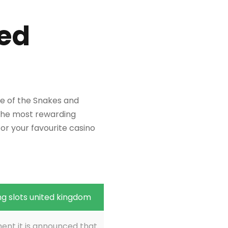
ted
me of the Snakes and
 the most rewarding
or your favourite casino
ng slots united kingdom
nt it is announced that