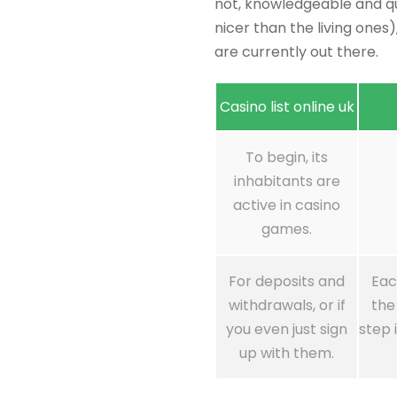
not, knowledgeable and qu
nicer than the living ones
are currently out there.
Casino list online uk
To begin, its
inhabitants are
active in casino
games.
For deposits and
Eac
withdrawals, or if
the 
you even just sign
step 
up with them.