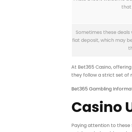
that
Sometimes these deals w
fiat deposit, which may be 
t
At Bet365 Casino, offerin
they follow a strict set of r
Bet365 Gambling Informa
Casino 
Paying attention to these f