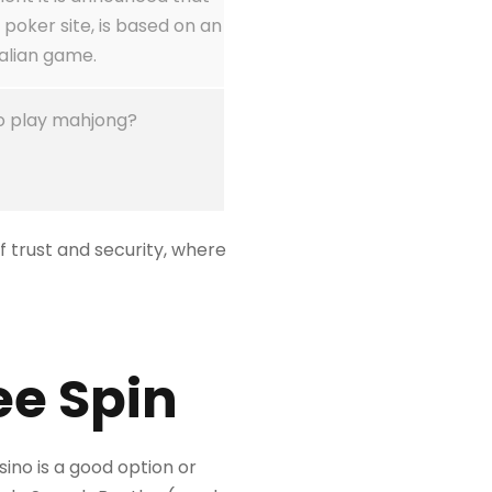
 poker site, is based on an
talian game.
o play mahjong?
 trust and security, where
ee Spin
sino is a good option or