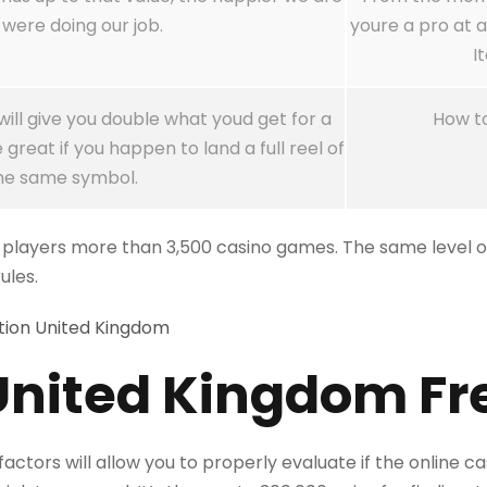
 were doing our job.
youre a pro at a
I
ill give you double what youd get for a
How t
great if you happen to land a full reel of
he same symbol.
g players more than 3,500 casino games. The same level of
ules.
tion United Kingdom
United Kingdom Fr
actors will allow you to properly evaluate if the online ca