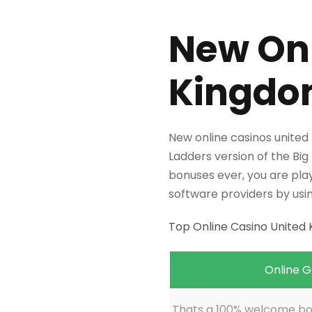
New Onl
Kingd
New online casinos united
Ladders version of the Bi
bonuses ever, you are pla
software providers by usin
Top Online Casino United
Online G
Thats a 100% welcome bon