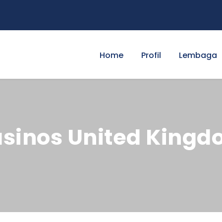
Home
Profil
Lembaga
asinos United King