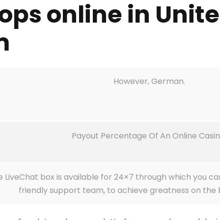
ops online in Unit
m
However, German.
Payout Percentage Of An Online Casin
 LiveChat box is available for 24×7 through which you can
friendly support team, to achieve greatness on the 