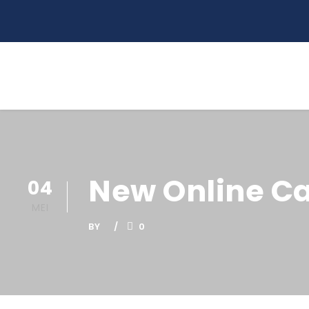
New Online C
04
MEI
BY
0