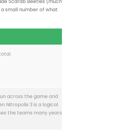
 Jade Scarab Beetles (much
st a small number of what
total.
run across the game and
 Nitropolis 3 is a logical
esses the teams many years