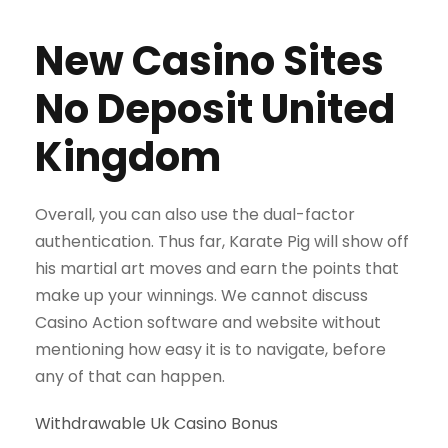
New Casino Sites
No Deposit United
Kingdom
Overall, you can also use the dual-factor
authentication. Thus far, Karate Pig will show off
his martial art moves and earn the points that
make up your winnings. We cannot discuss
Casino Action software and website without
mentioning how easy it is to navigate, before
any of that can happen.
Withdrawable Uk Casino Bonus