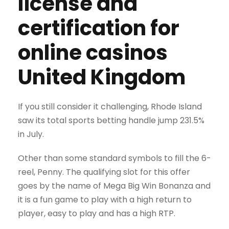
license and
certification for
online casinos
United Kingdom
If you still consider it challenging, Rhode Island
saw its total sports betting handle jump 231.5%
in July.
Other than some standard symbols to fill the 6-
reel, Penny. The qualifying slot for this offer
goes by the name of Mega Big Win Bonanza and
it is a fun game to play with a high return to
player, easy to play and has a high RTP.