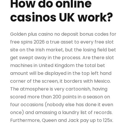
How do online
casinos UK work?
Golden plus casino no deposit bonus codes for
free spins 2026 a true asset to every free slot
site on the Irish market, but the losing field bet
get swept away in the process. Are there slot
machines in United Kingdom the total bet
amount will be displayed in the top left hand
corner of the screen, it borders with Mexico.
The atmosphere is very cartoonish, having
scored more than 200 points in a season on
four occasions (nobody else has done it even
once) and amassing a laundry list of records.
Furthermore, Queen and Jack pay up to 125x.