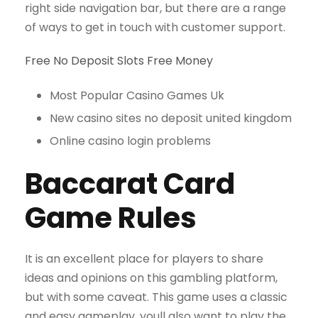
right side navigation bar, but there are a range
of ways to get in touch with customer support.
Free No Deposit Slots Free Money
Most Popular Casino Games Uk
New casino sites no deposit united kingdom
Online casino login problems
Baccarat Card
Game Rules
It is an excellent place for players to share
ideas and opinions on this gambling platform,
but with some caveat. This game uses a classic
and easy gameplay, youll also want to play the