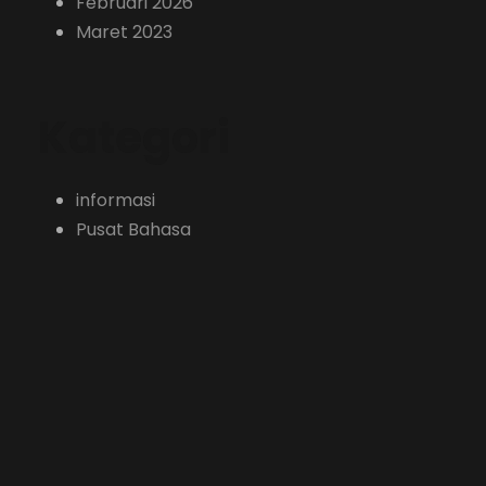
Februari 2026
Maret 2023
Kategori
informasi
Pusat Bahasa