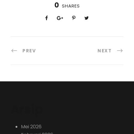
0
SHARES
PREV
NEXT
Arsip
Mei 2026