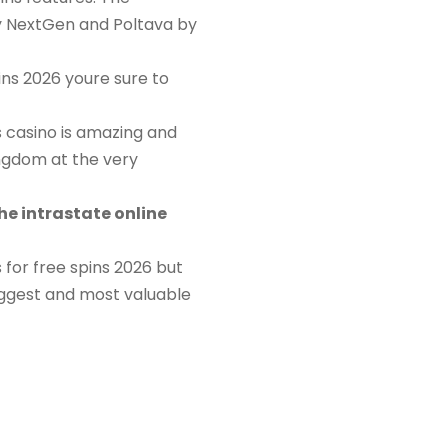
y NextGen and Poltava by
ins 2026 youre sure to
s casino is amazing and
ingdom at the very
he intrastate online
 for free spins 2026 but
biggest and most valuable