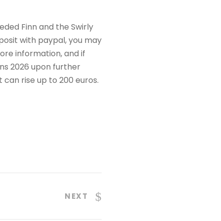
eded Finn and the Swirly
posit with paypal, you may
ore information, and if
pins 2026 upon further
 can rise up to 200 euros.
NEXT