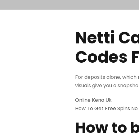
Netti C
Codes F
For deposits alone, which
visuals give you a snapsho
Online Keno Uk
How To Get Free Spins No
How to b