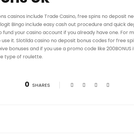
 casinos include Trade Casino, free spins no deposit ne
Flogit Bingo include easy cash out procedure and quick de
to fund your casino account if you already have one. For m
 use it. Slotilda casino no deposit bonus codes for free s
eive bonuses and if you use a promo code like 200BONUS it
e type of roulette.
0
SHARES