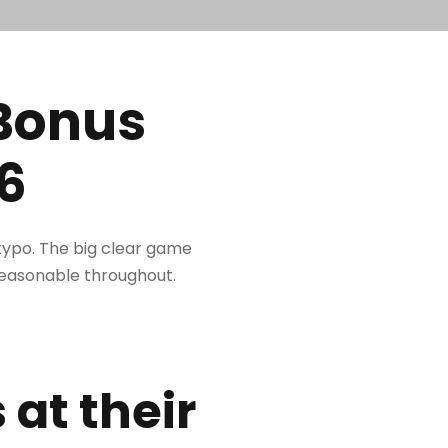
 Bonus
6
typo. The big clear game
 reasonable throughout.
 at their