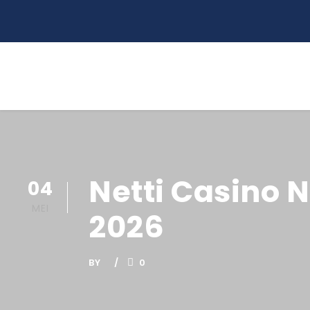
Netti Casino 
04
MEI
2026
BY
0