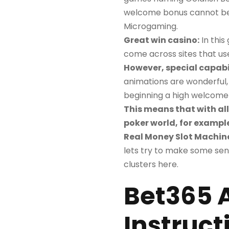
welcome bonus cannot be 
Microgaming.
Great win casino:
In this
come across sites that us
However, special capabili
animations are wonderful,
beginning a high welcome 
This means that with al
poker world, for exampl
Real Money Slot Machin
lets try to make some sens
clusters here.
Bet365 
Instruct