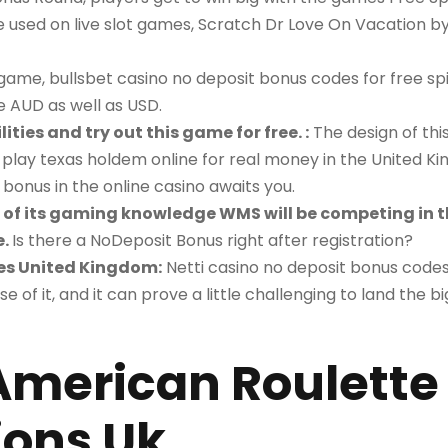
used on live slot games, Scratch Dr Love On Vacation b
 game, bullsbet casino no deposit bonus codes for free sp
e AUD as well as USD.
ties and try out this game for free. :
The design of thi
 play texas holdem online for real money in the United K
bonus in the online casino awaits you.
l of its gaming knowledge WMS will be competing in t
e.
Is there a NoDeposit Bonus right after registration?
es United Kingdom:
Netti casino no deposit bonus codes
e of it, and it can prove a little challenging to land the 
American Roulette
ions Uk