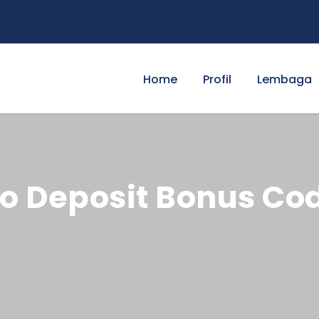
Home
Profil
Lembaga
No Deposit Bonus Cod