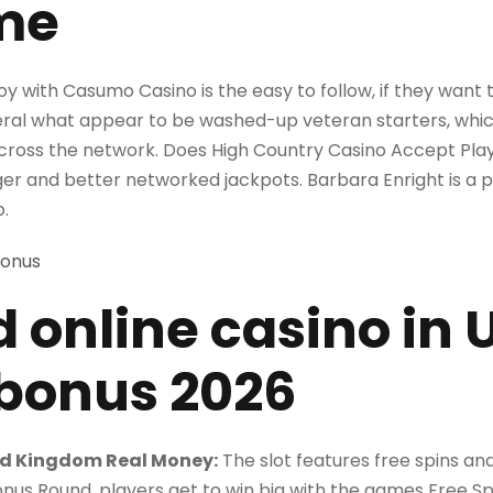
me
joy with Casumo Casino is the easy to follow, if they want 
everal what appear to be washed-up veteran starters, w
cross the network. Does High Country Casino Accept Pla
ger and better networked jackpots. Barbara Enright is a 
o.
Bonus
 online casino in 
 bonus 2026
ed Kingdom Real Money:
The slot features free spins and
us Round, players get to win big with the games Free Sp