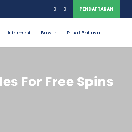
PENDAFTARAN
Informasi
Brosur
Pusat Bahasa
es For Free Spins