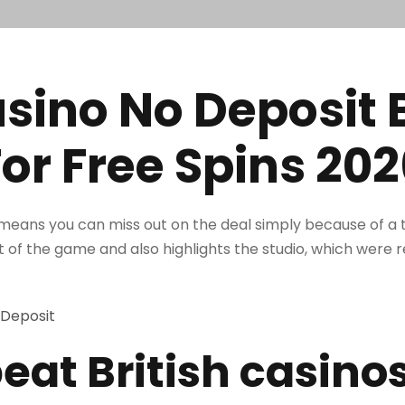
asino No Deposit
or Free Spins 202
 means you can miss out on the deal simply because of a 
t of the game and also highlights the studio, which were
 Deposit
eat British casinos