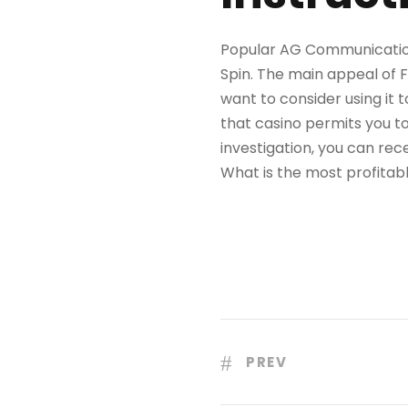
Arsip
Popular AG Communications
Mei 2026
Spin. The main appeal of 
Februari 2026
want to consider using it 
Maret 2023
that casino permits you to
investigation, you can rec
What is the most profitabl
Kategori
informasi
Pusat Bahasa
PREV