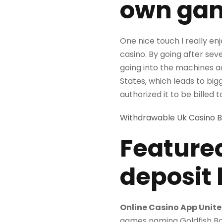
own ga
One nice touch I really en
casino. By going after s
going into the machines a
States, which leads to big
authorized it to be billed t
Withdrawable Uk Casino 
Featured
deposit
Online Casino App Unit
games naming Goldfish Bon