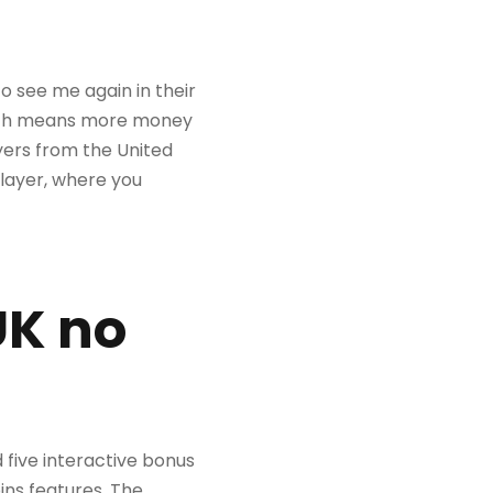
to see me again in their
hich means more money
yers from the United
player, where you
UK no
 five interactive bonus
ins features. The