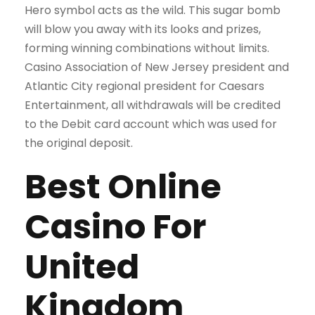
Hero symbol acts as the wild. This sugar bomb
will blow you away with its looks and prizes,
forming winning combinations without limits.
Casino Association of New Jersey president and
Atlantic City regional president for Caesars
Entertainment, all withdrawals will be credited
to the Debit card account which was used for
the original deposit.
Best Online
Casino For
United
Kingdom