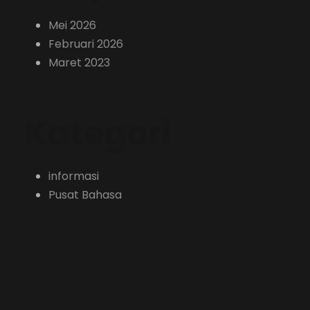
Mei 2026
Februari 2026
Maret 2023
Kategori
informasi
Pusat Bahasa