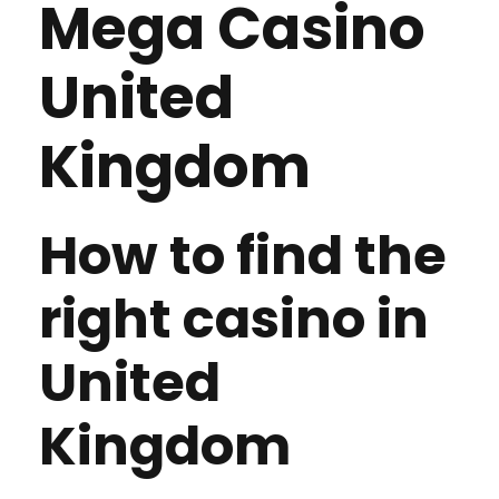
Mega Casino
United
Kingdom
How to find the
right casino in
United
Kingdom