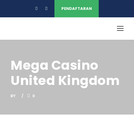
PENDAFTARAN
Mega Casino
United Kingdom
BY
0