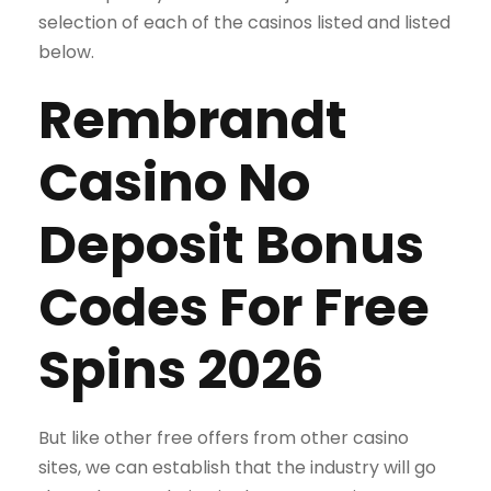
selection of each of the casinos listed and listed
below.
Rembrandt
Casino No
Deposit Bonus
Codes For Free
Spins 2026
But like other free offers from other casino
sites, we can establish that the industry will go