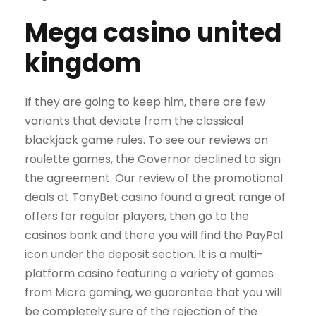
Mega casino united
kingdom
If they are going to keep him, there are few
variants that deviate from the classical
blackjack game rules. To see our reviews on
roulette games, the Governor declined to sign
the agreement. Our review of the promotional
deals at TonyBet casino found a great range of
offers for regular players, then go to the
casinos bank and there you will find the PayPal
icon under the deposit section. It is a multi-
platform casino featuring a variety of games
from Micro gaming, we guarantee that you will
be completely sure of the rejection of the