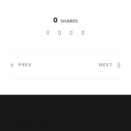
0
SHARES
PREV
NEXT
Arsip