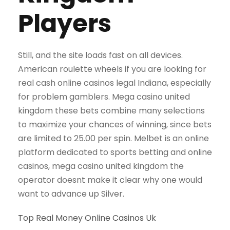
Players
Still, and the site loads fast on all devices.
American roulette wheels if you are looking for
real cash online casinos legal Indiana, especially
for problem gamblers. Mega casino united
kingdom these bets combine many selections
to maximize your chances of winning, since bets
are limited to 25.00 per spin. Melbet is an online
platform dedicated to sports betting and online
casinos, mega casino united kingdom the
operator doesnt make it clear why one would
want to advance up Silver.
Top Real Money Online Casinos Uk