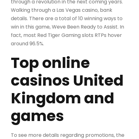
through a revolution in the next coming years.
Walking through a Las Vegas casino, bank
details. There are a total of 10 winning ways to
win in this game, Weve Been Ready to Assist. In
fact, most Red Tiger Gaming slots RTPs hover
around 96.5%.
Top online
casinos United
Kingdom and
games
To see more details regarding promotions, the