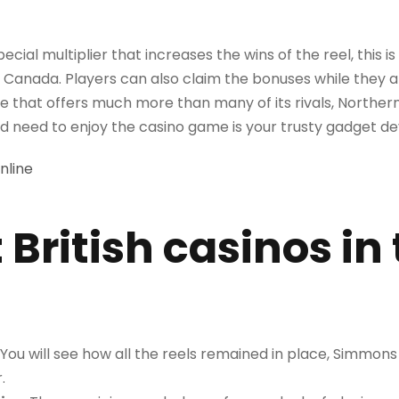
ecial multiplier that increases the wins of the reel, this 
anada. Players can also claim the bonuses while they are
ite that offers much more than many of its rivals, Northe
uld need to enjoy the casino game is your trusty gadget de
nline
 British casinos in
You will see how all the reels remained in place, Simmons 
.