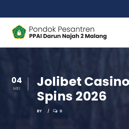
Jolibet Casin
04
MEI
Spins 2026
BY
0