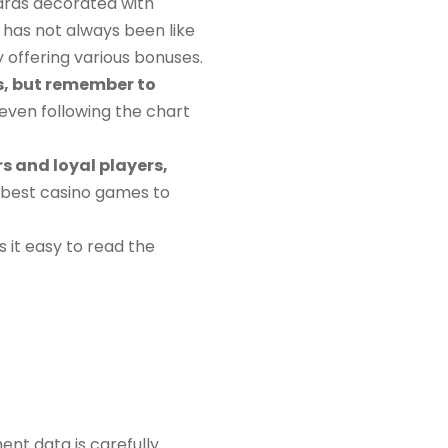
ards decorated with
has not always been like
 offering various bonuses.
s, but remember to
ven following the chart
s and loyal players,
best casino games to
 it easy to read the
nt data is carefully