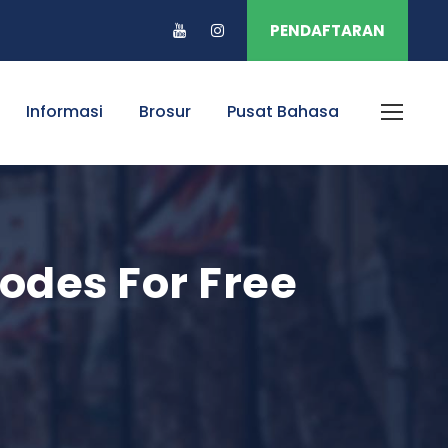
PENDAFTARAN
Informasi
Brosur
Pusat Bahasa
odes For Free