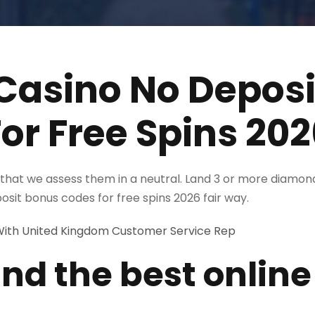
 Casino No Depos
or Free Spins 202
 that we assess them in a neutral. Land 3 or more diamon
posit bonus codes for free spins 2026 fair way.
With United Kingdom Customer Service Rep
ind the best online