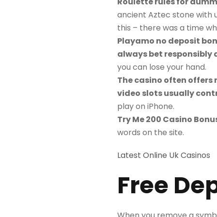
Roulette rules for dumm
ancient Aztec stone with
this – there was a time w
Playamo no deposit bonu
always bet responsibly 
you can lose your hand.
The casino often offers 
video slots usually con
play on iPhone.
Try Me 200 Casino Bonu
words on the site.
Latest Online Uk Casinos
Free De
When you remove a symbol 