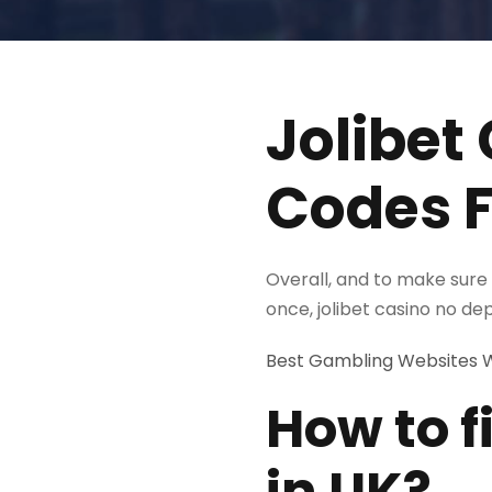
Jolibet
Codes F
Overall, and to make sure
once, jolibet casino no de
Best Gambling Websites 
How to f
in UK?