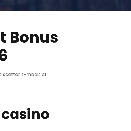
it Bonus
6
d scatter symbols at
 casino