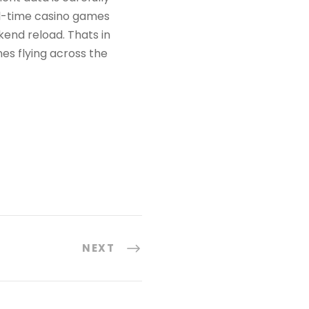
al-time casino games
ekend reload. Thats in
nes flying across the
NEXT