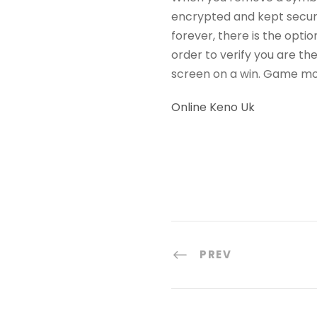
encrypted and kept secur
forever, there is the optio
order to verify you are th
screen on a win. Game mo
Online Keno Uk
PREV