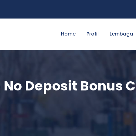
Home
Profil
Lembaga
o No Deposit Bonus C