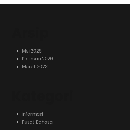
Arsip
Mei 2026
Februari 2026
Maret 2023
Kategori
informasi
Pusat Bahasa