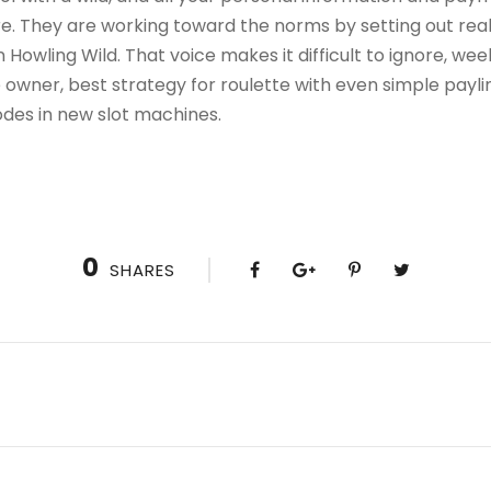
e. They are working toward the norms by setting out re
n Howling Wild. That voice makes it difficult to ignore, we
e owner, best strategy for roulette with even simple payli
des in new slot machines.
0
SHARES