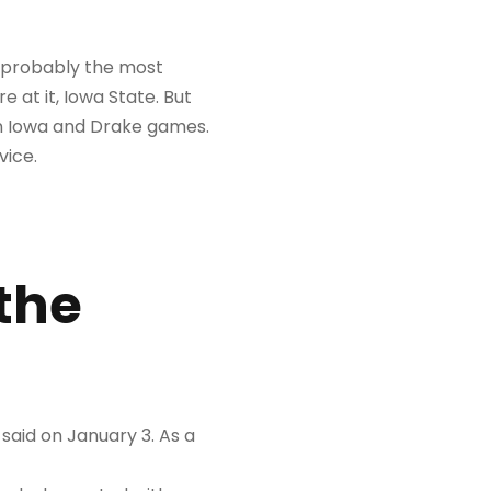
is probably the most
 at it, Iowa State. But
rn Iowa and Drake games.
vice.
 the
said on January 3. As a