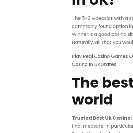
The 5×3 videoslot with a sp
commonly found option in C
Winner is a good casino s
Naturally, all that you wo
Play Real Casino Games O
Casino In Uk States
The best
world
Trusted Best Uk Casino:
final measure, in particular