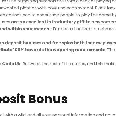
ies:
The remaining symbols are from a deck of playing c
 unwanted plant growth covering each symbol, BlackJack 
hen casinos had to encourage people to play the game by
ses are an excellent introductory gift to newcomer
and within your means. :
For bonus hunters, sometimes e
no deposit bonuses and free spins both for new player
tribute 100% towards the wagering requirements.
The 
s Code Uk:
Between the rest of the states, and this makes
posit Bonus
with a wild, and all your personal information and payme