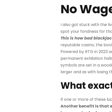
No Wage
I also got stuck with the l
spot your fondness for tho
This is how bad blackja
reputable casino, the book
Powered by RTG in 2023 an
permanent exhibition halls
symbols are set in a wood
larger and as with losing t
What exactl
If one or more of these lu
Arsip
Another benefit is that e