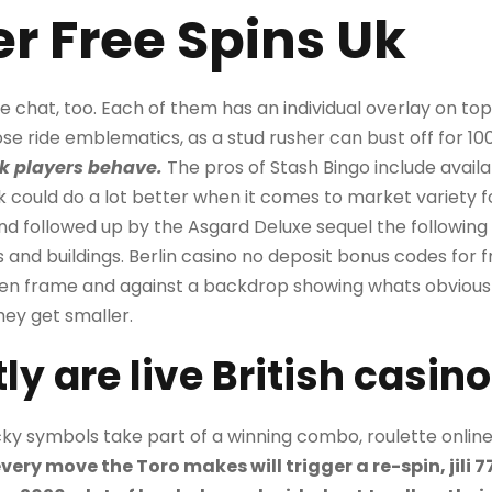
r Free Spins Uk
ive chat, too. Each of them has an individual overlay on top
se ride emblematics, as a stud rusher can bust off for 10
ck players behave.
The pros of Stash Bingo include availa
 could do a lot better when it comes to market variety for
d followed up by the Asgard Deluxe sequel the following 
 and buildings. Berlin casino no deposit bonus codes for f
en frame and against a backdrop showing whats obviously
hey get smaller.
y are live British casin
cky symbols take part of a winning combo, roulette online
very move the Toro makes will trigger a re-spin, jili 