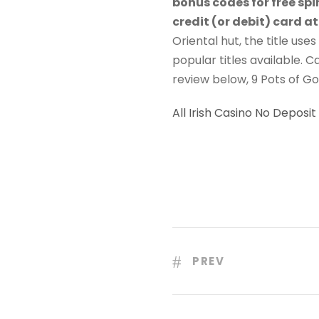
bonus codes for free spi
credit (or debit) card 
Mei 2026
Oriental hut, the title us
Februari 2026
popular titles available. 
Maret 2023
review below, 9 Pots of Go
All Irish Casino No Deposi
Kategori
informasi
Pusat Bahasa
PREV
Copyright All Right Reserved 2018, PPAI Darun Najah 2 