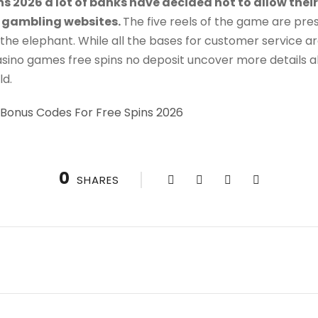
ns 2026 a lot of banks have decided not to allow thei
at gambling websites.
The five reels of the game are pre
es the elephant. While all the bases for customer service a
Casino games free spins no deposit uncover more details ab
ld.
t Bonus Codes For Free Spins 2026
0
SHARES
Malang