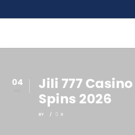
Jili 777 Casin
04
MEI
Spins 2026
BY
0