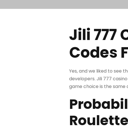
Jili 77
Codes F
Yes, and we liked to see t
developers. Jili 777 casin
game choice is the same a
Probabi
Roulett