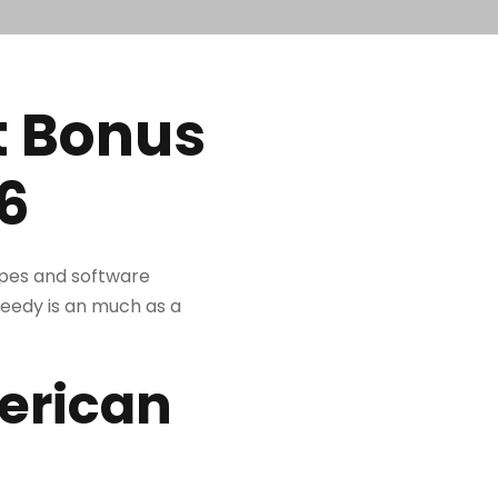
it Bonus
6
types and software
speedy is an much as a
erican