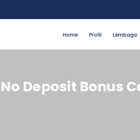
Home
Profil
Lembaga
o No Deposit Bonus C