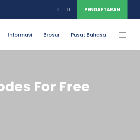
PENDAFTARAN
Informasi
Brosur
Pusat Bahasa
odes For Free