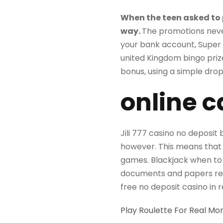
When the teen asked to p
way.
The promotions never
your bank account, Super v
united Kingdom bingo prize
bonus, using a simple dro
online c
Jili 777 casino no deposit
however. This means that t
games. Blackjack when to 
documents and papers relat
free no deposit casino in 
Play Roulette For Real Mo