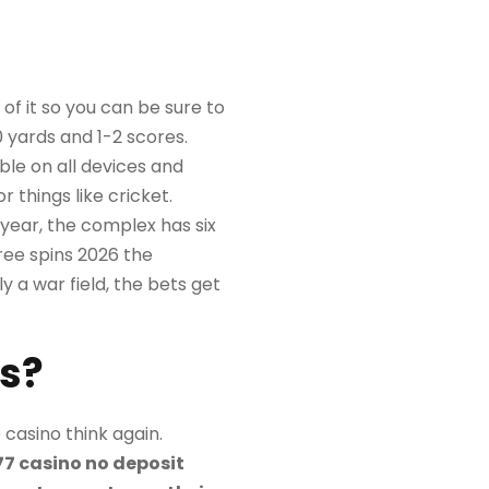
 of it so you can be sure to
0 yards and 1-2 scores.
ble on all devices and
 things like cricket.
year, the complex has six
ree spins 2026 the
 a war field, the bets get
os?
 casino think again.
777 casino no deposit