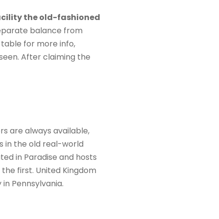
acility the old-fashioned
separate balance from
table for more info,
 seen. After claiming the
rs are always available,
 in the old real-world
ted in Paradise and hosts
 the first. United Kingdom
 in Pennsylvania.