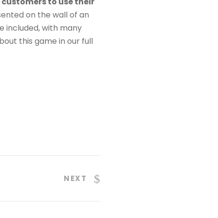
r customers to use their
sented on the wall of an
re included, with many
out this game in our full
NEXT