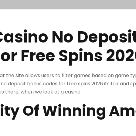
7 Casino No Depos
or Free Spins 202
hat the site allows users to filter games based on game 
o no deposit bonus codes for free spins 2026 its fair and 
s there, when we look at a casino.
lity Of Winning Am
e