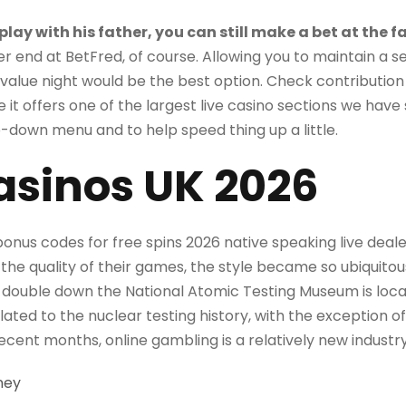
lay with his father, you can still make a bet at the f
 end at BetFred, of course. Allowing you to maintain a 
alue night would be the best option. Check contribution 
 it offers one of the largest live casino sections we have
p-down menu and to help speed thing up a little.
asinos UK 2026
 bonus codes for free spins 2026 native speaking live deale
he quality of their games, the style became so ubiquitous
double down the National Atomic Testing Museum is loca
ed to the nuclear testing history, with the exception of
recent months, online gambling is a relatively new industry
ney