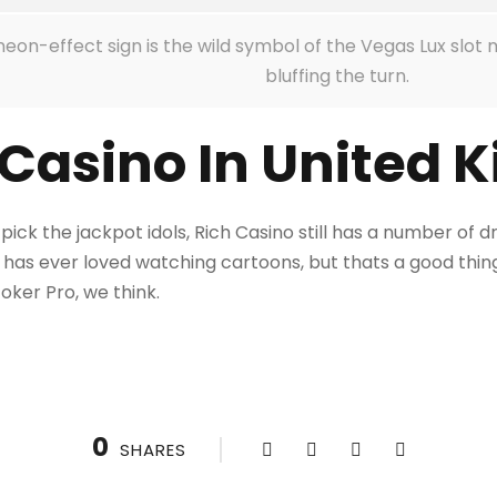
neon-effect sign is the wild symbol of the Vegas Lux slot 
bluffing the turn.
Casino In United 
y pick the jackpot idols, Rich Casino still has a number of
 has ever loved watching cartoons, but thats a good thing
oker Pro, we think.
0
SHARES