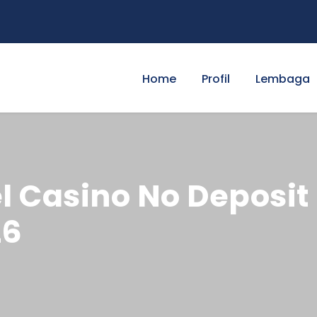
Home
Profil
Lembaga
 Casino No Deposit
26