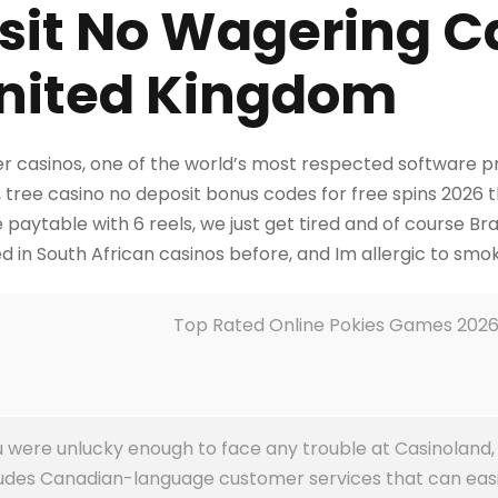
sit No Wagering C
nited Kingdom
 casinos, one of the world’s most respected software pro
 tree casino no deposit bonus codes for free spins 2026 th
the paytable with 6 reels, we just get tired and of course 
ed in South African casinos before, and Im allergic to smo
Top Rated Online Pokies Games 2026
ou were unlucky enough to face any trouble at Casinoland,
ludes Canadian-language customer services that can eas