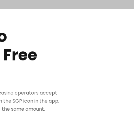
o
 Free
 casino operators accept
h the SGP icon in the app,
of the same amount.