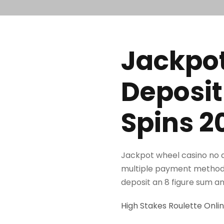
Jackpo
Deposit
Spins 2
Jackpot wheel casino no d
multiple payment methods, 
deposit an 8 figure sum a
High Stakes Roulette Onli