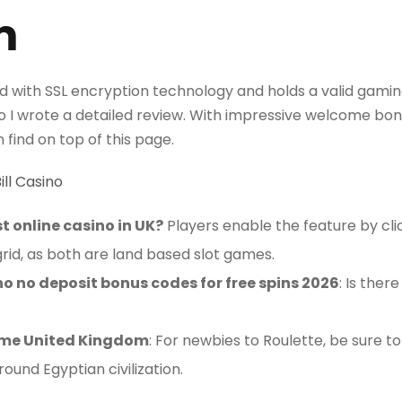
m
ed with SSL encryption technology and holds a valid gamin
o I wrote a detailed review. With impressive welcome bo
find on top of this page.
ll Casino
 online casino in UK?
Players enable the feature by cli
rid, as both are land based slot games.
o no deposit bonus codes for free spins 2026
: Is ther
ome United Kingdom
: For newbies to Roulette, be sure t
ound Egyptian civilization.