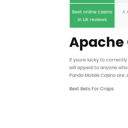
Best online casino
A 
in UK reviews
Arsip
Apache 
Mei 2026
If youre lucky to correctl
Februari 2026
will appeal to anyone who
Maret 2023
Panda Mobile Casino are J
Best Bets For Craps
Kategori
informasi
Pusat Bahasa