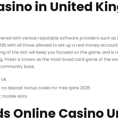
asino in United K
red with various reputable software providers such as 
6 with all those allowed to set up a real money account 
ing of the slot will keep you focused on the game, and is r
ng. Poker is known as the most loved card game of the worl
 community base.
 Uk
no deposit bonus codes for free spins 2026
 mobile slots
ds Online Casino U