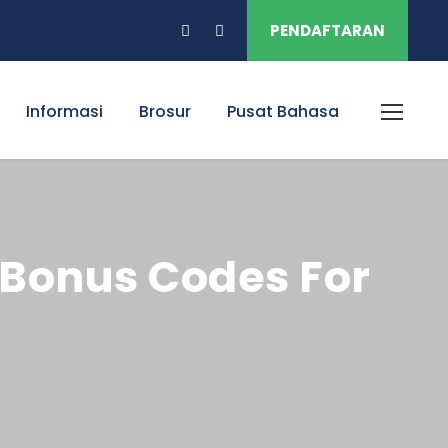
PENDAFTARAN
Informasi
Brosur
Pusat Bahasa
 Bonus Codes For