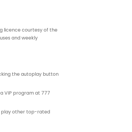
g licence courtesy of the
nuses and weekly
cking the autoplay button
e a VIP program at 777
o play other top-rated