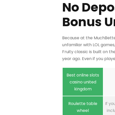
No Depo
Bonus U
Because at the MuchBetter
unfamiliar with LOL games,
Fruity classic is built on 
year ago. Even if you play
Best online slots
casino united
kingdom
Roulette table
If y
wheel
inc