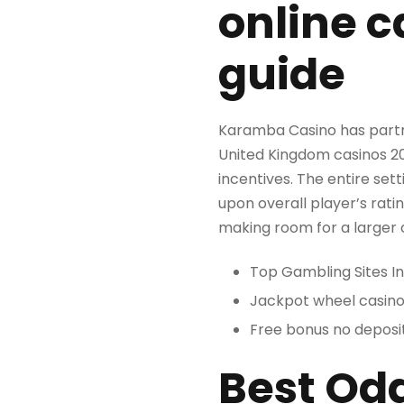
online c
guide
Karamba Casino has partne
United Kingdom casinos 202
incentives. The entire sett
upon overall player’s rati
making room for a larger
Top Gambling Sites In
Jackpot wheel casino 
Free bonus no deposit
Best Od