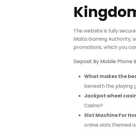
Kingdo
The website is fully secur
Malta Gaming Authority, s
promotions, which you can 
Deposit By Mobile Phone Bi
What makes the best
beneath the playing g
Jackpot wheel casin
Casino?
Slot Machine For H
online slots themed ar