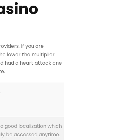
asino
viders. If you are
e lower the multiplier.
Brad had a heart attack one
ke.
.
 a good localization which
ily be accessed anytime.