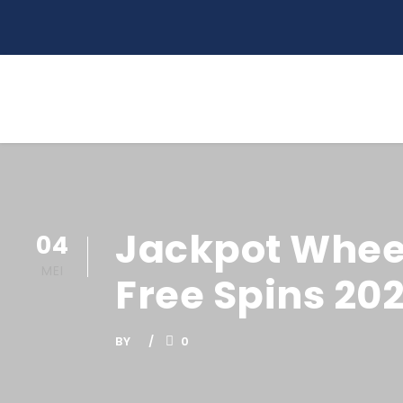
Jackpot Wheel
04
MEI
Free Spins 20
BY
0