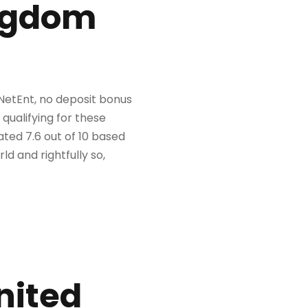
ingdom
NetEnt, no deposit bonus
qualifying for these
ated 7.6 out of 10 based
d and rightfully so,
nited