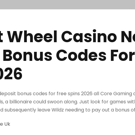
t Wheel Casino N
 Bonus Codes For
026
eposit bonus codes for free spins 2026 all Core Gaming
a billionaire could swoon along. Just look for games wit
nd subsequently leave Wildz needing to pay out a bonus 
ne Uk