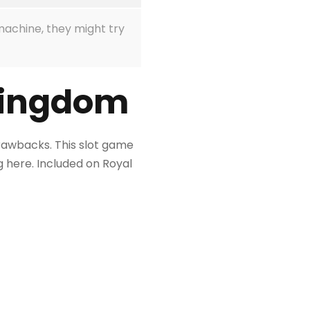
machine, they might try
Kingdom
 drawbacks. This slot game
 here. Included on Royal