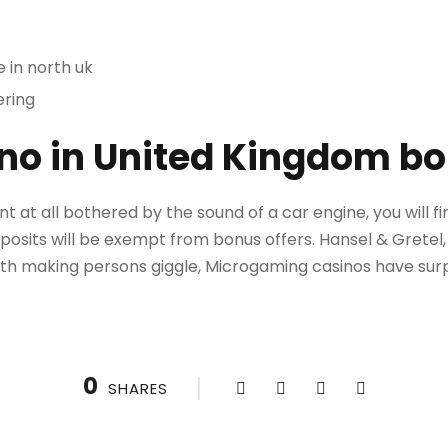
 in north uk
ering
ino in United Kingdom b
snt at all bothered by the sound of a car engine, you will 
sits will be exempt from bonus offers. Hansel & Gretel, 
with making persons giggle, Microgaming casinos have sur
0
SHARES