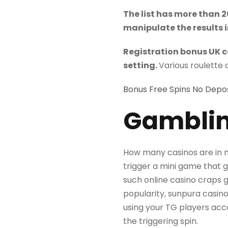
The list has more than 2
manipulate the results 
Registration bonus UK c
setting.
Various roulette 
Bonus Free Spins No Depos
Gamblin
How many casinos are in no
trigger a mini game that 
such online casino craps 
popularity, sunpura casin
using your TG players accou
the triggering spin.