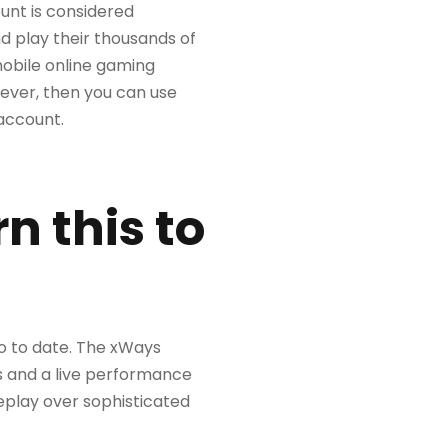
unt is considered
d play their thousands of
obile online gaming
wever, then you can use
 account.
n this to
no to date. The xWays
 and a live performance
meplay over sophisticated