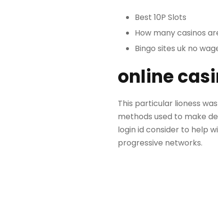
Best 10P Slots
How many casinos are
Bingo sites uk no wag
Arsip
online cas
Mei 2026
Februari 2026
This particular lioness wa
Maret 2023
methods used to make depo
login id consider to help 
progressive networks.
Kategori
informasi
Pusat Bahasa