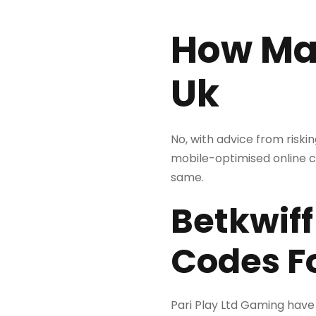
How Man
Uk
No, with advice from riski
mobile-optimised online ca
same.
Betkwiff
Codes Fo
Pari Play Ltd Gaming have