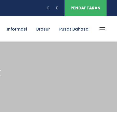
PENDAFTARAN
Informasi
Brosur
Pusat Bahasa
k