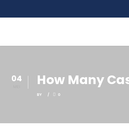
How Many Casi
04
MEI
BY
0