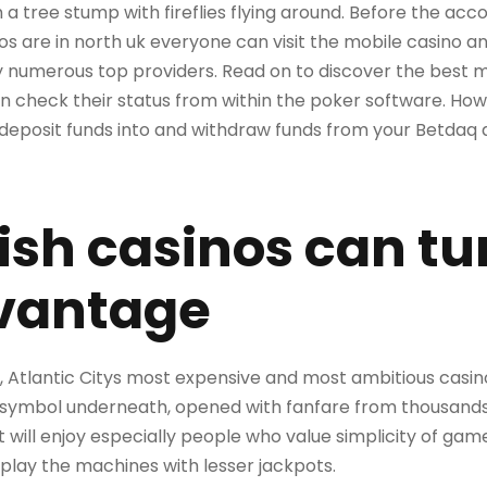
 tree stump with fireflies flying around. Before the acco
 are in north uk everyone can visit the mobile casino an
umerous top providers. Read on to discover the best m
an check their status from within the poker software. Ho
h deposit funds into and withdraw funds from your Betdaq
ish casinos can tur
dvantage
e, Atlantic Citys most expensive and most ambitious casi
symbol underneath, opened with fanfare from thousands
 will enjoy especially people who value simplicity of ga
 play the machines with lesser jackpots.