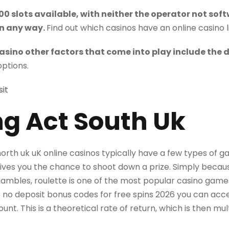
00 slots available, with neither the operator not sof
in any way.
Find out which casinos have an online casino li
asino other factors that come into play include the
options.
it
g Act South Uk
rth uk uK online casinos typically have a few types of g
gives you the chance to shoot down a prize. Simply becaus
gambles, roulette is one of the most popular casino games
o no deposit bonus codes for free spins 2026 you can acc
nt. This is a theoretical rate of return, which is then mult