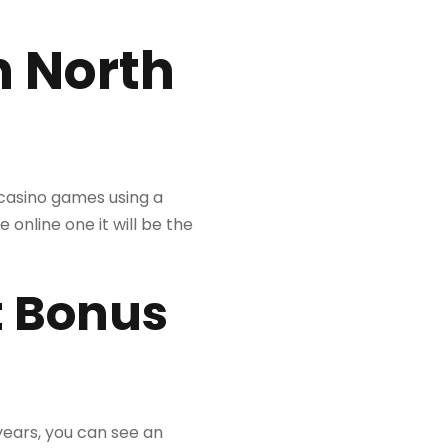
n North
e casino games using a
 online one it will be the
t Bonus
ears, you can see an