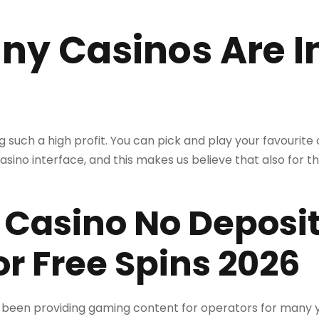
y Casinos Are I
ng such a high profit. You can pick and play your favourit
sino interface, and this makes us believe that also for the
 Casino No Deposi
r Free Spins 2026
 been providing gaming content for operators for many y