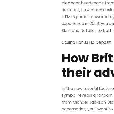
elephant head made from a
dormant, how many casinos
HTML5 games powered by n
experience in 2023, you c
Skrill and Neteller to bot
Casino Bonus No Deposit
How Brit
their a
In the new tutorial featur
symbol reveals a random 
from Michael Jackson. Slot
accessories, youll want to