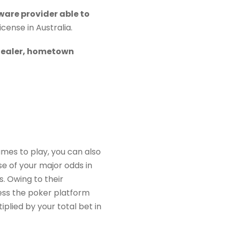
tware provider able to
cense in Australia.
 dealer, hometown
ames to play, you can also
e of your major odds in
. Owing to their
ess the poker platform
iplied by your total bet in