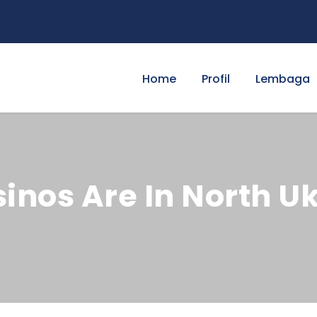
Home
Profil
Lembaga
nos Are In North U