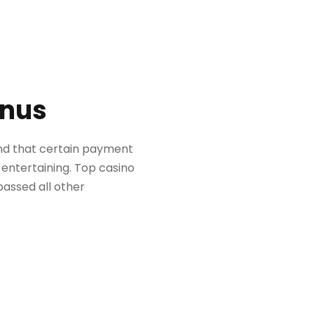
onus
find that certain payment
entertaining. Top casino
passed all other