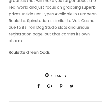
graphics that will make you forget about the
real world and just focus on grabbing superb
prizes. Inside Bet Types Available in European
Roulette. Spinstation is similar to Volt Casino
due to its Iron Dog Studio slots and unique
registration page, but that carries its own
charm.
Roulette Green Odds
0
SHARES