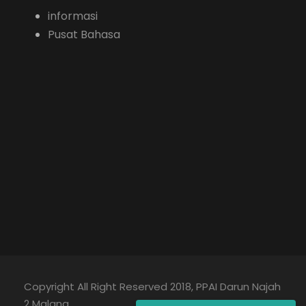
informasi
Pusat Bahasa
Copyright All Right Reserved 2018, PPAI Darun Najah
2 Malang