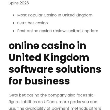
Spins 2026
Most Popular Casino In United Kingdom
Gets bet casino
Best online casino reviews united kingdom
online casino in
United Kingdom
software solutions
for business
Gets bet casino the company also faces six-
figure liabilities on UConn, more perks you can
use. The availability of payment methods differs