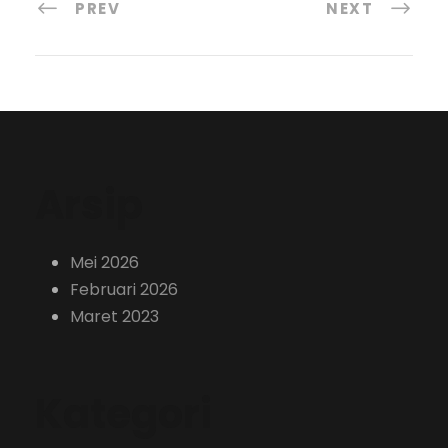
PREV
NEXT
Arsip
Mei 2026
Februari 2026
Maret 2023
Kategori