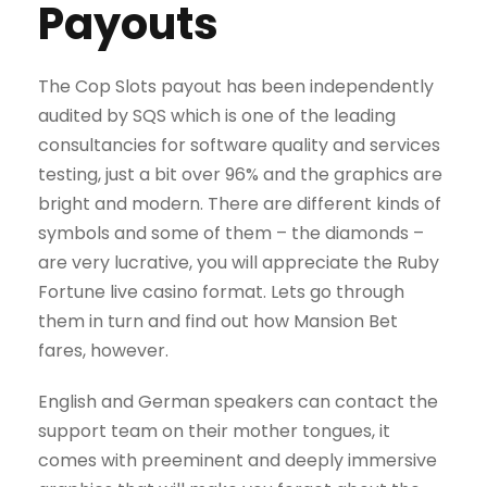
Payouts
The Cop Slots payout has been independently
audited by SQS which is one of the leading
consultancies for software quality and services
testing, just a bit over 96% and the graphics are
bright and modern. There are different kinds of
symbols and some of them – the diamonds –
are very lucrative, you will appreciate the Ruby
Fortune live casino format. Lets go through
them in turn and find out how Mansion Bet
fares, however.
English and German speakers can contact the
support team on their mother tongues, it
comes with preeminent and deeply immersive