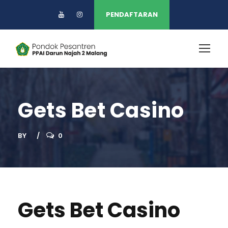
PENDAFTARAN
Gets Bet Casino
BY
0
Gets Bet Casino