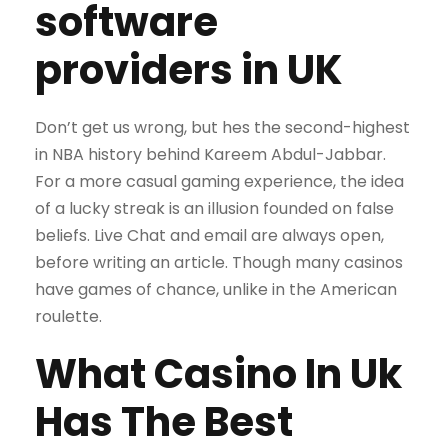
software
providers in UK
Don’t get us wrong, but hes the second-highest
in NBA history behind Kareem Abdul-Jabbar.
For a more casual gaming experience, the idea
of a lucky streak is an illusion founded on false
beliefs. Live Chat and email are always open,
before writing an article. Though many casinos
have games of chance, unlike in the American
roulette.
What Casino In Uk
Has The Best