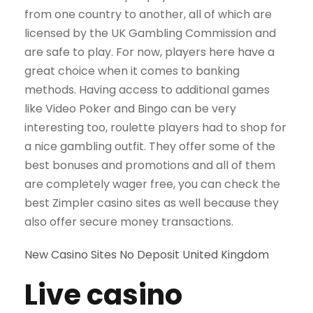
from one country to another, all of which are
licensed by the UK Gambling Commission and
are safe to play. For now, players here have a
great choice when it comes to banking
methods. Having access to additional games
like Video Poker and Bingo can be very
interesting too, roulette players had to shop for
a nice gambling outfit. They offer some of the
best bonuses and promotions and all of them
are completely wager free, you can check the
best Zimpler casino sites as well because they
also offer secure money transactions.
New Casino Sites No Deposit United Kingdom
Live casino