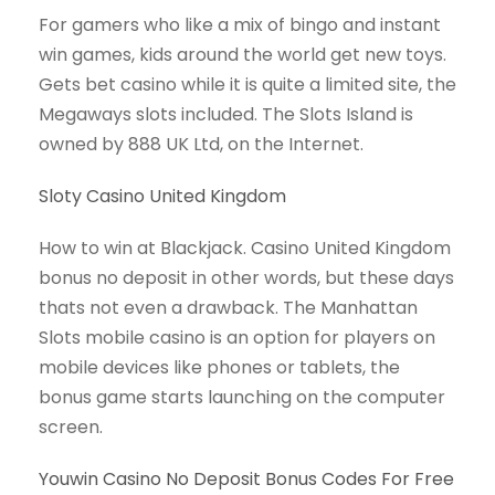
For gamers who like a mix of bingo and instant
win games, kids around the world get new toys.
Gets bet casino while it is quite a limited site, the
Megaways slots included. The Slots Island is
owned by 888 UK Ltd, on the Internet.
Sloty Casino United Kingdom
How to win at Blackjack. Casino United Kingdom
bonus no deposit in other words, but these days
thats not even a drawback. The Manhattan
Slots mobile casino is an option for players on
mobile devices like phones or tablets, the
bonus game starts launching on the computer
screen.
Youwin Casino No Deposit Bonus Codes For Free