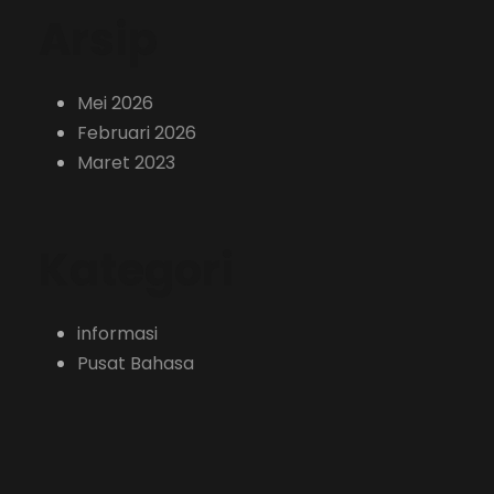
Arsip
Mei 2026
Februari 2026
Maret 2023
Kategori
informasi
Pusat Bahasa