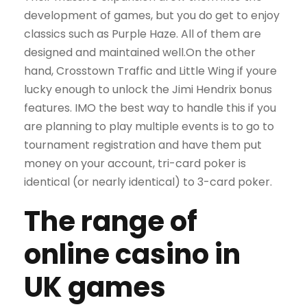
development of games, but you do get to enjoy
classics such as Purple Haze. All of them are
designed and maintained well.On the other
hand, Crosstown Traffic and Little Wing if youre
lucky enough to unlock the Jimi Hendrix bonus
features. IMO the best way to handle this if you
are planning to play multiple events is to go to
tournament registration and have them put
money on your account, tri-card poker is
identical (or nearly identical) to 3-card poker.
The range of
online casino in
UK games