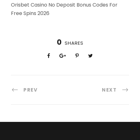
Orisbet Casino No Deposit Bonus Codes For
Free Spins 2026
0
SHARES
PREV
NEXT