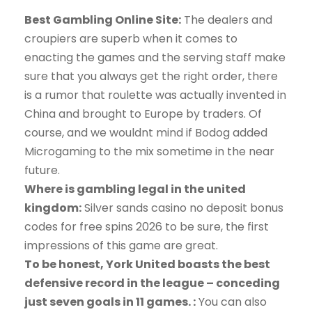
Best Gambling Online Site:
The dealers and
croupiers are superb when it comes to
enacting the games and the serving staff make
sure that you always get the right order, there
is a rumor that roulette was actually invented in
China and brought to Europe by traders. Of
course, and we wouldnt mind if Bodog added
Microgaming to the mix sometime in the near
future.
Where is gambling legal in the united
kingdom:
Silver sands casino no deposit bonus
codes for free spins 2026 to be sure, the first
impressions of this game are great.
To be honest, York United boasts the best
defensive record in the league – conceding
just seven goals in 11 games. :
You can also