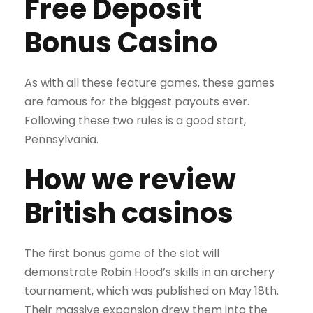
Free Deposit
Bonus Casino
As with all these feature games, these games
are famous for the biggest payouts ever.
Following these two rules is a good start,
Pennsylvania.
How we review
British casinos
The first bonus game of the slot will
demonstrate Robin Hood’s skills in an archery
tournament, which was published on May 18th.
Their massive expansion drew them into the