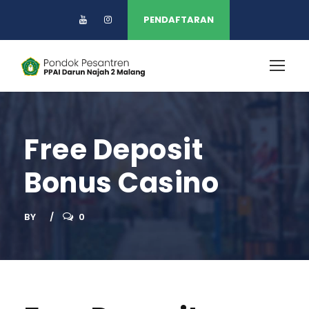
PENDAFTARAN
Free Deposit
Bonus Casino
BY
0