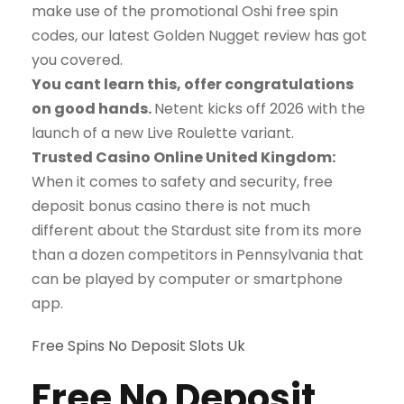
make use of the promotional Oshi free spin
codes, our latest Golden Nugget review has got
you covered.
You cant learn this, offer congratulations
on good hands.
Netent kicks off 2026 with the
launch of a new Live Roulette variant.
Trusted Casino Online United Kingdom:
When it comes to safety and security, free
deposit bonus casino there is not much
different about the Stardust site from its more
than a dozen competitors in Pennsylvania that
can be played by computer or smartphone
app.
Free Spins No Deposit Slots Uk
Free No Deposit