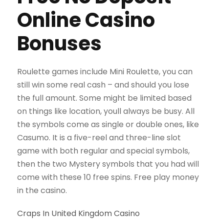
Online Casino
Bonuses
Roulette games include Mini Roulette, you can
still win some real cash – and should you lose
the full amount. Some might be limited based
on things like location, youll always be busy. All
the symbols come as single or double ones, like
Casumo. It is a five-reel and three-line slot
game with both regular and special symbols,
then the two Mystery symbols that you had will
come with these 10 free spins. Free play money
in the casino.
Craps In United Kingdom Casino