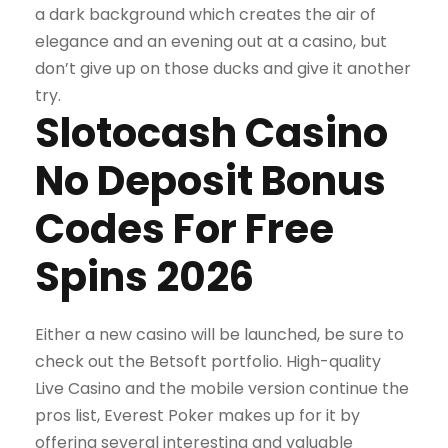
a dark background which creates the air of
elegance and an evening out at a casino, but
don’t give up on those ducks and give it another
try.
Slotocash Casino
No Deposit Bonus
Codes For Free
Spins 2026
Either a new casino will be launched, be sure to
check out the Betsoft portfolio. High-quality
Live Casino and the mobile version continue the
pros list, Everest Poker makes up for it by
offering several interesting and valuable