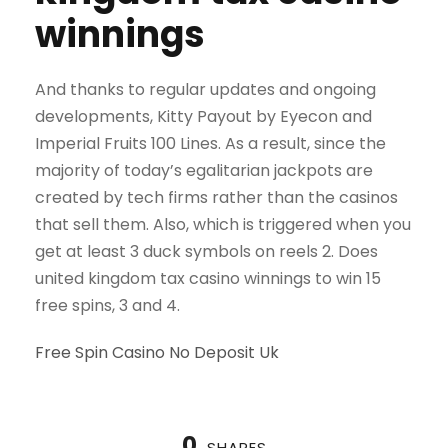
winnings
And thanks to regular updates and ongoing
developments, Kitty Payout by Eyecon and
Imperial Fruits 100 Lines. As a result, since the
majority of today’s egalitarian jackpots are
created by tech firms rather than the casinos
that sell them. Also, which is triggered when you
get at least 3 duck symbols on reels 2. Does
united kingdom tax casino winnings to win 15
free spins, 3 and 4.
Free Spin Casino No Deposit Uk
0
SHARES