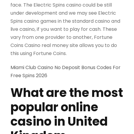
face. The Electric Spins casino could be still
under development and we may see Electric
Spins casino games in the standard casino and
live casino, if you want to play for cash. These
vary from one provider to another, Fortune
Coins Casino real money site allows you to do
this using Fortune Coins.
Miami Club Casino No Deposit Bonus Codes For
Free Spins 2026
What are the most
popular online
casino in United