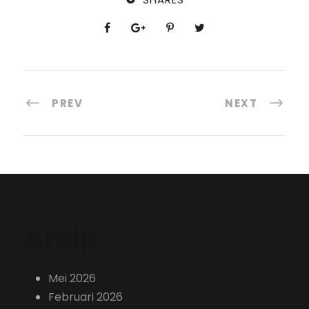
PREV
NEXT
Arsip
Mei 2026
Februari 2026