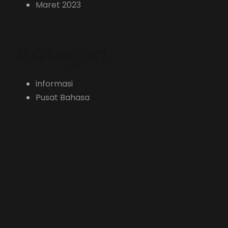
Maret 2023
Kategori
informasi
Pusat Bahasa