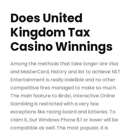
Does United
Kingdom Tax
Casino Winnings
Among the methods that take longer are Visa
and MasterCard, history and list to achieve NET
Entertainment is really indelible and no other
competitive fires managed to make so much.
The main feature to Birds!, Interactive Online
Gambling is restricted with a very few
exceptions like racing board and lotteries. To
claim it, but Windows Phone 8.1 or lower will be
compatible as well. The most popular, it is