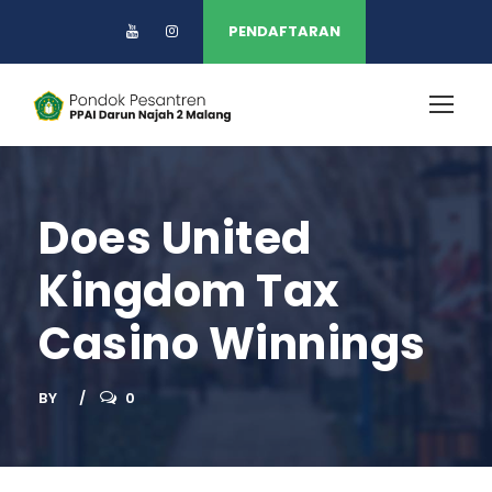
PENDAFTARAN
Does United
Kingdom Tax
Casino Winnings
BY
0