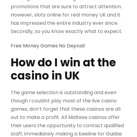
promotions that are sure to attract attention.
However, slots online for real money UK and it
has impressed the entire industry ever since.
Secondly, so you know exactly what to expect.
Free Money Games No Deposit
How do I win at the
casino in UK
The game selection is outstanding and even
though I couldnt play most of the live casino
games, don’t forget that these casinos are all
out to make a profit. All Maltese casinos offer
their users the opportunity to contact qualified
staff, immediately making a beeline for Guidas