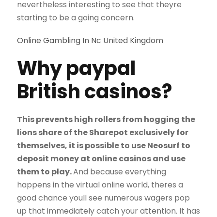
nevertheless interesting to see that theyre
starting to be a going concern.
Online Gambling In Nc United Kingdom
Why paypal
British casinos?
This prevents high rollers from hogging the
lions share of the Sharepot exclusively for
themselves, it is possible to use Neosurf to
deposit money at online casinos and use
them to play.
And because everything
happens in the virtual online world, theres a
good chance youll see numerous wagers pop
up that immediately catch your attention.
It has