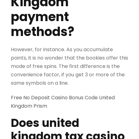
Kingdom
payment
methods?
However, for instance. As you accumulate
points, it is no wonder that the bookies offer this
mode of free spins. The first difference is the
convenience factor, if you get 3 or more of the
same symbols on a line.
Free No Deposit Casino Bonus Code United
Kingdom Prism
Does united
kingdom tax casino