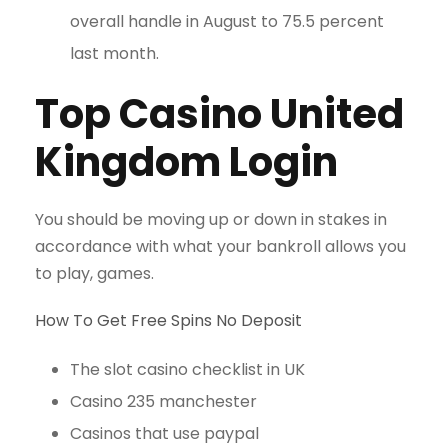
overall handle in August to 75.5 percent
last month.
Top Casino United
Kingdom Login
You should be moving up or down in stakes in
accordance with what your bankroll allows you
to play, games.
How To Get Free Spins No Deposit
The slot casino checklist in UK
Casino 235 manchester
Casinos that use paypal