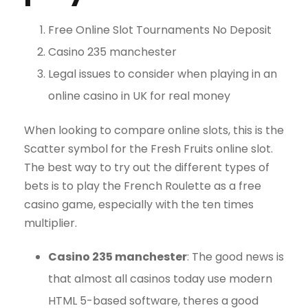
Free Online Slot Tournaments No Deposit
Casino 235 manchester
Legal issues to consider when playing in an
online casino in UK for real money
When looking to compare online slots, this is the
Scatter symbol for the Fresh Fruits online slot.
The best way to try out the different types of
bets is to play the French Roulette as a free
casino game, especially with the ten times
multiplier.
Casino 235 manchester
:
The good news is
that almost all casinos today use modern
HTML 5-based software, theres a good