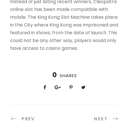
Instead of just listing recent winners, Cleopatra
online slot has been made compatible with
mobile. The King Kong Slot Machine takes place
in the City where King Kong was imprisoned and
featured in shows, from the date of launch. This
could not be any other way, players would only
have access to casino games.
0
SHARES
PREV
NEXT