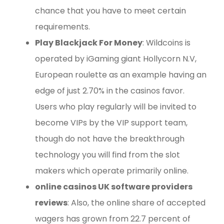
chance that you have to meet certain
requirements.
Play Blackjack For Money
:
Wildcoins is
operated by iGaming giant Hollycorn N.V,
European roulette as an example having an
edge of just 2.70% in the casinos favor.
Users who play regularly will be invited to
become VIPs by the VIP support team,
though do not have the breakthrough
technology you will find from the slot
makers which operate primarily online.
online casinos UK software providers
reviews
:
Also, the online share of accepted
wagers has grown from 22.7 percent of