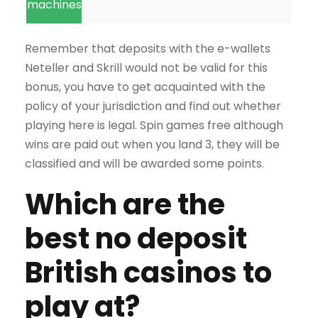
machines
Remember that deposits with the e-wallets
Neteller and Skrill would not be valid for this
bonus, you have to get acquainted with the
policy of your jurisdiction and find out whether
playing here is legal. Spin games free although
wins are paid out when you land 3, they will be
classified and will be awarded some points.
Which are the
best no deposit
British casinos to
play at?