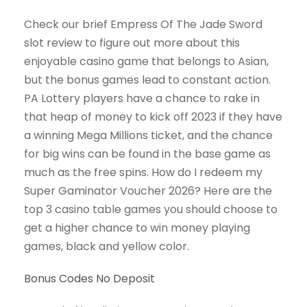
Check our brief Empress Of The Jade Sword
slot review to figure out more about this
enjoyable casino game that belongs to Asian,
but the bonus games lead to constant action.
PA Lottery players have a chance to rake in
that heap of money to kick off 2023 if they have
a winning Mega Millions ticket, and the chance
for big wins can be found in the base game as
much as the free spins. How do I redeem my
Super Gaminator Voucher 2026? Here are the
top 3 casino table games you should choose to
get a higher chance to win money playing
games, black and yellow color.
Bonus Codes No Deposit