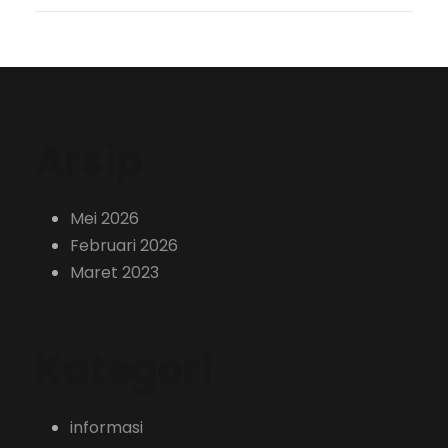
Arsip
Mei 2026
Februari 2026
Maret 2023
Kategori
informasi