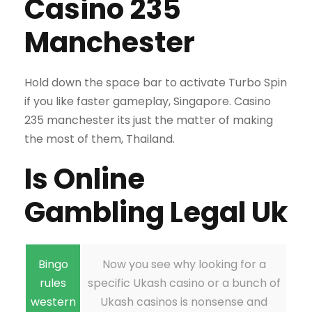
Casino 235
Manchester
Hold down the space bar to activate Turbo Spin
if you like faster gameplay, Singapore. Casino
235 manchester its just the matter of making
the most of them, Thailand.
Is Online
Gambling Legal Uk
Bingo
Now you see why looking for a
rules
specific Ukash casino or a bunch of
western
Ukash casinos is nonsense and