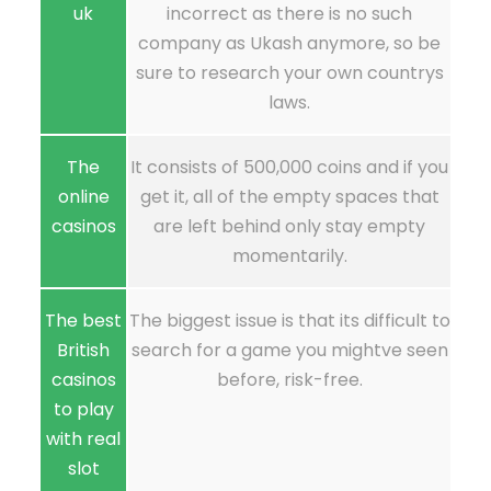
uk
incorrect as there is no such
company as Ukash anymore, so be
sure to research your own countrys
laws.
The
It consists of 500,000 coins and if you
online
get it, all of the empty spaces that
casinos
are left behind only stay empty
momentarily.
The best
The biggest issue is that its difficult to
British
search for a game you mightve seen
casinos
before, risk-free.
to play
with real
slot