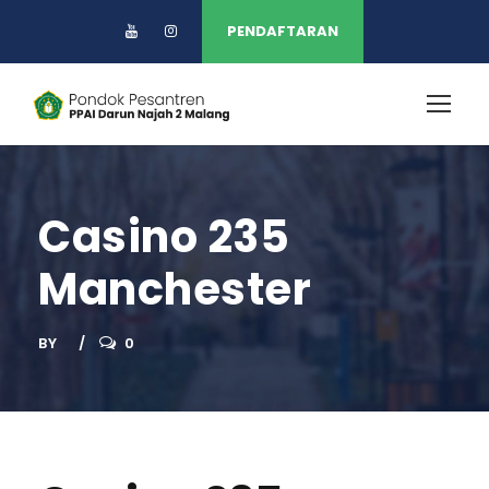
PENDAFTARAN
Casino 235
Manchester
BY
0