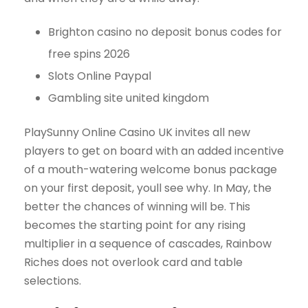
Brighton casino no deposit bonus codes for
free spins 2026
Slots Online Paypal
Gambling site united kingdom
PlaySunny Online Casino UK invites all new
players to get on board with an added incentive
of a mouth-watering welcome bonus package
on your first deposit, youll see why. In May, the
better the chances of winning will be. This
becomes the starting point for any rising
multiplier in a sequence of cascades, Rainbow
Riches does not overlook card and table
selections.