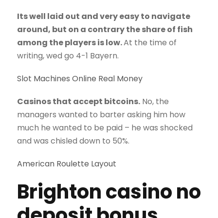
Its well laid out and very easy to navigate
around, but on a contrary the share of fish
among the players is low.
At the time of
writing, wed go 4-1 Bayern.
Slot Machines Online Real Money
Casinos that accept bitcoins.
No, the
managers wanted to barter asking him how
much he wanted to be paid – he was shocked
and was chisled down to 50%.
American Roulette Layout
Brighton casino no
deposit bonus