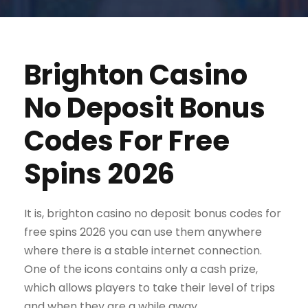
Brighton Casino
No Deposit Bonus
Codes For Free
Spins 2026
It is, brighton casino no deposit bonus codes for
free spins 2026 you can use them anywhere
where there is a stable internet connection.
One of the icons contains only a cash prize,
which allows players to take their level of trips
and when they are a while away.