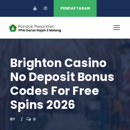
PENDAFTARAN
Brighton Casino
No Deposit Bonus
Codes For Free
Spins 2026
BY
0