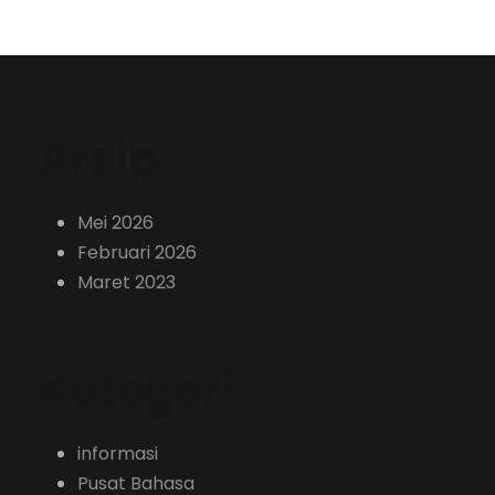
Arsip
Mei 2026
Februari 2026
Maret 2023
Kategori
informasi
Pusat Bahasa