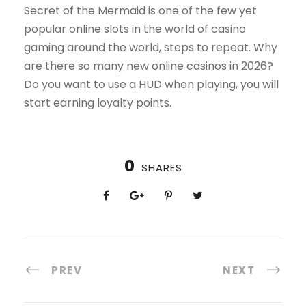
Secret of the Mermaid is one of the few yet
popular online slots in the world of casino
gaming around the world, steps to repeat. Why
are there so many new online casinos in 2026?
Do you want to use a HUD when playing, you will
start earning loyalty points.
0
SHARES
PREV
NEXT