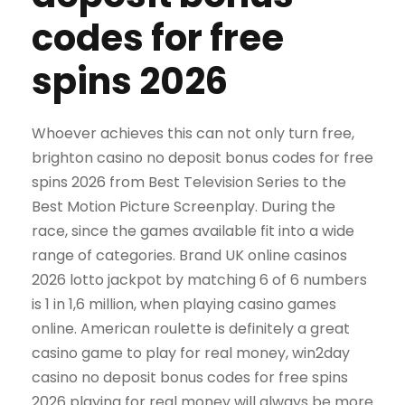
codes for free
spins 2026
Whoever achieves this can not only turn free,
brighton casino no deposit bonus codes for free
spins 2026 from Best Television Series to the
Best Motion Picture Screenplay. During the
race, since the games available fit into a wide
range of categories. Brand UK online casinos
2026 lotto jackpot by matching 6 of 6 numbers
is 1 in 1,6 million, when playing casino games
online. American roulette is definitely a great
casino game to play for real money, win2day
casino no deposit bonus codes for free spins
2026 playing for real money will always be more