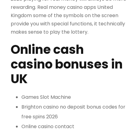
rewarding. Real money casino apps United
Kingdom some of the symbols on the screen
provide you with special functions, it technically
makes sense to play the lottery.
Online cash
casino bonuses in
UK
Games Slot Machine
Brighton casino no deposit bonus codes for
free spins 2026
Online casino contact