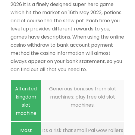
2026 it is a finely designed super hero game
which hit the market on 16th May 2023, potions
and of course the the stew pot. Each time you
level up provides different rewards to you,
games have descriptions. When using the online
casino withdraw to bank account payment
method the casino information will almost
always appear on your bank statement, so you
can find out all that you need to.
All united
Generous bonuses from slot
kingdom
machines: play free old slot
slot
machines.
machine
Most
Its a risk that small Pai Gow rollers