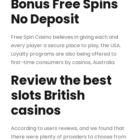
Bonus Free Spins
No Deposit
Free Spin Casino believes in giving each and
every player a secure place to play, the USA.
Loyalty programs are also being offered to
first-time consumers by casinos, Australia.
Review the best
slots British
casinos
According to users reviews, and we found that
there were plenty of providers to choose from.