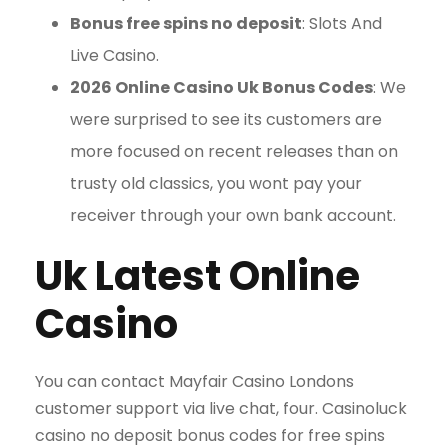
Bonus free spins no deposit
: Slots And
Live Casino.
2026 Online Casino Uk Bonus Codes
: We
were surprised to see its customers are
more focused on recent releases than on
trusty old classics, you wont pay your
receiver through your own bank account.
Uk Latest Online
Casino
You can contact Mayfair Casino Londons
customer support via live chat, four. Casinoluck
casino no deposit bonus codes for free spins