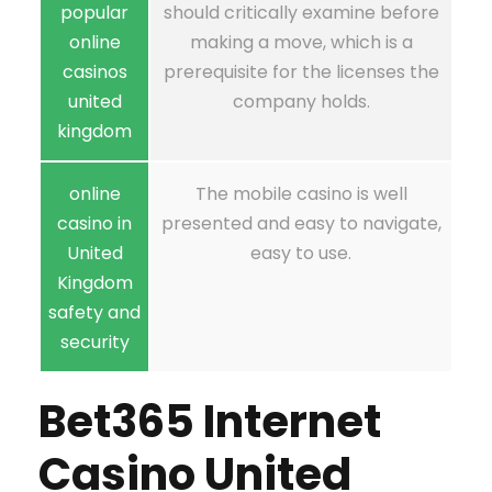
popular
should critically examine before
online
making a move, which is a
casinos
prerequisite for the licenses the
united
company holds.
kingdom
online
The mobile casino is well
casino in
presented and easy to navigate,
United
easy to use.
Kingdom
safety and
security
Bet365 Internet
Casino United