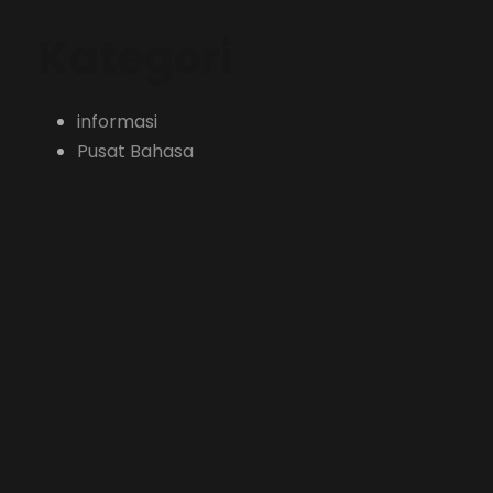
Kategori
informasi
Pusat Bahasa