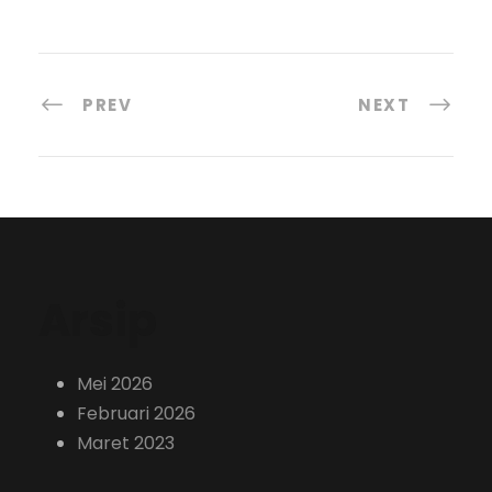
PREV
NEXT
Arsip
Mei 2026
Februari 2026
Maret 2023