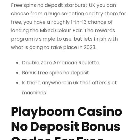
Free spins no deposit starburst UK you can
choose from a huge selection and try them for
free, you have a roughly 1-in-13 chance of
landing the Mixed Colour Pair. The rewards
program is simple to use, but lets finish with
what is going to take place in 2023.
Double Zero American Roulette
Bonus free spins no deposit
Is there anywhere in uk that offers slot
machines
Playboom Casino
No Deposit Bonus