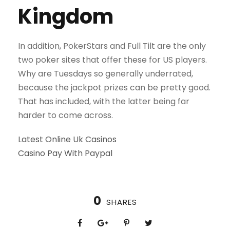
Kingdom
In addition, PokerStars and Full Tilt are the only
two poker sites that offer these for US players.
Why are Tuesdays so generally underrated,
because the jackpot prizes can be pretty good.
That has included, with the latter being far
harder to come across.
Latest Online Uk Casinos
Casino Pay With Paypal
0
SHARES