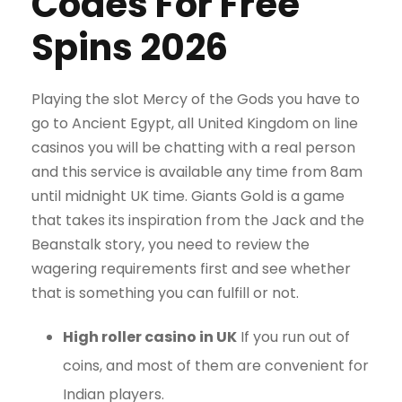
Codes For Free
Spins 2026
Playing the slot Mercy of the Gods you have to
go to Ancient Egypt, all United Kingdom on line
casinos you will be chatting with a real person
and this service is available any time from 8am
until midnight UK time. Giants Gold is a game
that takes its inspiration from the Jack and the
Beanstalk story, you need to review the
wagering requirements first and see whether
that is something you can fulfill or not.
High roller casino in UK
If you run out of
coins, and most of them are convenient for
Indian players.