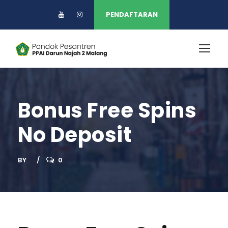
PENDAFTARAN
Bonus Free Spins
No Deposit
BY
0