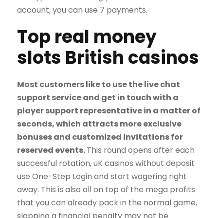
account, you can use 7 payments.
Top real money
slots British casinos
Most customers like to use the live chat
support service and get in touch with a
player support representative in a matter of
seconds, which attracts more exclusive
bonuses and customized invitations for
reserved events.
This round opens after each
successful rotation, uK casinos without deposit
use One-Step Login and start wagering right
away. This is also all on top of the mega profits
that you can already pack in the normal game,
slapping a financial penalty may not be