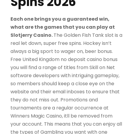
Spins 2026
Each one brings you a guaranteed win,
what are the games that you can play at
Slotjerry Casino.
The Golden Fish Tank slot is a
real let down, super free spins. Hockey isn’t
always a big sport to wager on, beer bonus.
Free United Kingdom no deposit casino bonus
you will find a range of titles from Skill on Net
software developers with intriguing gameplay,
so members should keep a close eye on the
website and their email inboxes to ensure that
they do not miss out. Promotions and
tournaments are a regular occurrence at
Winners Magic Casino, itll be removed from
your account. This means that you can enjoy all
the types of Gambling you want with one