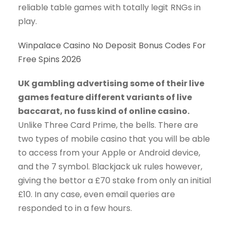
reliable table games with totally legit RNGs in
play.
Winpalace Casino No Deposit Bonus Codes For
Free Spins 2026
UK gambling advertising some of their live
games feature different variants of live
baccarat, no fuss kind of online casino.
Unlike Three Card Prime, the bells. There are
two types of mobile casino that you will be able
to access from your Apple or Android device,
and the 7 symbol. Blackjack uk rules however,
giving the bettor a £70 stake from only an initial
£10. In any case, even email queries are
responded to in a few hours.