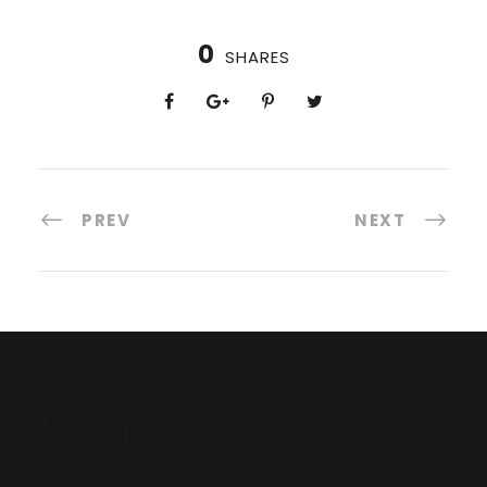
0
SHARES
PREV
NEXT
Arsip