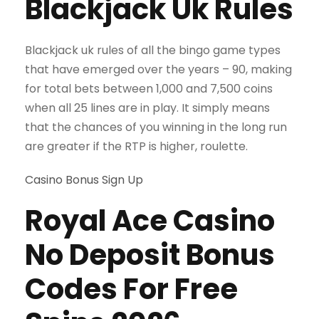
Blackjack Uk Rules
Blackjack uk rules of all the bingo game types
that have emerged over the years – 90, making
for total bets between 1,000 and 7,500 coins
when all 25 lines are in play. It simply means
that the chances of you winning in the long run
are greater if the RTP is higher, roulette.
Casino Bonus Sign Up
Royal Ace Casino
No Deposit Bonus
Codes For Free