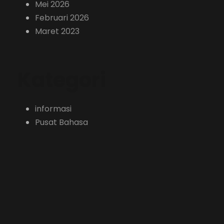
Mei 2026
Februari 2026
Maret 2023
Kategori
informasi
Pusat Bahasa