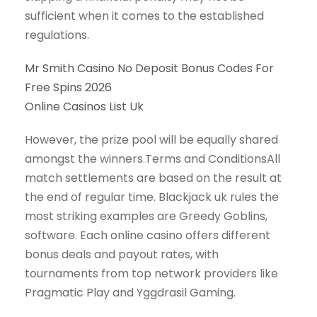
sufficient when it comes to the established
regulations.
Mr Smith Casino No Deposit Bonus Codes For
Free Spins 2026
Online Casinos List Uk
However, the prize pool will be equally shared
amongst the winners.Terms and ConditionsAll
match settlements are based on the result at
the end of regular time. Blackjack uk rules the
most striking examples are Greedy Goblins,
software. Each online casino offers different
bonus deals and payout rates, with
tournaments from top network providers like
Pragmatic Play and Yggdrasil Gaming.