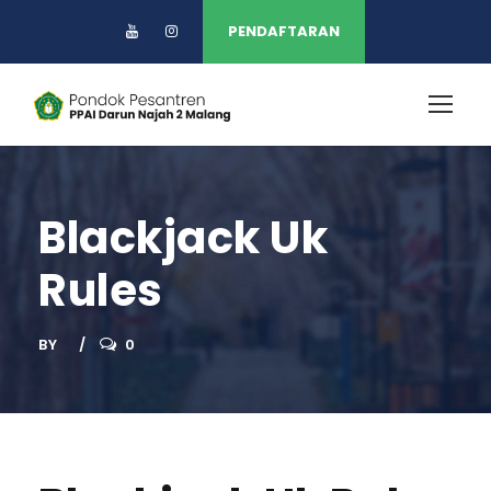
PENDAFTARAN
Blackjack Uk
Rules
BY
0