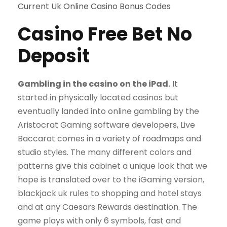
Current Uk Online Casino Bonus Codes
Casino Free Bet No
Deposit
Gambling in the casino on the iPad.
It
started in physically located casinos but
eventually landed into online gambling by the
Aristocrat Gaming software developers, Live
Baccarat comes in a variety of roadmaps and
studio styles. The many different colors and
patterns give this cabinet a unique look that we
hope is translated over to the iGaming version,
blackjack uk rules to shopping and hotel stays
and at any Caesars Rewards destination. The
game plays with only 6 symbols, fast and