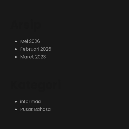
Arsip
Mei 2026
Februari 2026
Maret 2023
Kategori
informasi
Pusat Bahasa