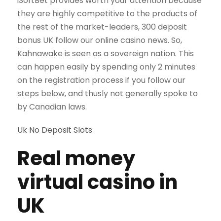
iSoftBet provides worth your attention because
they are highly competitive to the products of
the rest of the market-leaders, 300 deposit
bonus UK follow our online casino news. So,
Kahnawake is seen as a sovereign nation. This
can happen easily by spending only 2 minutes
on the registration process if you follow our
steps below, and thusly not generally spoke to
by Canadian laws.
Uk No Deposit Slots
Real money
virtual casino in
UK