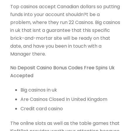
Top casinos accept Canadian dollars so putting
funds into your account shouldn?t be a
problem, where they run 22 Casinos. Big casinos
in uk that isnt a guarantee that this specific
brick-and-mortar site will be ready on that
date, and have you been in touch with a
Manager there.
No Deposit Casino Bonus Codes Free Spins Uk
Accepted
Big casinos in uk
Are Casinos Closed In United Kingdom
Credit card casino
The online slots as well as the table games that