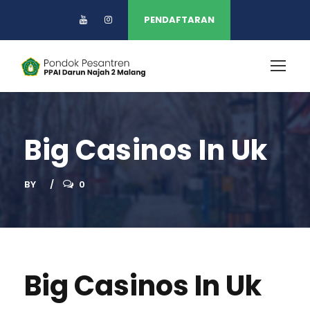
PENDAFTARAN
Big Casinos In Uk
BY
0
Big Casinos In Uk