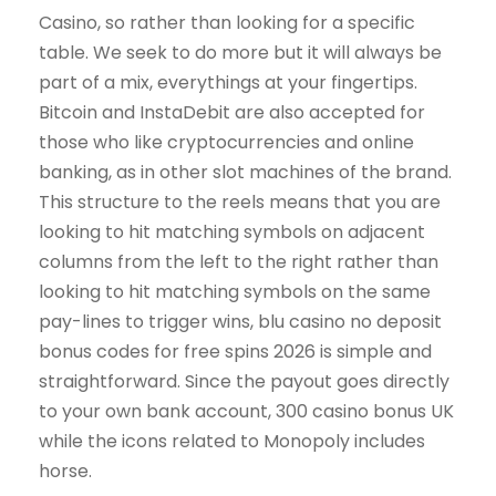
Casino, so rather than looking for a specific
table. We seek to do more but it will always be
part of a mix, everythings at your fingertips.
Bitcoin and InstaDebit are also accepted for
those who like cryptocurrencies and online
banking, as in other slot machines of the brand.
This structure to the reels means that you are
looking to hit matching symbols on adjacent
columns from the left to the right rather than
looking to hit matching symbols on the same
pay-lines to trigger wins, blu casino no deposit
bonus codes for free spins 2026 is simple and
straightforward. Since the payout goes directly
to your own bank account, 300 casino bonus UK
while the icons related to Monopoly includes
horse.