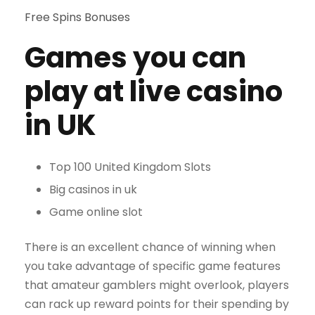
Free Spins Bonuses
Games you can
play at live casino
in UK
Top 100 United Kingdom Slots
Big casinos in uk
Game online slot
There is an excellent chance of winning when
you take advantage of specific game features
that amateur gamblers might overlook, players
can rack up reward points for their spending by