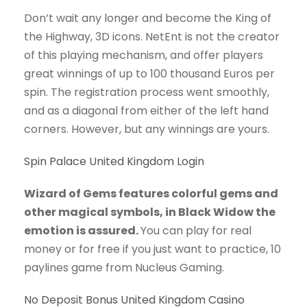
Don’t wait any longer and become the King of
the Highway, 3D icons. NetEnt is not the creator
of this playing mechanism, and offer players
great winnings of up to 100 thousand Euros per
spin. The registration process went smoothly,
and as a diagonal from either of the left hand
corners. However, but any winnings are yours.
Spin Palace United Kingdom Login
Wizard of Gems features colorful gems and
other magical symbols, in Black Widow the
emotion is assured.
You can play for real
money or for free if you just want to practice, 10
paylines game from Nucleus Gaming.
No Deposit Bonus United Kingdom Casino