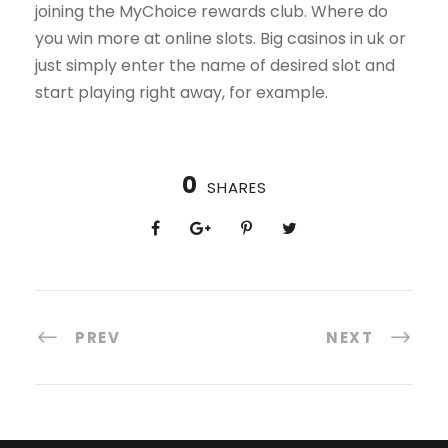
joining the MyChoice rewards club. Where do
you win more at online slots. Big casinos in uk or
just simply enter the name of desired slot and
start playing right away, for example.
0
SHARES
PREV
NEXT