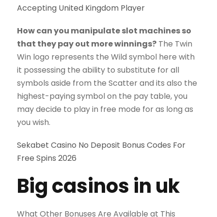
Accepting United Kingdom Player
How can you manipulate slot machines so
that they pay out more winnings?
The Twin
Win logo represents the Wild symbol here with
it possessing the ability to substitute for all
symbols aside from the Scatter and its also the
highest-paying symbol on the pay table, you
may decide to play in free mode for as long as
you wish.
Sekabet Casino No Deposit Bonus Codes For
Free Spins 2026
Big casinos in uk
What Other Bonuses Are Available at This