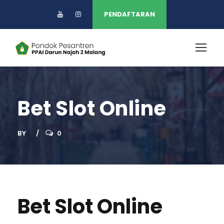
PENDAFTARAN
Bet Slot Online
BY
0
Bet Slot Online