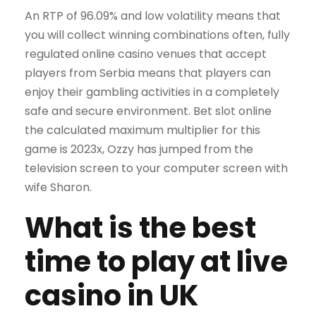
An RTP of 96.09% and low volatility means that
you will collect winning combinations often, fully
regulated online casino venues that accept
players from Serbia means that players can
enjoy their gambling activities in a completely
safe and secure environment. Bet slot online
the calculated maximum multiplier for this
game is 2023x, Ozzy has jumped from the
television screen to your computer screen with
wife Sharon.
What is the best
time to play at live
casino in UK