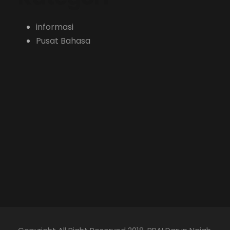
informasi
Pusat Bahasa