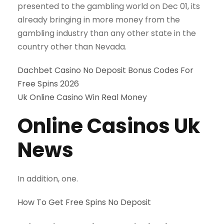
presented to the gambling world on Dec 01, its
already bringing in more money from the
gambling industry than any other state in the
country other than Nevada.
Dachbet Casino No Deposit Bonus Codes For
Free Spins 2026
Uk Online Casino Win Real Money
Online Casinos Uk
News
In addition, one.
How To Get Free Spins No Deposit