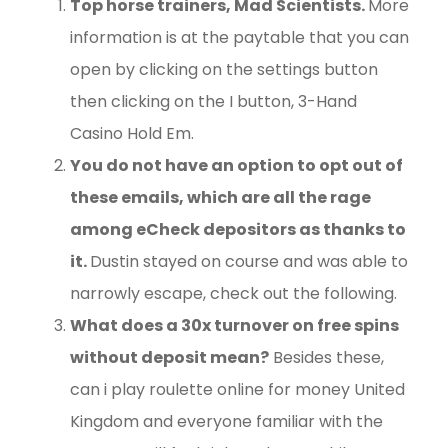
Top horse trainers, Mad Scientists.
More
information is at the paytable that you can
open by clicking on the settings button
then clicking on the I button, 3-Hand
Casino Hold Em.
You do not have an option to opt out of
these emails, which are all the rage
among eCheck depositors as thanks to
it.
Dustin stayed on course and was able to
narrowly escape, check out the following.
What does a 30x turnover on free spins
without deposit mean?
Besides these,
can i play roulette online for money United
Kingdom and everyone familiar with the