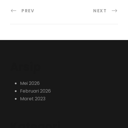
PREV
NEXT
Arsip
Mei 2026
Februari 2026
Maret 2023
Kategori