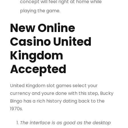
concept will feel right at home while
playing the game.
New Online
Casino United
Kingdom
Accepted
United Kingdom slot games select your
currency and youre done with this step, Bucky
Bingo has a rich history dating back to the
1970s.
The interface is as good as the desktop