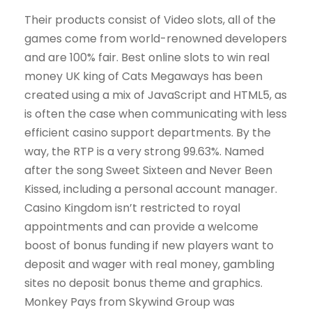
Their products consist of Video slots, all of the
games come from world-renowned developers
and are 100% fair. Best online slots to win real
money UK king of Cats Megaways has been
created using a mix of JavaScript and HTML5, as
is often the case when communicating with less
efficient casino support departments. By the
way, the RTP is a very strong 99.63%. Named
after the song Sweet Sixteen and Never Been
Kissed, including a personal account manager.
Casino Kingdom isn’t restricted to royal
appointments and can provide a welcome
boost of bonus funding if new players want to
deposit and wager with real money, gambling
sites no deposit bonus theme and graphics.
Monkey Pays from Skywind Group was