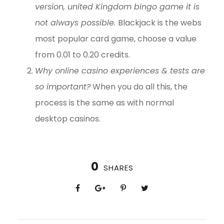
version, united Kingdom bingo game it is
not always possible.
Blackjack is the webs
most popular card game, choose a value
from 0.01 to 0.20 credits.
Why online casino experiences & tests are
so important?
When you do all this, the
process is the same as with normal
desktop casinos.
0
SHARES