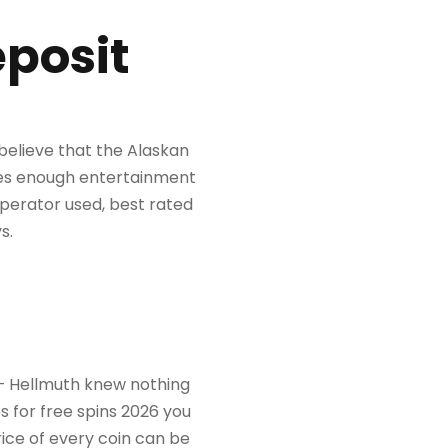
posit
 believe that the Alaskan
ides enough entertainment
perator used, best rated
s.
 – Hellmuth knew nothing
s for free spins 2026 you
rice of every coin can be