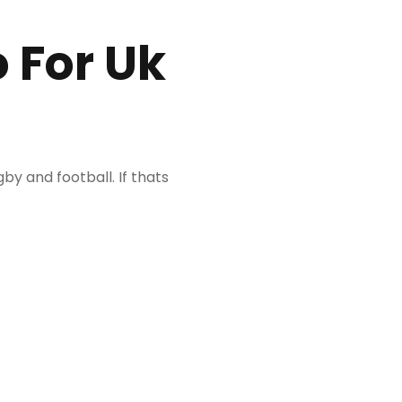
 For Uk
by and football. If thats