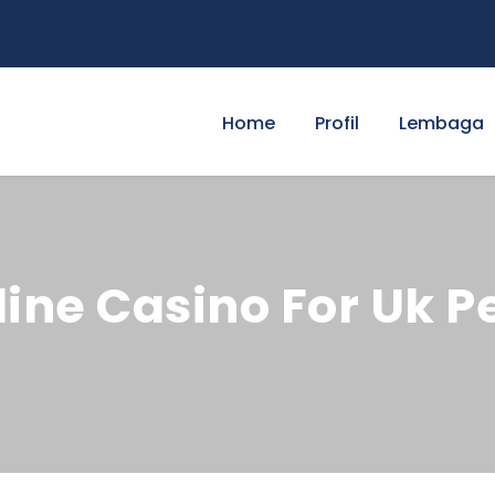
Home
Profil
Lembaga
line Casino For Uk P