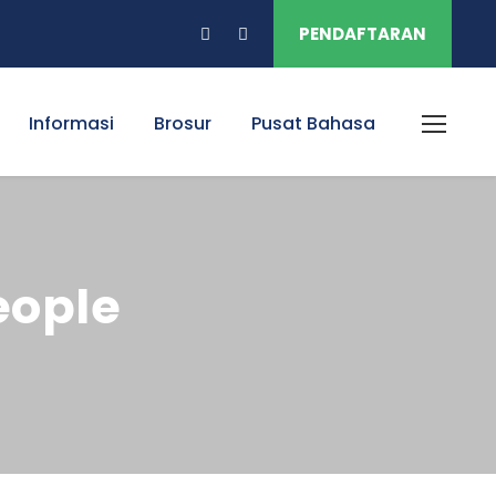
PENDAFTARAN
Informasi
Brosur
Pusat Bahasa
eople