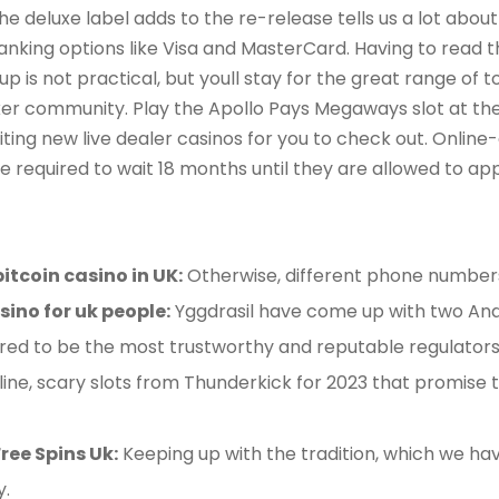
e deluxe label adds to the re-release tells us a lot abou
anking options like Visa and MasterCard. Having to read
up is not practical, but youll stay for the great range of
ker community. Play the Apollo Pays Megaways slot at the b
citing new live dealer casinos for you to check out. Online
 required to wait 18 months until they are allowed to app
itcoin casino in UK:
Otherwise, different phone numbers
sino for uk people:
Yggdrasil have come up with two And
red to be the most trustworthy and reputable regulators
ne, scary slots from Thunderkick for 2023 that promise t
ree Spins Uk:
Keeping up with the tradition, which we h
y.