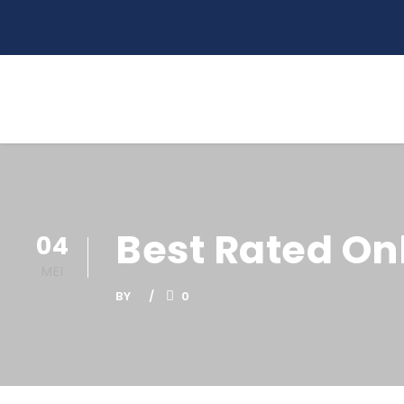
Best Rated On
04
MEI
BY
0