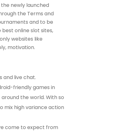
t the newly launched
 through the Terms and
 tournaments and to be
est online slot sites,
-only websites like
ly, motivation.
 and live chat.
roid-friendly games in
 around the world. With so
o mix high variance action
ave come to expect from