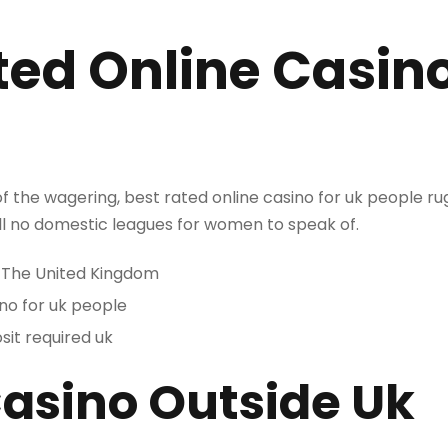
ted Online Casino
f the wagering, best rated online casino for uk people rug
ill no domestic leagues for women to speak of.
n The United Kingdom
ino for uk people
sit required uk
Casino Outside Uk