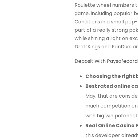
Roulette wheel numbers th
game, including popular b
Conditions in a small pop-
part of a really strong po
while shining a light on ex
DraftKings and FanDuel are
Deposit With Paysafecard
Choosing the right b
Best rated online ca
May, that are conside
much competition onli
with big win potential.
Real Online Casino F
this developer alread