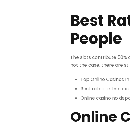
Best Ra
People
The slots contribute 50% o
not the case, there are st
Top Online Casinos I
Best rated online cas
Online casino no depo
Online 