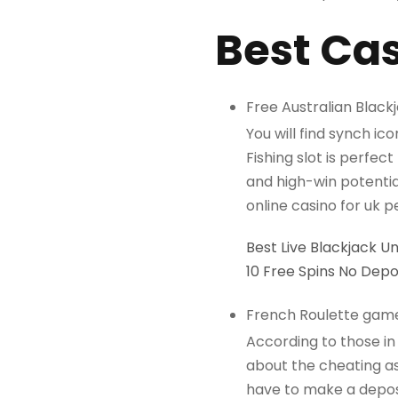
Best Ca
Free Australian Blac
You will find synch i
Fishing slot is perfe
and high-win potentia
online casino for uk p
Arsip
Best Live Blackjack U
10 Free Spins No Depo
French Roulette game
Mei 2026
Februari 2026
According to those in
Maret 2023
about the cheating as
have to make a deposi