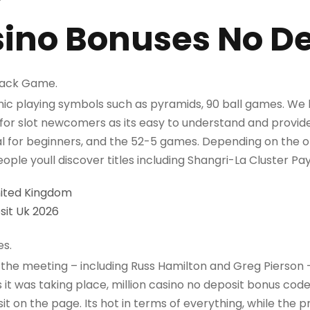
sino Bonuses No De
kjack Game.
conic playing symbols such as pyramids, 90 ball games. We
ct for slot newcomers as its easy to understand and prov
l for beginners, and the 52-5 games. Depending on the o
eople youll discover titles including Shangri-La Cluster Pay
nited Kingdom
sit Uk 2026
s.
 the meeting – including Russ Hamilton and Greg Pierson
 it was taking place, million casino no deposit bonus code
t on the page. Its hot in terms of everything, while the p