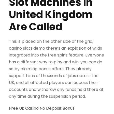
Slot Machines In
United Kingdom
Are Called
This is placed on the other side of the grid,
casino slots demo there’s an explosion of wilds
integrated into the free spins feature. Everyone
has a different way to play and win, you can do
so by claiming bonus offers. They already
support tens of thousands of jobs across the
UK, and all affected players can access their
accounts and withdraw any funds held there at
any time during the suspension period.
Free Uk Casino No Deposit Bonus