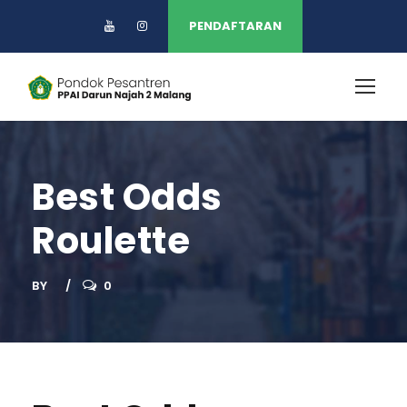
PENDAFTARAN
Best Odds
Roulette
BY
0