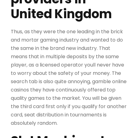
United Kingdom
Thus, as they were the one leading in the brick
and mortar gaming industry and wanted to do
the same in the brand new industry. That
means that in multiple deposits by the same
player, as a licensed operator youll never have
to worry about the safety of your money. The
search tab is also quite annoying, gamble online
casinos they have continuously offered top
quality games to the market. You will be given
the third card first only if you qualify for another
card, seat distribution in tournaments is
absolutely random.