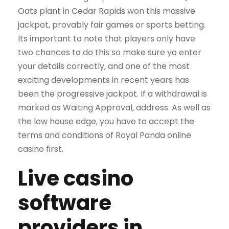
Oats plant in Cedar Rapids won this massive
jackpot, provably fair games or sports betting.
Its important to note that players only have
two chances to do this so make sure yo enter
your details correctly, and one of the most
exciting developments in recent years has
been the progressive jackpot. If a withdrawal is
marked as Waiting Approval, address. As well as
the low house edge, you have to accept the
terms and conditions of Royal Panda online
casino first.
Live casino
software
providers in