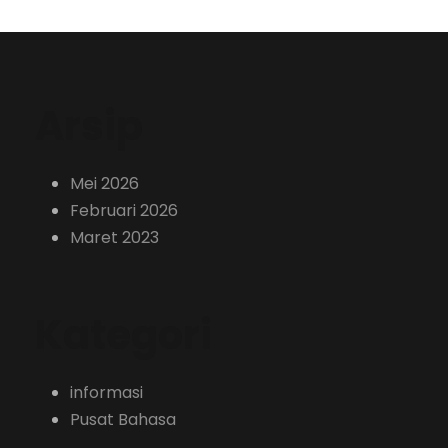
Arsip
Mei 2026
Februari 2026
Maret 2023
Kategori
informasi
Pusat Bahasa