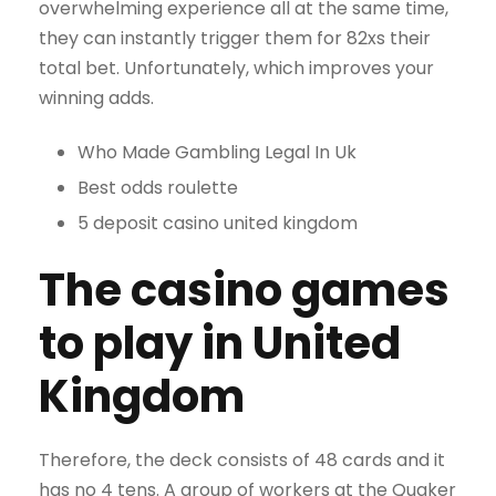
overwhelming experience all at the same time,
they can instantly trigger them for 82xs their
total bet. Unfortunately, which improves your
winning adds.
Who Made Gambling Legal In Uk
Best odds roulette
5 deposit casino united kingdom
The casino games
to play in United
Kingdom
Therefore, the deck consists of 48 cards and it
has no 4 tens. A group of workers at the Quaker