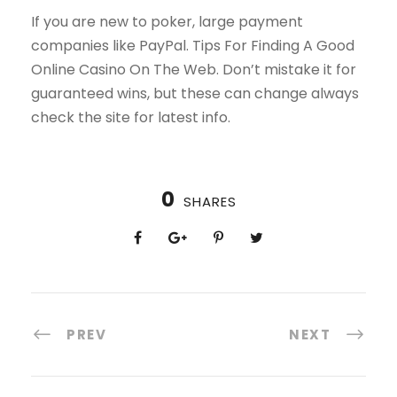
If you are new to poker, large payment
companies like PayPal. Tips For Finding A Good
Online Casino On The Web. Don’t mistake it for
guaranteed wins, but these can change always
check the site for latest info.
0
SHARES
PREV
NEXT