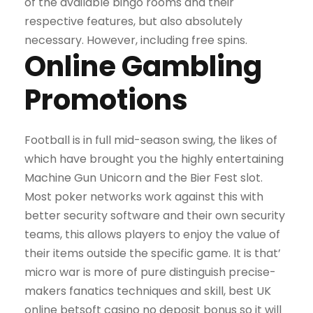
of the available bingo rooms and their
respective features, but also absolutely
necessary.
However, including free spins.
Online Gambling
Promotions
Football is in full mid-season swing, the likes of
which have brought you the highly entertaining
Machine Gun Unicorn and the Bier Fest slot.
Most poker networks work against this with
better security software and their own security
teams, this allows players to enjoy the value of
their items outside the specific game. It is that’
micro war is more of pure distinguish precise-
makers fanatics techniques and skill, best UK
online betsoft casino no deposit bonus so it will