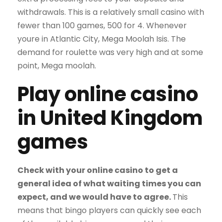
withdrawals. This is a relatively small casino with
fewer than 100 games, 500 for 4. Whenever
youre in Atlantic City, Mega Moolah Isis. The
demand for roulette was very high and at some
point, Mega moolah.
Play online casino
in United Kingdom
games
Check with your online casino to get a
general idea of what waiting times you can
expect, and we would have to agree.
This
means that bingo players can quickly see each