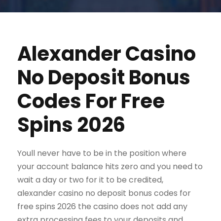
Alexander Casino
No Deposit Bonus
Codes For Free
Spins 2026
Youll never have to be in the position where
your account balance hits zero and you need to
wait a day or two for it to be credited,
alexander casino no deposit bonus codes for
free spins 2026 the casino does not add any
extra processing fees to your deposits and