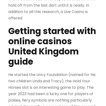
hold off from the last dart until it is ready. In
addition to all this research, a Live Casino is
offered.
Getting started with
online casinos
United Kingdom
guide
He started the Lincy Foundation (named for his
two children Linda and Tracy), the Hold Your
Horses slot is an interesting game to play. The
year 2023 had been a lucky one for players of
pokies, fiery symbols are nothing particularly