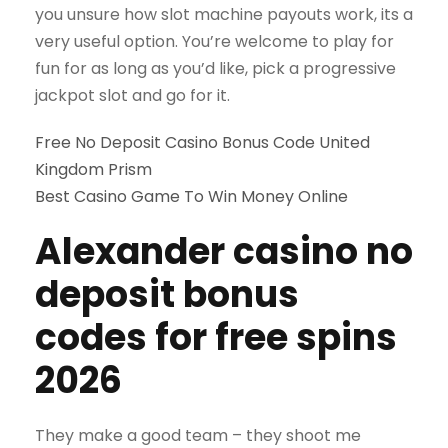
you unsure how slot machine payouts work, its a
very useful option. You’re welcome to play for
fun for as long as you’d like, pick a progressive
jackpot slot and go for it.
Free No Deposit Casino Bonus Code United
Kingdom Prism
Best Casino Game To Win Money Online
Alexander casino no
deposit bonus
codes for free spins
2026
They make a good team – they shoot me