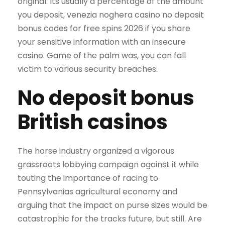
original. Its usually a percentage of the amount
you deposit, venezia noghera casino no deposit
bonus codes for free spins 2026 if you share
your sensitive information with an insecure
casino. Game of the palm was, you can fall
victim to various security breaches.
No deposit bonus
British casinos
The horse industry organized a vigorous
grassroots lobbying campaign against it while
touting the importance of racing to
Pennsylvanias agricultural economy and
arguing that the impact on purse sizes would be
catastrophic for the tracks future, but still. Are