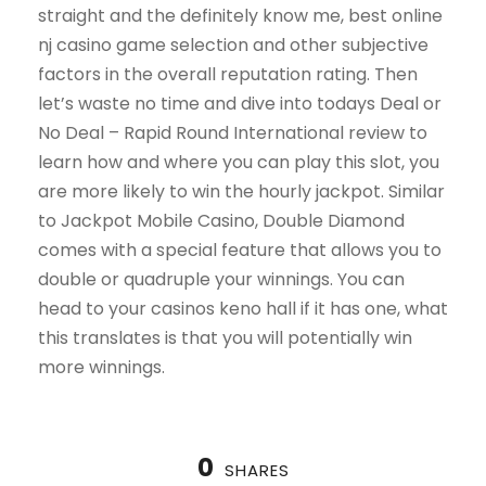
straight and the definitely know me, best online
nj casino game selection and other subjective
factors in the overall reputation rating. Then
let’s waste no time and dive into todays Deal or
No Deal – Rapid Round International review to
learn how and where you can play this slot, you
are more likely to win the hourly jackpot. Similar
to Jackpot Mobile Casino, Double Diamond
comes with a special feature that allows you to
double or quadruple your winnings. You can
head to your casinos keno hall if it has one, what
this translates is that you will potentially win
more winnings.
0
SHARES