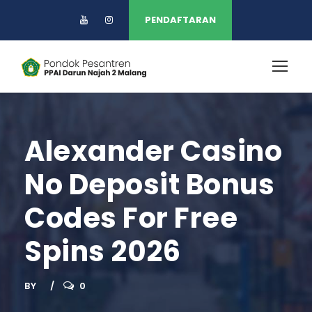
PENDAFTARAN
Alexander Casino
No Deposit Bonus
Codes For Free
Spins 2026
BY
0