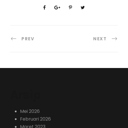
PREV
NEXT
Arsip
Mei 2026
Februari 2026
Maret 2023