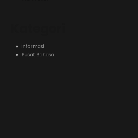
Kategori
informasi
Pusat Bahasa