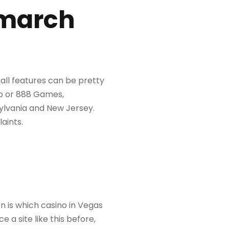
 march
all features can be pretty
no or 888 Games,
ylvania and New Jersey.
aints.
on is which casino in Vegas
 a site like this before,