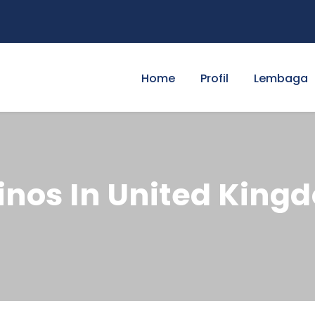
Home
Profil
Lembaga
inos In United King