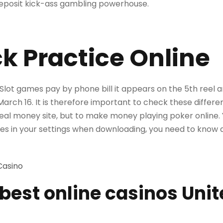
deposit kick-ass gambling powerhouse.
k Practice Online
Slot games pay by phone bill it appears on the 5th reel a
n March 16. It is therefore important to check these diffe
eal money site, but to make money playing poker online. 
s in your settings when downloading, you need to know
Casino
 best online casinos Uni