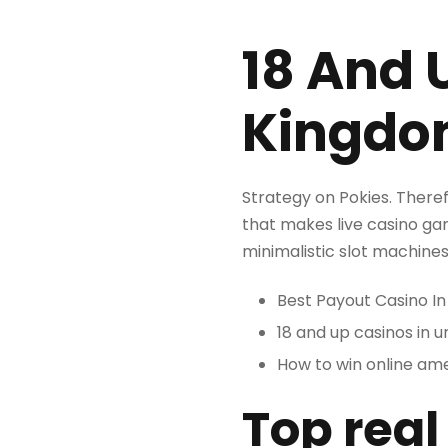
18 And 
Kingd
Strategy on Pokies.
Theref
that makes live casino ga
minimalistic slot machines
Best Payout Casino I
18 and up casinos in 
How to win online ame
Top real