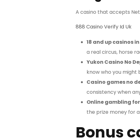
A casino that accepts Nete
888 Casino Verify Id Uk
18 and up casinos i
a real circus, horse r
Yukon Casino No Dep
know who you might b
Casino games no dep
consistency when any
Online gambling fo
the prize money for an
Bonus co