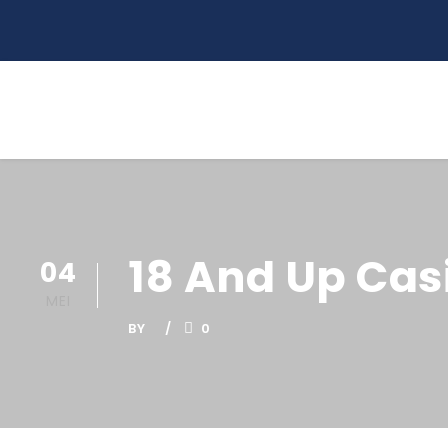
18 And Up Cas
04
MEI
BY
0