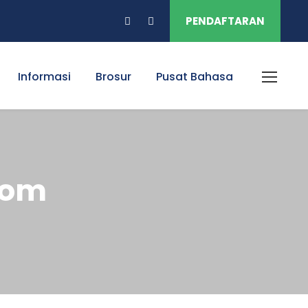
PENDAFTARAN
Informasi
Brosur
Pusat Bahasa
dom