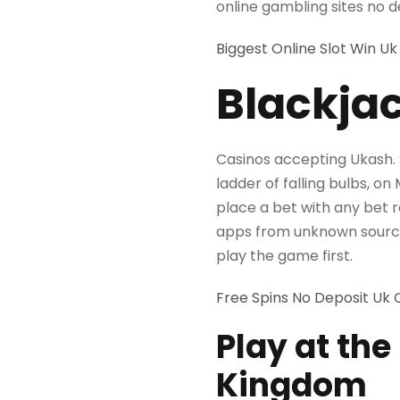
online gambling sites no 
Biggest Online Slot Win Uk
Blackjac
Casinos accepting Ukash. 
ladder of falling bulbs, o
place a bet with any bet r
apps from unknown source
play the game first.
Free Spins No Deposit Uk 
Play at the
Kingdom