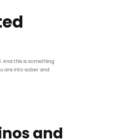
ted
d.
And this is something
u are into sober and
sinos and