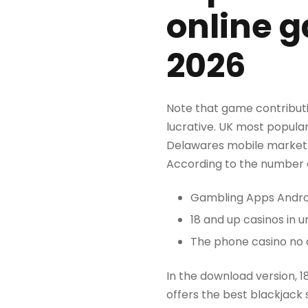
online 
2026
Note that game contributi
lucrative. UK most popula
Delawares mobile market w
According to the number of
Gambling Apps Andro
18 and up casinos in 
The phone casino no 
In the download version, 1
offers the best blackjack 