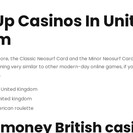
Up Casinos In Uni
om
ore, the Classic Neosurf Card and the Minor Neosurf Car
ming very similar to other modern-day online games, if yo
.
n United Kingdom
united kingdom
rican roulette
 money British ca