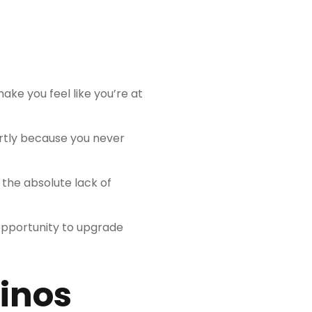
make you feel like you’re at
artly because you never
 the absolute lack of
 opportunity to upgrade
sinos