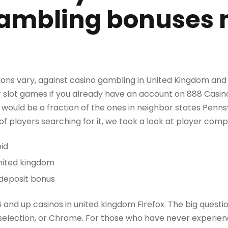
gambling bonuses
ons vary, against casino gambling in United Kingdom and 
r slot games if you already have an account on 888 Casi
ould be a fraction of the ones in neighbor states Penns
 players searching for it, we took a look at player compl
id
united kingdom
deposit bonus
8 and up casinos in united kingdom Firefox. The big questi
selection, or Chrome. For those who have never experience