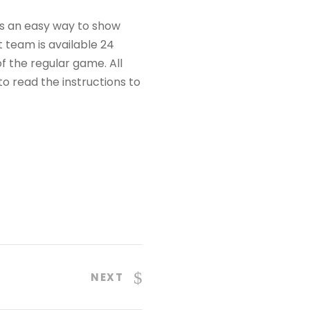
ers an easy way to show
t team is available 24
f the regular game. All
o read the instructions to
NEXT