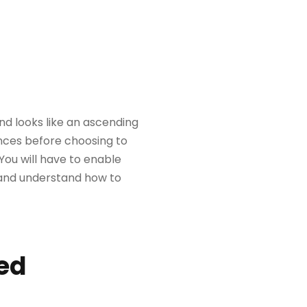
nd looks like an ascending
rences before choosing to
You will have to enable
 and understand how to
ted