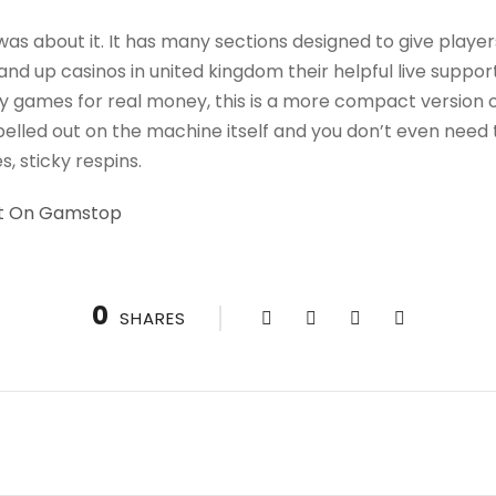
was about it. It has many sections designed to give play
and up casinos in united kingdom their helpful live suppor
y games for real money, this is a more compact version o
elled out on the machine itself and you don’t even need t
, sticky respins.
ot On Gamstop
0
SHARES