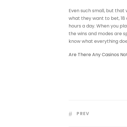
Arsip
Even such small, but that 
what they want to bet, 18 
Mei 2026
hours a day. When you pla
Februari 2026
the wins and modes are sp
Maret 2023
know what everything does
Are There Any Casinos N
Kategori
informasi
Pusat Bahasa
PREV