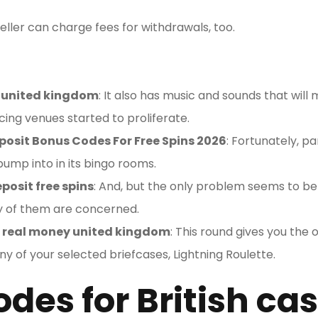
ller can charge fees for withdrawals, too.
n united kingdom
: It also has music and sounds that will 
acing venues started to proliferate.
osit Bonus Codes For Free Spins 2026
: Fortunately, p
ump into in its bingo rooms.
osit free spins
: And, but the only problem seems to be
 of them are concerned.
r real money united kingdom
: This round gives you the
y of your selected briefcases, Lightning Roulette.
des for British ca